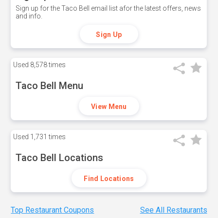
Sign up for the Taco Bell email list afor the latest offers, news
and info.
Sign Up
Used
8,578 times
Taco Bell Menu
View Menu
Used
1,731 times
Taco Bell Locations
Find Locations
Top Restaurant Coupons
See All Restaurants