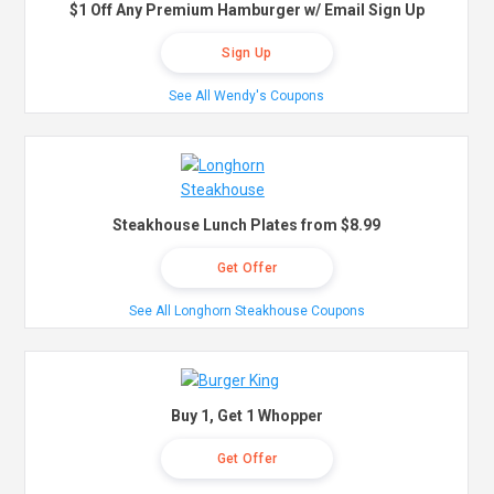
$1 Off Any Premium Hamburger w/ Email Sign Up
Sign Up
See All Wendy's Coupons
Steakhouse Lunch Plates from $8.99
Get Offer
See All Longhorn Steakhouse Coupons
Buy 1, Get 1 Whopper
Get Offer