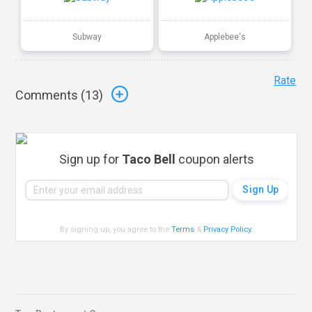
Subway
Applebee's
Rate
Comments (
13
)
Sign up for
Taco Bell
coupon alerts
By signing up, you agree to the
Terms
&
Privacy Policy
.