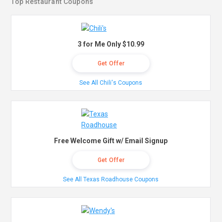
Top Restaurant Coupons
3 for Me Only $10.99
Get Offer
See All Chili's Coupons
Free Welcome Gift w/ Email Signup
Get Offer
See All Texas Roadhouse Coupons