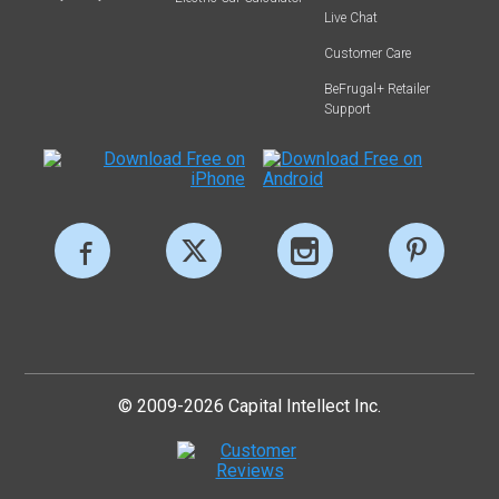
Live Chat
Customer Care
BeFrugal+ Retailer
Support
© 2009-2026 Capital Intellect Inc.