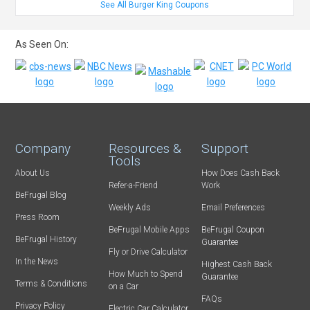
See All Burger King Coupons
As Seen On:
Company
Resources &
Support
Tools
About Us
How Does Cash Back
Refer-a-Friend
Work
BeFrugal Blog
Weekly Ads
Email Preferences
Press Room
BeFrugal Mobile Apps
BeFrugal Coupon
BeFrugal History
Guarantee
Fly or Drive Calculator
In the News
Highest Cash Back
How Much to Spend
Guarantee
Terms & Conditions
on a Car
FAQs
Privacy Policy
Electric Car Calculator