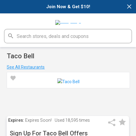
×
Join Now & Get $10!
Taco Bell
See All Restaurants
Expires:
Expires Soon!
Used
18,595 times
Sign Up For Taco Bell Offers