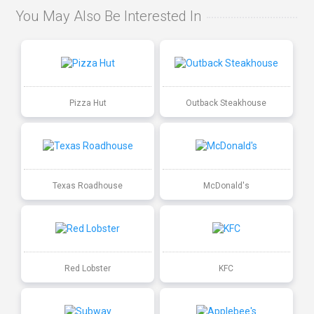
You May Also Be Interested In
Pizza Hut
Outback Steakhouse
Texas Roadhouse
McDonald's
Red Lobster
KFC