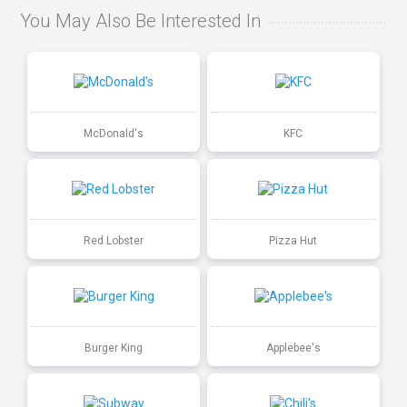
You May Also Be Interested In
McDonald's
KFC
Red Lobster
Pizza Hut
Burger King
Applebee's