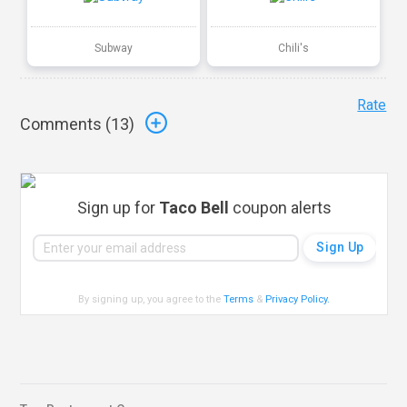
Subway
Chili's
Rate
Comments (
13
)
Sign up for
Taco Bell
coupon alerts
By signing up, you agree to the
Terms
&
Privacy Policy
.