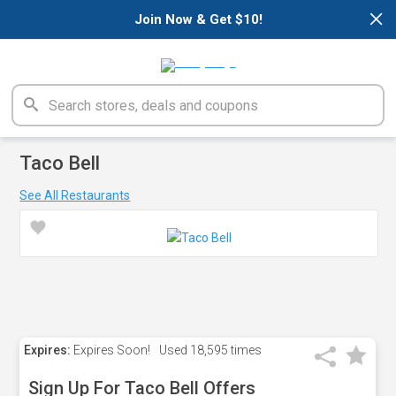
×
Join Now & Get $10!
Taco Bell
See All Restaurants
Expires:
Expires Soon!
Used
18,595 times
Sign Up For Taco Bell Offers