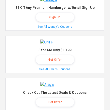
$1 Off Any Premium Hamburger w/ Email Sign Up
Sign Up
See All Wendy's Coupons
3 for Me Only $10.99
Get Offer
See All Chili's Coupons
Check Out The Latest Deals & Coupons
Get Offer