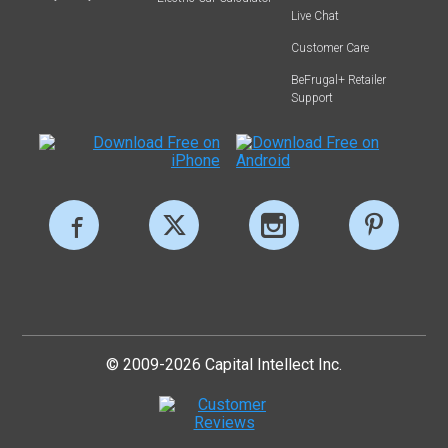
Live Chat
Customer Care
BeFrugal+ Retailer
Support
© 2009-2026 Capital Intellect Inc.