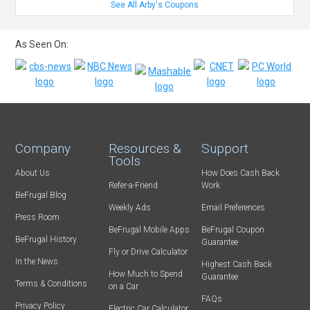
See All Arby's Coupons
As Seen On:
Company
Resources &
Support
Tools
About Us
How Does Cash Back
Refer-a-Friend
Work
BeFrugal Blog
Weekly Ads
Email Preferences
Press Room
BeFrugal Mobile Apps
BeFrugal Coupon
BeFrugal History
Guarantee
Fly or Drive Calculator
In the News
Highest Cash Back
How Much to Spend
Guarantee
Terms & Conditions
on a Car
FAQs
Privacy Policy
Electric Car Calculator