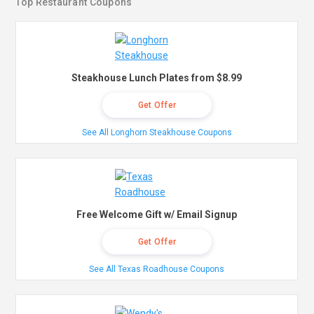
Top Restaurant Coupons
Steakhouse Lunch Plates from $8.99
Get Offer
See All Longhorn Steakhouse Coupons
Free Welcome Gift w/ Email Signup
Get Offer
See All Texas Roadhouse Coupons