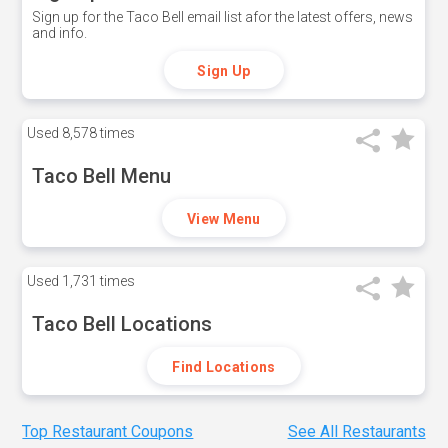
Sign up for the Taco Bell email list afor the latest offers, news
and info.
Sign Up
Used
8,578 times
Taco Bell Menu
View Menu
Used
1,731 times
Taco Bell Locations
Find Locations
Top Restaurant Coupons
See All Restaurants