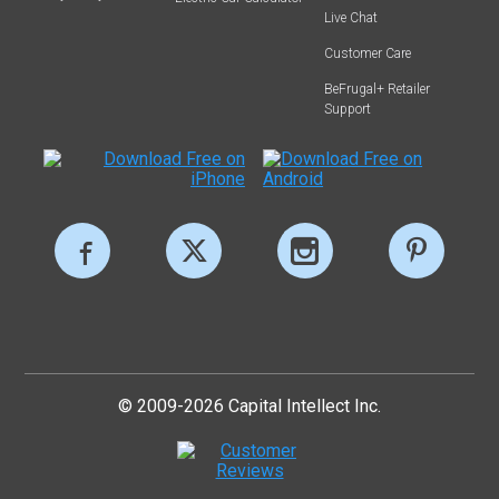
Live Chat
Customer Care
BeFrugal+ Retailer
Support
© 2009-2026 Capital Intellect Inc.