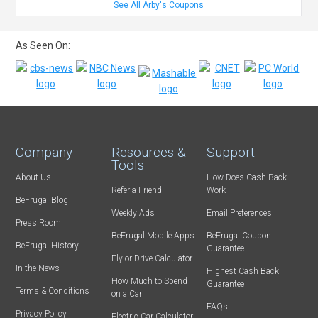
See All Arby's Coupons
As Seen On:
Company
Resources &
Support
Tools
About Us
How Does Cash Back
Refer-a-Friend
Work
BeFrugal Blog
Weekly Ads
Email Preferences
Press Room
BeFrugal Mobile Apps
BeFrugal Coupon
BeFrugal History
Guarantee
Fly or Drive Calculator
In the News
Highest Cash Back
How Much to Spend
Guarantee
Terms & Conditions
on a Car
FAQs
Privacy Policy
Electric Car Calculator