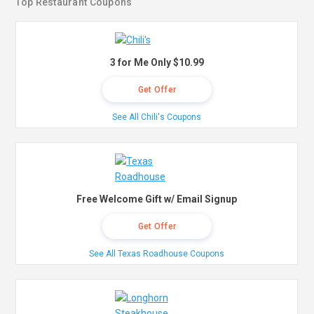
Top Restaurant Coupons
3 for Me Only $10.99
Get Offer
See All Chili's Coupons
Free Welcome Gift w/ Email Signup
Get Offer
See All Texas Roadhouse Coupons