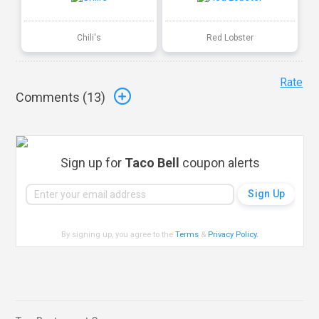
Chili's
Red Lobster
Rate
Comments (
13
)
Sign up for
Taco Bell
coupon alerts
By signing up, you agree to the
Terms
&
Privacy Policy
.