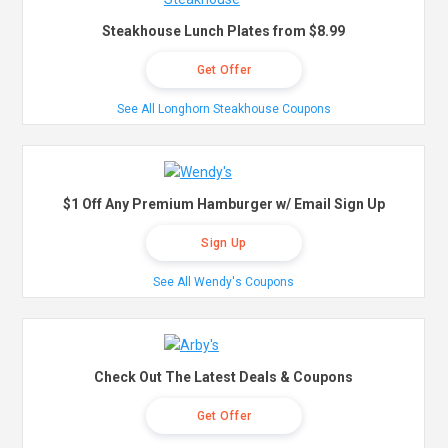
Steakhouse Lunch Plates from $8.99
Get Offer
See All Longhorn Steakhouse Coupons
$1 Off Any Premium Hamburger w/ Email Sign Up
Sign Up
See All Wendy's Coupons
Check Out The Latest Deals & Coupons
Get Offer