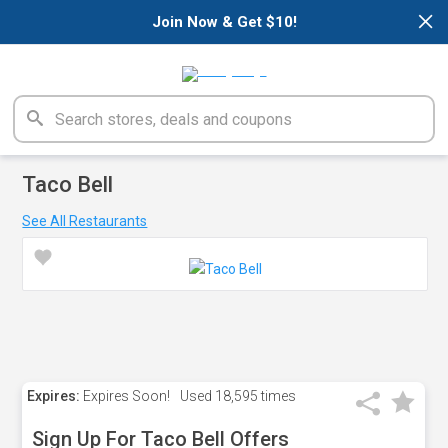
×
Join Now & Get $10!
Taco Bell
See All Restaurants
Expires:
Expires Soon!
Used
18,595 times
Sign Up For Taco Bell Offers