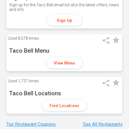
Sign up for the Taco Bell email list afor the latest offers, news
and info.
Sign Up
Used
8,578 times
Taco Bell Menu
View Menu
Used
1,731 times
Taco Bell Locations
Find Locations
Top Restaurant Coupons
See All Restaurants