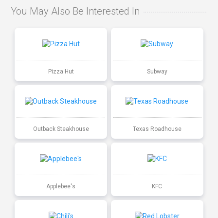
You May Also Be Interested In
Pizza Hut
Subway
Outback Steakhouse
Texas Roadhouse
Applebee's
KFC