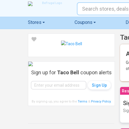
Stores
Coupons
D
Ta
A
G
o
Sign up for
Taco Bell
coupon alerts
Res
By signing up, you agree to the
Terms
&
Privacy Policy
.
Si
Sig