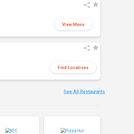
View Menu
Find Locations
See All Restaurants