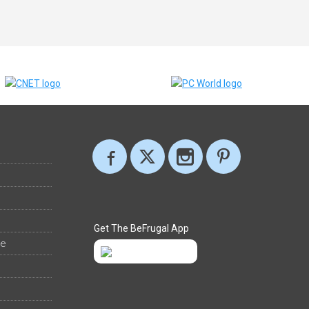
Get The BeFrugal App
ee