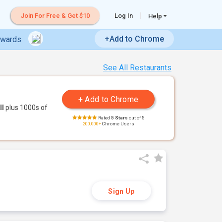
Join For Free & Get $10
Log In
Help
+Add to Chrome
ewards
See All Restaurants
ll
plus 1000s of
Rated
5 Stars
out of 5
200,000+
Chrome Users
Sign Up