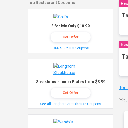
Top Restaurant Coupons
Res
Ta
3 for Me Only $10.99
Get Offer
Res
See All Chili's Coupons
Ta
Steakhouse Lunch Plates from $8.99
Top
Get Offer
You
See All Longhorn Steakhouse Coupons