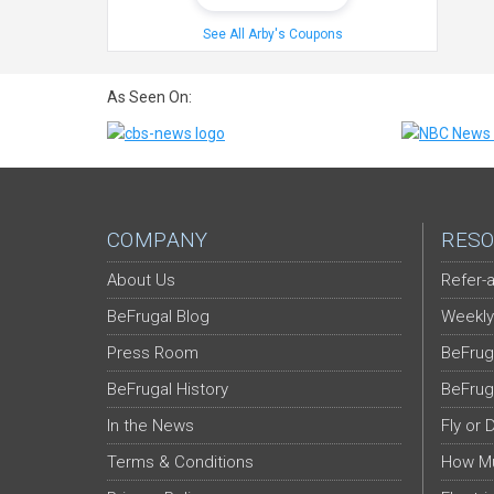
See All Arby's Coupons
As Seen On:
COMPANY
RESO
About Us
Refer-a
BeFrugal Blog
Weekly
Press Room
BeFrug
BeFrugal History
BeFrug
In the News
Fly or 
Terms & Conditions
How Mu