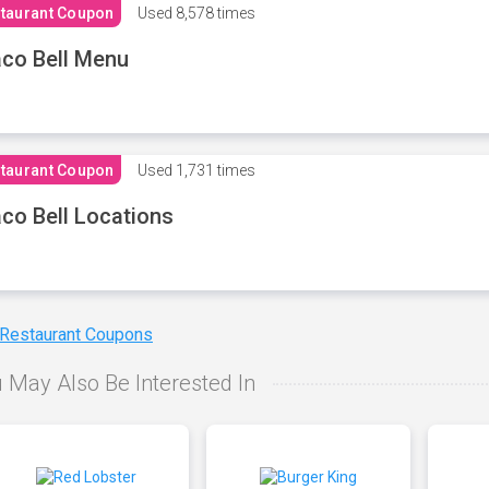
taurant Coupon
Used
8,578 times
co Bell Menu
taurant Coupon
Used
1,731 times
co Bell Locations
 Restaurant Coupons
 May Also Be Interested In