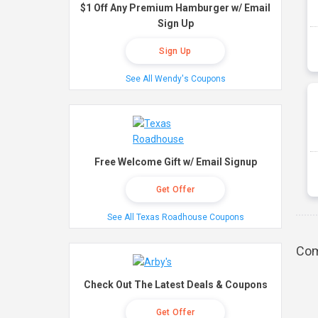
$1 Off Any Premium Hamburger w/ Email
Sign Up
Sign Up
See All Wendy's Coupons
Free Welcome Gift w/ Email Signup
Get Offer
See All Texas Roadhouse Coupons
Com
Check Out The Latest Deals & Coupons
Get Offer