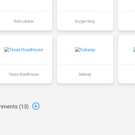
Red Lobster
Burger King
Texas Roadhouse
Subway
ments (
13
)