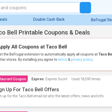
eals
Double Cash Back
BeFrugal R
co Bell Printable Coupons & Deals
pply All Coupons at Taco Bell
et the BeFrugal extension to automatically apply all coupons
at
Taco Be
ther stores.
By installing you agree to
terms
&
privacy policy
.
taurant Coupon
Expires:
Expires Soon!
Used
18,595 times
gn Up For Taco Bell Offers
n up for the Taco Bell email list afor the latest offers, news and info.