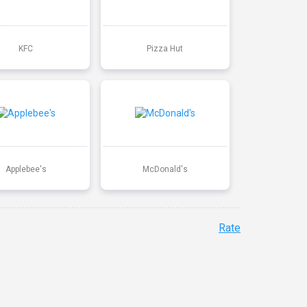
KFC
Pizza Hut
Applebee's
McDonald's
Rate