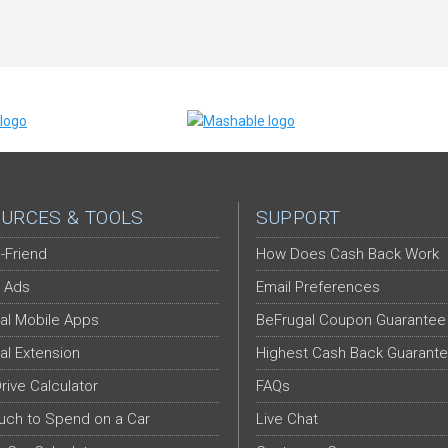
URCES & TOOLS
SUPPORT
-Friend
How Does Cash Back Work
 Ads
Email Preferences
al Mobile Apps
BeFrugal Coupon Guarantee
al Extension
Highest Cash Back Guarant
Drive Calculator
FAQs
ch to Spend on a Car
Live Chat