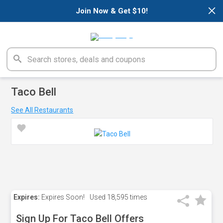
×
Join Now & Get $10!
Taco Bell
See All Restaurants
Expires:
Expires Soon!
Used
18,595 times
Sign Up For Taco Bell Offers