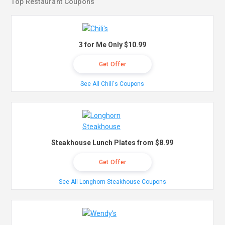
Top Restaurant Coupons
3 for Me Only $10.99
Get Offer
See All Chili's Coupons
Steakhouse Lunch Plates from $8.99
Get Offer
See All Longhorn Steakhouse Coupons