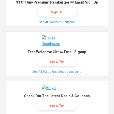
$1 Off Any Premium Hamburger w/ Email Sign Up
Sign Up
See All Wendy's Coupons
Free Welcome Gift w/ Email Signup
Get Offer
See All Texas Roadhouse Coupons
Check Out The Latest Deals & Coupons
Get Offer