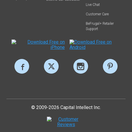
Live Chat
Customer Care
BeFrugal+ Retailer
Support
© 2009-2026 Capital Intellect Inc.