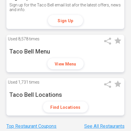
Sign up for the Taco Bell email list afor the latest offers, news
and info.
Sign Up
Used
8,578 times
Taco Bell Menu
View Menu
Used
1,731 times
Taco Bell Locations
Find Locations
Top Restaurant Coupons
See All Restaurants