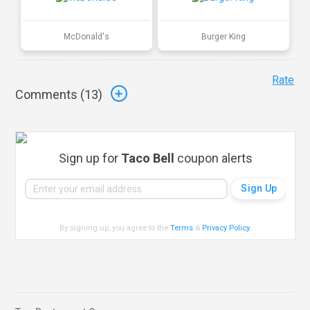
McDonald's
Burger King
Rate
Comments (
13
)
Sign up for
Taco Bell
coupon alerts
By signing up, you agree to the
Terms
&
Privacy Policy
.