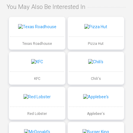
You May Also Be Interested In
Texas Roadhouse
Pizza Hut
KFC
Chili's
Red Lobster
Applebee's