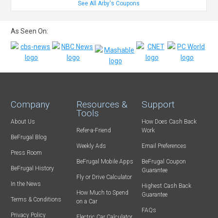
See All Arby's Coupons
As Seen On:
Company
Resources &
Support
Tools
About Us
How Does Cash Back
Refer-a-Friend
Work
BeFrugal Blog
Weekly Ads
Email Preferences
Press Room
BeFrugal Mobile Apps
BeFrugal Coupon
BeFrugal History
Guarantee
Fly or Drive Calculator
In the News
Highest Cash Back
How Much to Spend
Guarantee
Terms & Conditions
on a Car
FAQs
Privacy Policy
Electric Car Calculator