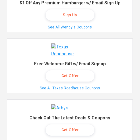
$1 Off Any Premium Hamburger w/ Email Sign Up
Sign Up
See All Wendy's Coupons
Free Welcome Gift w/ Email Signup
Get Offer
See All Texas Roadhouse Coupons
Check Out The Latest Deals & Coupons
Get Offer