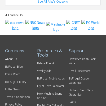
See All Arby's Coupons
As Seen On:
Company
Resources &
Support
Tools
About Us
How Does Cash Back
Refer-a-Friend
Work
BeFrugal Blog
Weekly Ads
Email Preferences
Press Room
BeFrugal Mobile Apps
BeFrugal Coupon
BeFrugal History
Guarantee
Fly or Drive Calculator
In the News
Highest Cash Back
How Much to Spend
Guarantee
Terms & Conditions
on a Car
FAQs
Privacy Policy
Electric Car Calculator