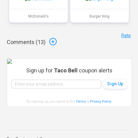
McDonald's
Burger King
Rate
Comments (
13
)
Sign up for
Taco Bell
coupon alerts
By signing up, you agree to the
Terms
&
Privacy Policy
.