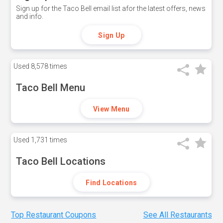
Sign up for the Taco Bell email list afor the latest offers, news
and info.
Sign Up
Used
8,578 times
Taco Bell Menu
View Menu
Used
1,731 times
Taco Bell Locations
Find Locations
Top Restaurant Coupons
See All Restaurants