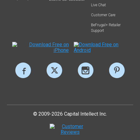
Live Chat
Customer Care
BeFrugal+ Retailer
Support
© 2009-2026 Capital Intellect Inc.