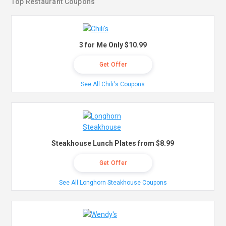
Top Restaurant Coupons
3 for Me Only $10.99
Get Offer
See All Chili's Coupons
Steakhouse Lunch Plates from $8.99
Get Offer
See All Longhorn Steakhouse Coupons