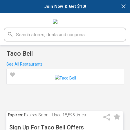
×
Join Now & Get $10!
Taco Bell
See All Restaurants
Expires:
Expires Soon!
Used
18,595 times
Sign Up For Taco Bell Offers