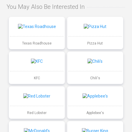
You May Also Be Interested In
Texas Roadhouse
Pizza Hut
KFC
Chili's
Red Lobster
Applebee's