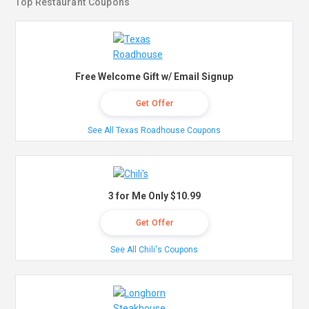
Top Restaurant Coupons
Free Welcome Gift w/ Email Signup
Get Offer
See All Texas Roadhouse Coupons
3 for Me Only $10.99
Get Offer
See All Chili's Coupons