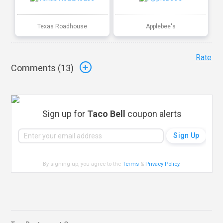
Texas Roadhouse
Applebee's
Rate
Comments (
13
)
Sign up for
Taco Bell
coupon alerts
By signing up, you agree to the
Terms
&
Privacy Policy
.