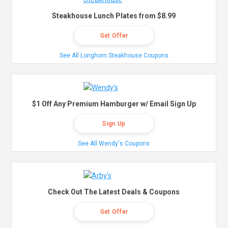
Steakhouse Lunch Plates from $8.99
Get Offer
See All Longhorn Steakhouse Coupons
$1 Off Any Premium Hamburger w/ Email Sign Up
Sign Up
See All Wendy's Coupons
Check Out The Latest Deals & Coupons
Get Offer