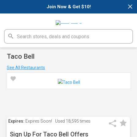
×
Join Now & Get $10!
Taco Bell
See All Restaurants
Expires:
Expires Soon!
Used
18,595 times
Sign Up For Taco Bell Offers