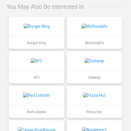
You May Also Be Interested In
Burger King
McDonald's
KFC
Subway
Red Lobster
Pizza Hut