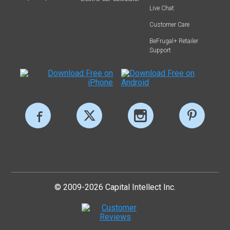
Live Chat
Customer Care
BeFrugal+ Retailer
Support
© 2009-2026 Capital Intellect Inc.