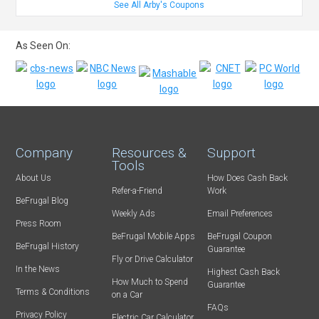
See All Arby's Coupons
As Seen On:
Company
Resources &
Support
Tools
About Us
How Does Cash Back
Refer-a-Friend
Work
BeFrugal Blog
Weekly Ads
Email Preferences
Press Room
BeFrugal Mobile Apps
BeFrugal Coupon
BeFrugal History
Guarantee
Fly or Drive Calculator
In the News
Highest Cash Back
How Much to Spend
Guarantee
Terms & Conditions
on a Car
FAQs
Privacy Policy
Electric Car Calculator