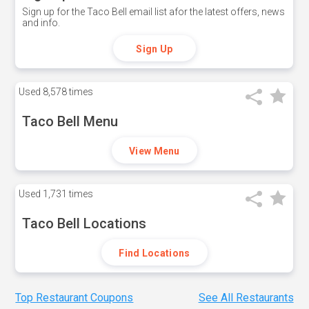
Sign up for the Taco Bell email list afor the latest offers, news
and info.
Sign Up
Used
8,578 times
Taco Bell Menu
View Menu
Used
1,731 times
Taco Bell Locations
Find Locations
Top Restaurant Coupons
See All Restaurants