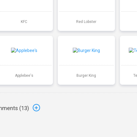
KFC
Red Lobster
Applebee's
Burger King
T
ments (
13
)