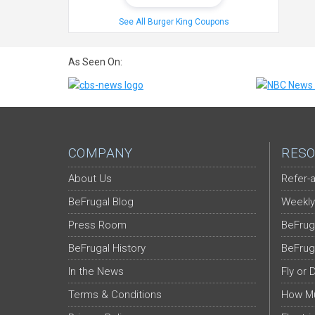
See All Burger King Coupons
As Seen On:
COMPANY
RESO
About Us
Refer-a
BeFrugal Blog
Weekly
Press Room
BeFrug
BeFrugal History
BeFrug
In the News
Fly or 
Terms & Conditions
How Mu