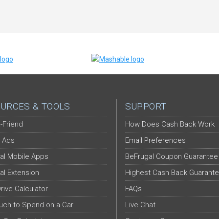
URCES & TOOLS
SUPPORT
-Friend
How Does Cash Back Work
 Ads
Email Preferences
al Mobile Apps
BeFrugal Coupon Guarantee
al Extension
Highest Cash Back Guarant
Drive Calculator
FAQs
ch to Spend on a Car
Live Chat