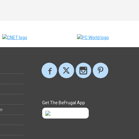
Get The BeFrugal App
ee