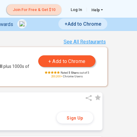
Join For Free & Get $10
Log In
Help
+Add to Chrome
ewards
See All Restaurants
ll
plus 1000s of
Rated
5 Stars
out of 5
200,000+
Chrome Users
Sign Up