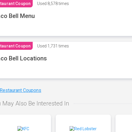
taurant Coupon
Used
8,578 times
co Bell Menu
taurant Coupon
Used
1,731 times
co Bell Locations
 Restaurant Coupons
 May Also Be Interested In