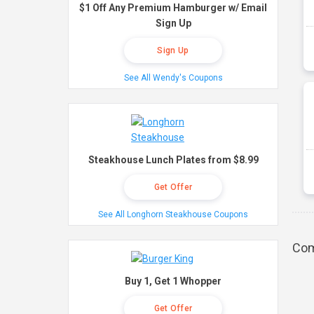
$1 Off Any Premium Hamburger w/ Email
Sign Up
Sign Up
See All Wendy's Coupons
Steakhouse Lunch Plates from $8.99
Get Offer
See All Longhorn Steakhouse Coupons
Com
Buy 1, Get 1 Whopper
Get Offer