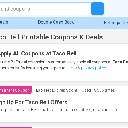
eals
Double Cash Back
BeFrugal R
co Bell Printable Coupons & Deals
pply All Coupons at Taco Bell
et the BeFrugal extension to automatically apply all coupons
at
Taco Be
ther stores.
By installing you agree to
terms
&
privacy policy
.
taurant Coupon
Expires:
Expires Soon!
Used
18,595 times
gn Up For Taco Bell Offers
n up for the Taco Bell email list afor the latest offers, news and info.