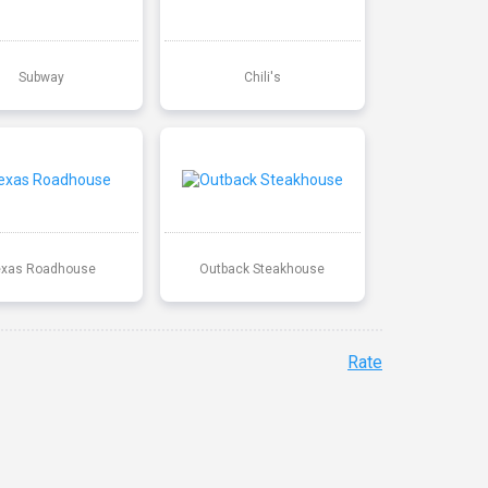
Subway
Chili's
exas Roadhouse
Outback Steakhouse
Rate