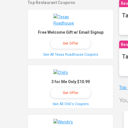
Top Restaurant Coupons
Res
Ta
Free Welcome Gift w/ Email Signup
Get Offer
Res
See All Texas Roadhouse Coupons
Ta
3 for Me Only $10.99
Top
Get Offer
You
See All Chili's Coupons