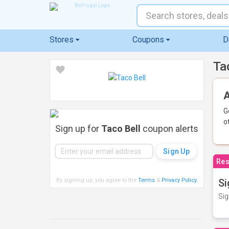
Stores
Coupons
D
Ta
A
G
o
Sign up for
Taco Bell
coupon alerts
Res
By signing up, you agree to the
Terms
&
Privacy Policy
.
Si
Sig