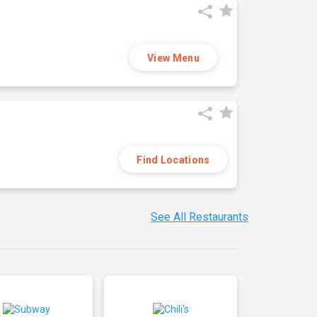
View Menu
Find Locations
See All Restaurants