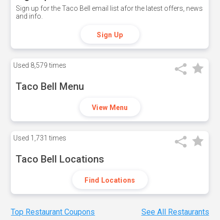
Sign up for the Taco Bell email list afor the latest offers, news
and info.
Sign Up
Used
8,579 times
Taco Bell Menu
View Menu
Used
1,731 times
Taco Bell Locations
Find Locations
Top Restaurant Coupons
See All Restaurants