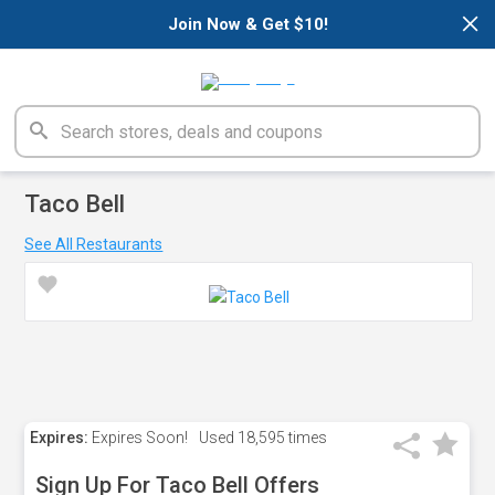
×
Join Now & Get $10!
Taco Bell
See All Restaurants
Expires:
Expires Soon!
Used
18,595 times
Sign Up For Taco Bell Offers