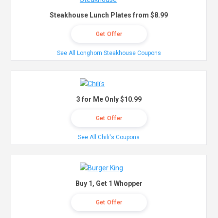
Steakhouse Lunch Plates from $8.99
Get Offer
See All Longhorn Steakhouse Coupons
3 for Me Only $10.99
Get Offer
See All Chili's Coupons
Buy 1, Get 1 Whopper
Get Offer