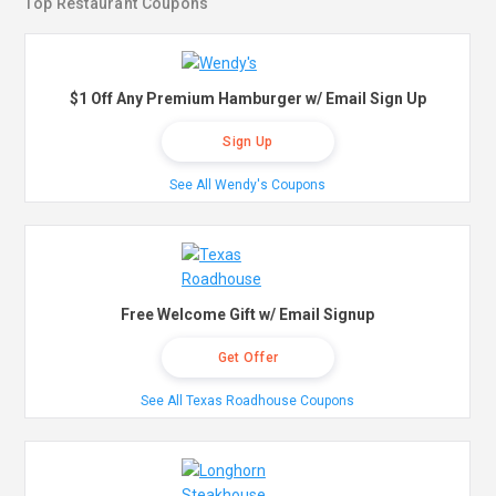
Top Restaurant Coupons
$1 Off Any Premium Hamburger w/ Email Sign Up
Sign Up
See All Wendy's Coupons
Free Welcome Gift w/ Email Signup
Get Offer
See All Texas Roadhouse Coupons