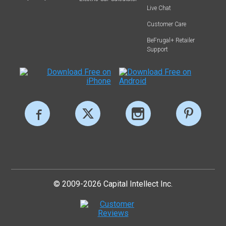
Live Chat
Customer Care
BeFrugal+ Retailer
Support
© 2009-2026 Capital Intellect Inc.