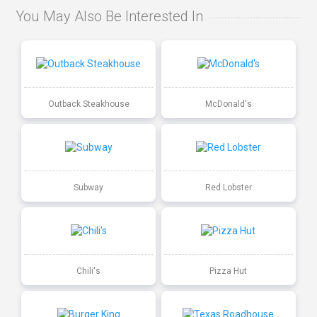
You May Also Be Interested In
Outback Steakhouse
McDonald's
Subway
Red Lobster
Chili's
Pizza Hut