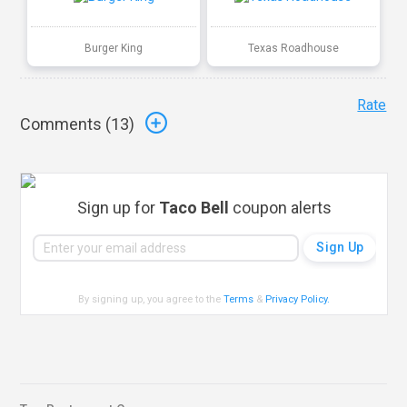
Burger King
Texas Roadhouse
Rate
Comments (
13
)
Sign up for
Taco Bell
coupon alerts
By signing up, you agree to the
Terms
&
Privacy Policy
.