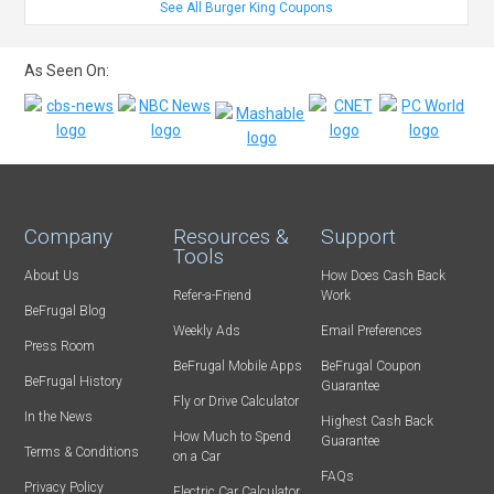
See All Burger King Coupons
As Seen On:
Company
Resources &
Support
Tools
About Us
How Does Cash Back
Refer-a-Friend
Work
BeFrugal Blog
Weekly Ads
Email Preferences
Press Room
BeFrugal Mobile Apps
BeFrugal Coupon
BeFrugal History
Guarantee
Fly or Drive Calculator
In the News
Highest Cash Back
How Much to Spend
Guarantee
Terms & Conditions
on a Car
FAQs
Privacy Policy
Electric Car Calculator