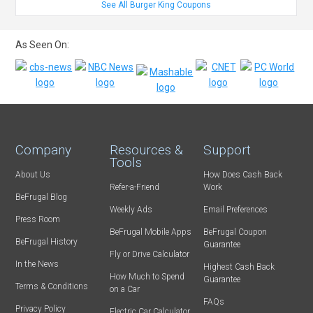
See All Burger King Coupons
As Seen On:
Company
Resources &
Support
Tools
About Us
How Does Cash Back
Refer-a-Friend
Work
BeFrugal Blog
Weekly Ads
Email Preferences
Press Room
BeFrugal Mobile Apps
BeFrugal Coupon
BeFrugal History
Guarantee
Fly or Drive Calculator
In the News
Highest Cash Back
How Much to Spend
Guarantee
Terms & Conditions
on a Car
FAQs
Privacy Policy
Electric Car Calculator