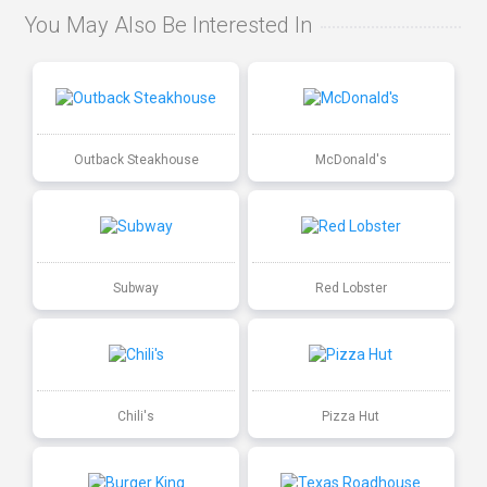
You May Also Be Interested In
Outback Steakhouse
McDonald's
Subway
Red Lobster
Chili's
Pizza Hut