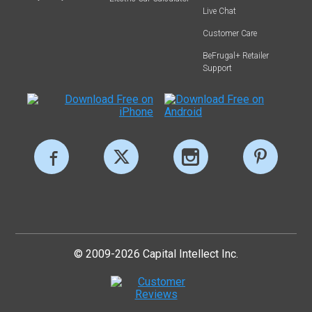
Live Chat
Customer Care
BeFrugal+ Retailer
Support
© 2009-2026 Capital Intellect Inc.