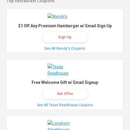
Top Restaurant Coupons
$1 Off Any Premium Hamburger w/ Email Sign Up
Sign Up
See All Wendy's Coupons
Free Welcome Gift w/ Email Signup
Get Offer
See All Texas Roadhouse Coupons