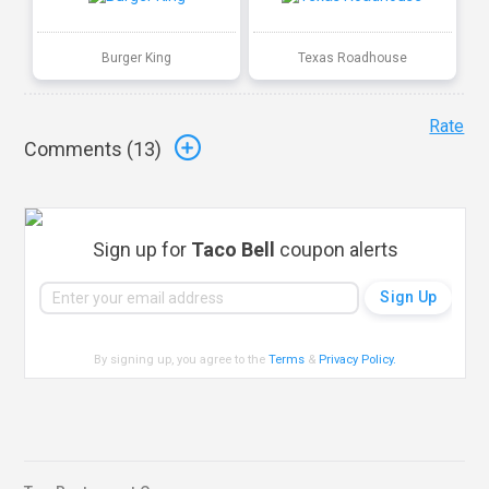
Burger King
Texas Roadhouse
Rate
Comments (
13
)
Sign up for
Taco Bell
coupon alerts
By signing up, you agree to the
Terms
&
Privacy Policy
.