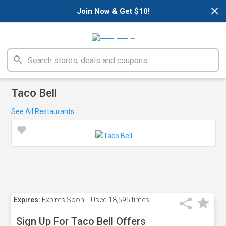
×
Join Now & Get $10!
Taco Bell
See All Restaurants
Expires:
Expires Soon!
Used
18,595 times
Sign Up For Taco Bell Offers