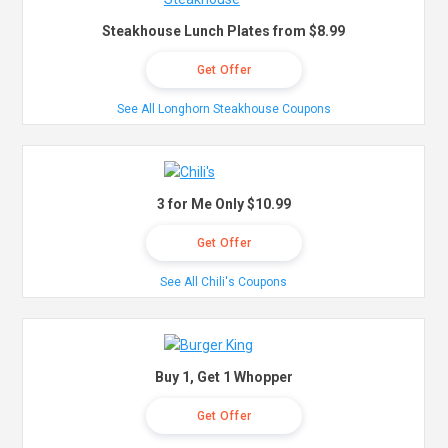
Steakhouse Lunch Plates from $8.99
Get Offer
See All Longhorn Steakhouse Coupons
3 for Me Only $10.99
Get Offer
See All Chili's Coupons
Buy 1, Get 1 Whopper
Get Offer