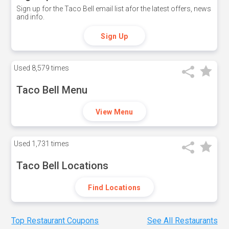
Sign up for the Taco Bell email list afor the latest offers, news
and info.
Sign Up
Used
8,579 times
Taco Bell Menu
View Menu
Used
1,731 times
Taco Bell Locations
Find Locations
Top Restaurant Coupons
See All Restaurants