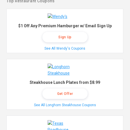
Top Restaurant Coupons
$1 Off Any Premium Hamburger w/ Email Sign Up
Sign Up
See All Wendy's Coupons
Steakhouse Lunch Plates from $8.99
Get Offer
See All Longhorn Steakhouse Coupons