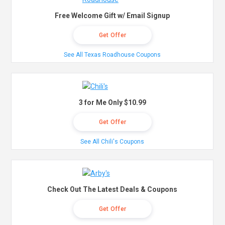
Free Welcome Gift w/ Email Signup
Get Offer
See All Texas Roadhouse Coupons
3 for Me Only $10.99
Get Offer
See All Chili's Coupons
Check Out The Latest Deals & Coupons
Get Offer