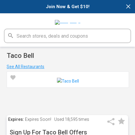
×
Join Now & Get $10!
Taco Bell
See All Restaurants
Expires:
Expires Soon!
Used
18,595 times
Sign Up For Taco Bell Offers