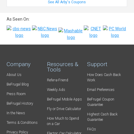
See All Arby's Coupons
As Seen On:
Company
Resources &
Support
Tools
About Us
How Does Cash Back
Refer-a-Friend
Work
BeFrugal Blog
Weekly Ads
Email Preferences
Press Room
BeFrugal Mobile Apps
BeFrugal Coupon
BeFrugal History
Guarantee
Fly or Drive Calculator
In the News
Highest Cash Back
How Much to Spend
Guarantee
Terms & Conditions
on a Car
FAQs
Privacy Policy
Electric Car Calculator