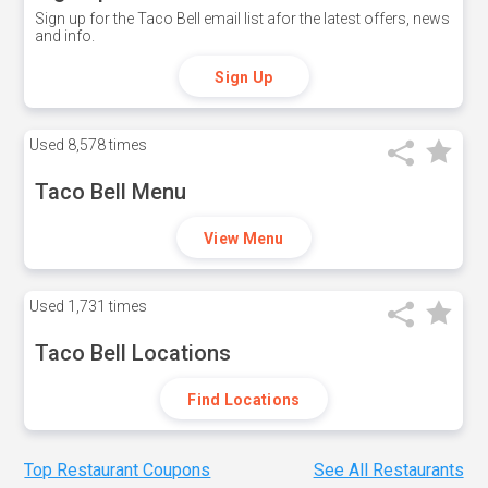
Sign up for the Taco Bell email list afor the latest offers, news
and info.
Sign Up
Used
8,578 times
Taco Bell Menu
View Menu
Used
1,731 times
Taco Bell Locations
Find Locations
Top Restaurant Coupons
See All Restaurants