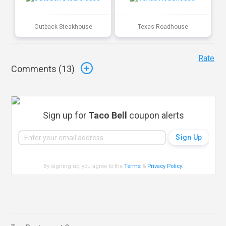
Outback Steakhouse
Texas Roadhouse
Rate
Comments (
13
)
Sign up for
Taco Bell
coupon alerts
By signing up, you agree to the
Terms
&
Privacy Policy
.