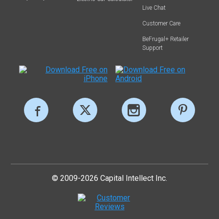
Live Chat
Customer Care
BeFrugal+ Retailer
Support
© 2009-2026 Capital Intellect Inc.