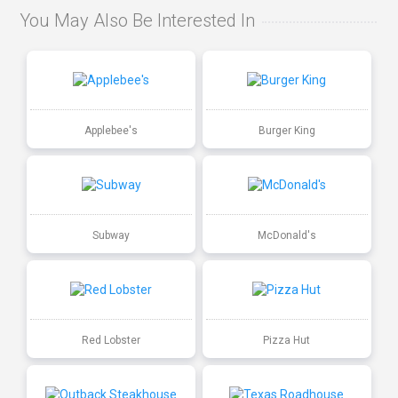
You May Also Be Interested In
Applebee's
Burger King
Subway
McDonald's
Red Lobster
Pizza Hut