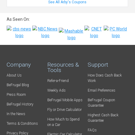
See All Arby's Coupons
As Seen On:
Company
Resources &
Support
Tools
About Us
How Does Cash Back
Refer-a-Friend
Work
BeFrugal Blog
Weekly Ads
Email Preferences
Press Room
BeFrugal Mobile Apps
BeFrugal Coupon
BeFrugal History
Guarantee
Fly or Drive Calculator
In the News
Highest Cash Back
How Much to Spend
Guarantee
Terms & Conditions
on a Car
FAQs
Privacy Policy
Electric Car Calculator