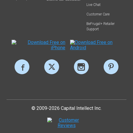
Live Chat
Customer Care
BeFrugal+ Retailer
Support
© 2009-2026 Capital Intellect Inc.