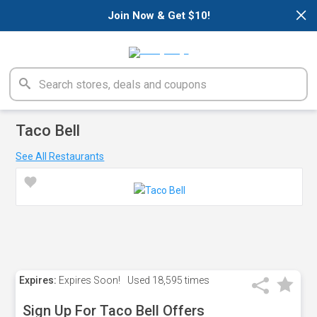
×
Join Now & Get $10!
Taco Bell
See All Restaurants
Expires:
Expires Soon!
Used
18,595 times
Sign Up For Taco Bell Offers