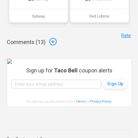
Subway
Red Lobster
Rate
Comments (
13
)
Sign up for
Taco Bell
coupon alerts
By signing up, you agree to the
Terms
&
Privacy Policy
.