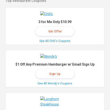
Top Restaurant Coupons
3 for Me Only $10.99
Get Offer
See All Chili's Coupons
$1 Off Any Premium Hamburger w/ Email Sign Up
Sign Up
See All Wendy's Coupons