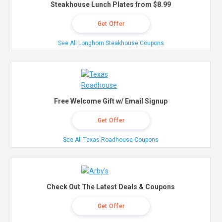
Steakhouse Lunch Plates from $8.99
Get Offer
See All Longhorn Steakhouse Coupons
Free Welcome Gift w/ Email Signup
Get Offer
See All Texas Roadhouse Coupons
Check Out The Latest Deals & Coupons
Get Offer