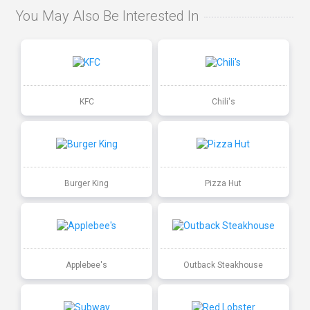
You May Also Be Interested In
KFC
Chili's
Burger King
Pizza Hut
Applebee's
Outback Steakhouse