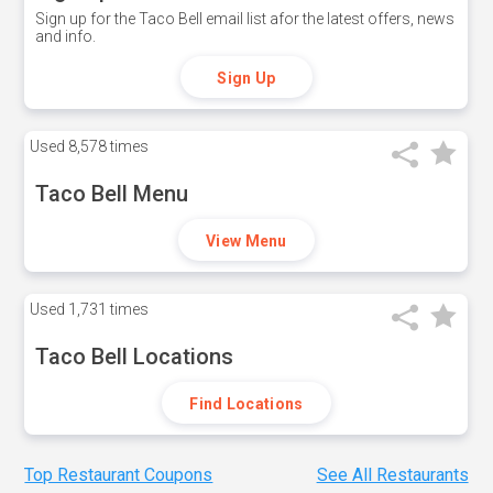
Sign up for the Taco Bell email list afor the latest offers, news
and info.
Sign Up
Used
8,578 times
Taco Bell Menu
View Menu
Used
1,731 times
Taco Bell Locations
Find Locations
Top Restaurant Coupons
See All Restaurants