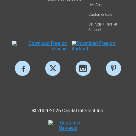
Live Chat
Customer Care
BeFrugal+ Retailer
Support
© 2009-2026 Capital Intellect Inc.