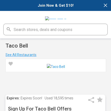
×
Join Now & Get $10!
Taco Bell
See All Restaurants
Expires:
Expires Soon!
Used
18,595 times
Sign Up For Taco Bell Offers