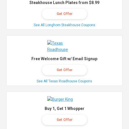
Steakhouse Lunch Plates from $8.99
Get Offer
See All Longhorn Steakhouse Coupons
Free Welcome Gift w/ Email Signup
Get Offer
See All Texas Roadhouse Coupons
Buy 1, Get 1 Whopper
Get Offer