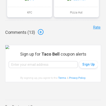
KFC
Pizza Hut
Rate
Comments (
13
)
Sign up for
Taco Bell
coupon alerts
By signing up, you agree to the
Terms
&
Privacy Policy
.