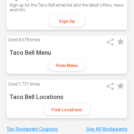
Sign up for the Taco Bell email list afor the latest offers, news
and info.
Sign Up
Used
8,578 times
Taco Bell Menu
View Menu
Used
1,731 times
Taco Bell Locations
Find Locations
Top Restaurant Coupons
See All Restaurants