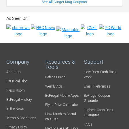
See All Burger King Coupons
As Seen On:
Company
Resources &
Support
Tools
About Us
How Does Cash Back
Refer-a-Friend
Work
BeFrugal Blog
Weekly Ads
Email Preferences
Press Room
BeFrugal Mobile Apps
BeFrugal Coupon
BeFrugal History
Guarantee
Fly or Drive Calculator
In the News
Highest Cash Back
How Much to Spend
Guarantee
Terms & Conditions
on a Car
FAQs
Privacy Policy
Electric Car Calculator