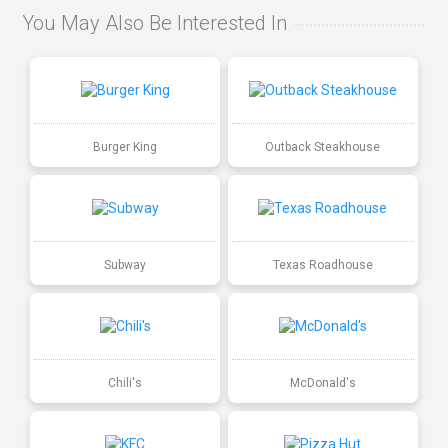
You May Also Be Interested In
Burger King
Outback Steakhouse
Subway
Texas Roadhouse
Chili's
McDonald's