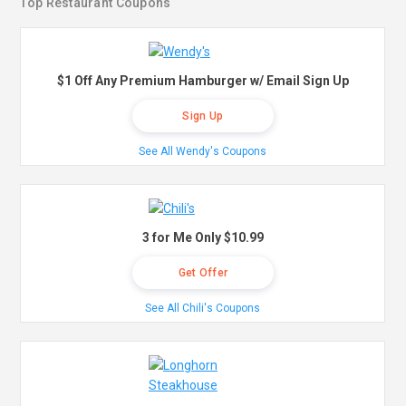
Top Restaurant Coupons
$1 Off Any Premium Hamburger w/ Email Sign Up
Sign Up
See All Wendy's Coupons
3 for Me Only $10.99
Get Offer
See All Chili's Coupons