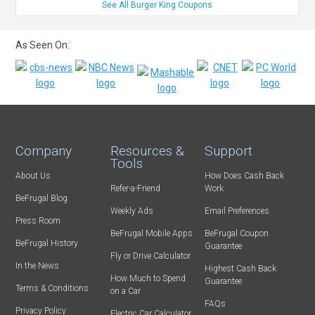
See All Burger King Coupons
As Seen On:
Company
Resources &
Support
Tools
About Us
How Does Cash Back
Refer-a-Friend
Work
BeFrugal Blog
Weekly Ads
Email Preferences
Press Room
BeFrugal Mobile Apps
BeFrugal Coupon
BeFrugal History
Guarantee
Fly or Drive Calculator
In the News
Highest Cash Back
How Much to Spend
Guarantee
Terms & Conditions
on a Car
FAQs
Privacy Policy
Electric Car Calculator