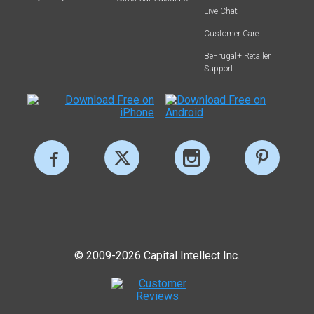
Live Chat
Customer Care
BeFrugal+ Retailer
Support
© 2009-2026 Capital Intellect Inc.