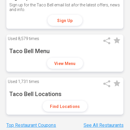
Sign up for the Taco Bell email list afor the latest offers, news
and info.
Sign Up
Used
8,579 times
Taco Bell Menu
View Menu
Used
1,731 times
Taco Bell Locations
Find Locations
Top Restaurant Coupons
See All Restaurants