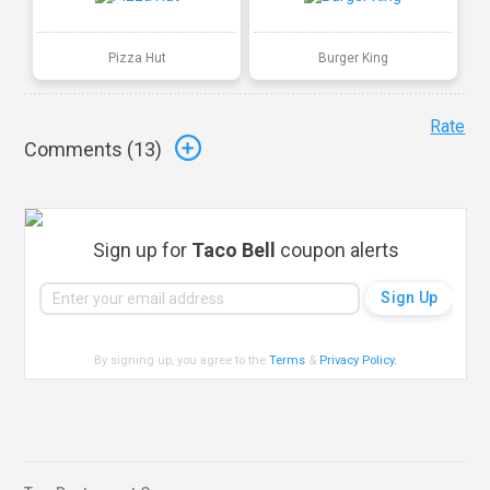
Pizza Hut
Burger King
Rate
Comments (
13
)
Sign up for
Taco Bell
coupon alerts
By signing up, you agree to the
Terms
&
Privacy Policy
.