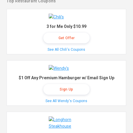
Top Restaurant Coupons
3 for Me Only $10.99
Get Offer
See All Chili's Coupons
$1 Off Any Premium Hamburger w/ Email Sign Up
Sign Up
See All Wendy's Coupons