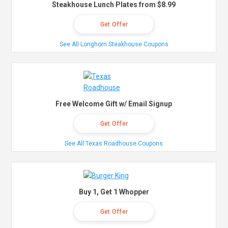
Steakhouse Lunch Plates from $8.99
Get Offer
See All Longhorn Steakhouse Coupons
Free Welcome Gift w/ Email Signup
Get Offer
See All Texas Roadhouse Coupons
Buy 1, Get 1 Whopper
Get Offer