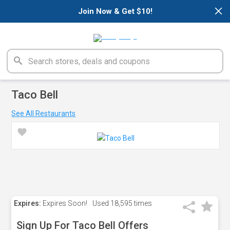
×
Join Now & Get $10!
Taco Bell
See All Restaurants
Expires:
Expires Soon!
Used
18,595 times
Sign Up For Taco Bell Offers