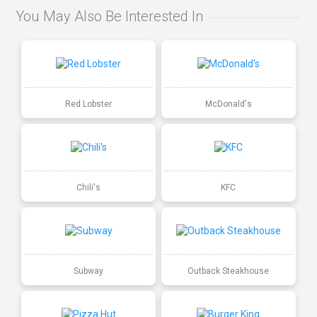
You May Also Be Interested In
Red Lobster
McDonald's
Chili's
KFC
Subway
Outback Steakhouse