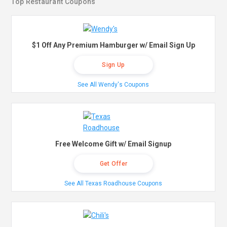
Top Restaurant Coupons
$1 Off Any Premium Hamburger w/ Email Sign Up
Sign Up
See All Wendy's Coupons
Free Welcome Gift w/ Email Signup
Get Offer
See All Texas Roadhouse Coupons