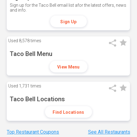
Sign up for the Taco Bell email list afor the latest offers, news
and info.
Sign Up
Used
8,578 times
Taco Bell Menu
View Menu
Used
1,731 times
Taco Bell Locations
Find Locations
Top Restaurant Coupons
See All Restaurants