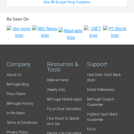
See All Burger King Coupons
As Seen On:
Company
Resources &
Support
Tools
About Us
How Does Cash Back
Refer-a-Friend
Work
BeFrugal Blog
Weekly Ads
Email Preferences
Press Room
BeFrugal Mobile Apps
BeFrugal Coupon
BeFrugal History
Guarantee
Fly or Drive Calculator
In the News
Highest Cash Back
How Much to Spend
Guarantee
Terms & Conditions
on a Car
FAQs
Privacy Policy
Electric Car Calculator