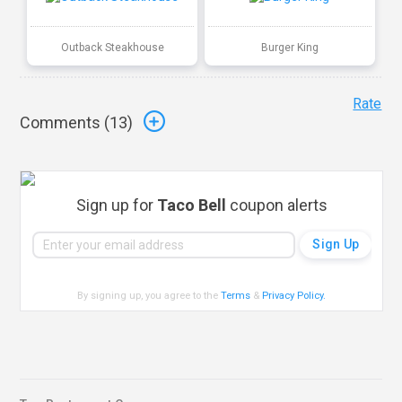
Outback Steakhouse
Burger King
Rate
Comments (
13
)
Sign up for
Taco Bell
coupon alerts
By signing up, you agree to the
Terms
&
Privacy Policy
.