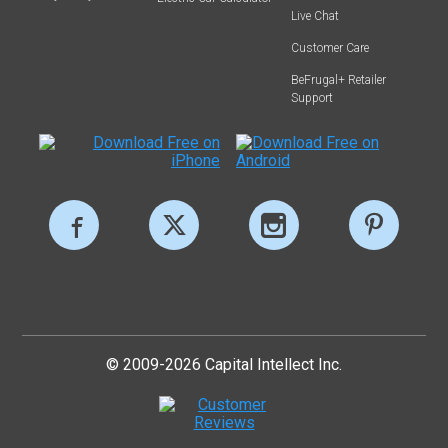
Live Chat
Customer Care
BeFrugal+ Retailer
Support
© 2009-2026 Capital Intellect Inc.