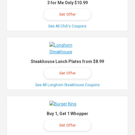
3 for Me Only $10.99
Get Offer
See All Chili's Coupons
Steakhouse Lunch Plates from $8.99
Get Offer
See All Longhorn Steakhouse Coupons
Buy 1, Get 1 Whopper
Get Offer