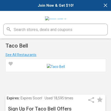
×
Join Now & Get $10!
Taco Bell
See All Restaurants
Expires:
Expires Soon!
Used
18,595 times
Sign Up For Taco Bell Offers