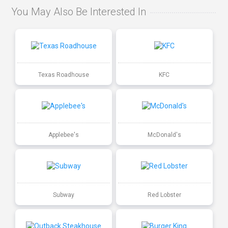
You May Also Be Interested In
Texas Roadhouse
KFC
Applebee's
McDonald's
Subway
Red Lobster