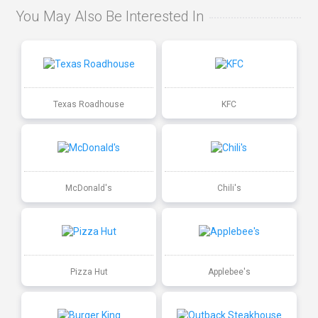
You May Also Be Interested In
Texas Roadhouse
KFC
McDonald's
Chili's
Pizza Hut
Applebee's