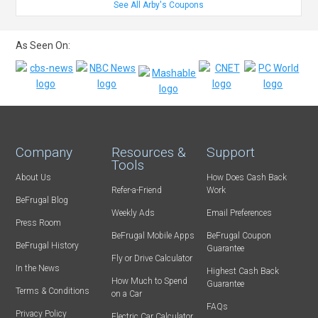
See All Arby's Coupons
As Seen On:
Company
Resources &
Support
Tools
About Us
How Does Cash Back
Refer-a-Friend
Work
BeFrugal Blog
Weekly Ads
Email Preferences
Press Room
BeFrugal Mobile Apps
BeFrugal Coupon
BeFrugal History
Guarantee
Fly or Drive Calculator
In the News
Highest Cash Back
How Much to Spend
Guarantee
Terms & Conditions
on a Car
FAQs
Privacy Policy
Electric Car Calculator