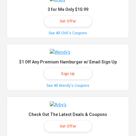
3 for Me Only $10.99
Get Offer
See All Chili's Coupons
$1 Off Any Premium Hamburger w/ Email Sign Up
Sign Up
See All Wendy's Coupons
Check Out The Latest Deals & Coupons
Get Offer