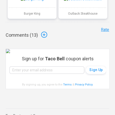
Burger King
Outback Steakhouse
Rate
Comments (
13
)
Sign up for
Taco Bell
coupon alerts
By signing up, you agree to the
Terms
&
Privacy Policy
.