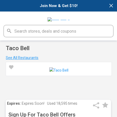
×
Join Now & Get $10!
Taco Bell
See All Restaurants
Expires:
Expires Soon!
Used
18,595 times
Sign Up For Taco Bell Offers