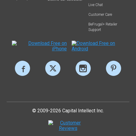
Live Chat
Customer Care
BeFrugal+ Retailer
Support
© 2009-2026 Capital Intellect Inc.