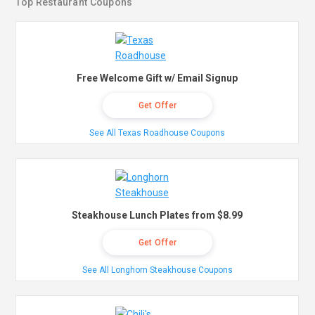
Top Restaurant Coupons
Free Welcome Gift w/ Email Signup
Get Offer
See All Texas Roadhouse Coupons
Steakhouse Lunch Plates from $8.99
Get Offer
See All Longhorn Steakhouse Coupons