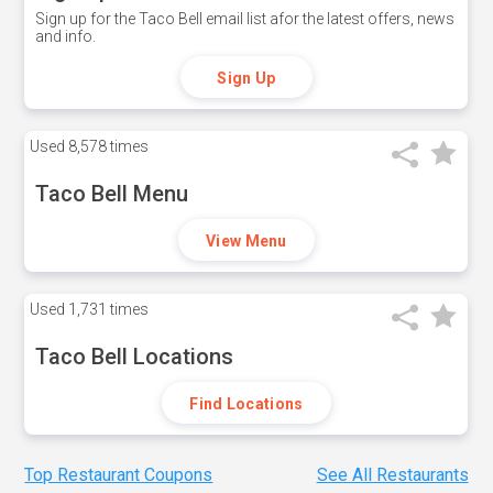
Sign up for the Taco Bell email list afor the latest offers, news
and info.
Sign Up
Used
8,578 times
Taco Bell Menu
View Menu
Used
1,731 times
Taco Bell Locations
Find Locations
Top Restaurant Coupons
See All Restaurants