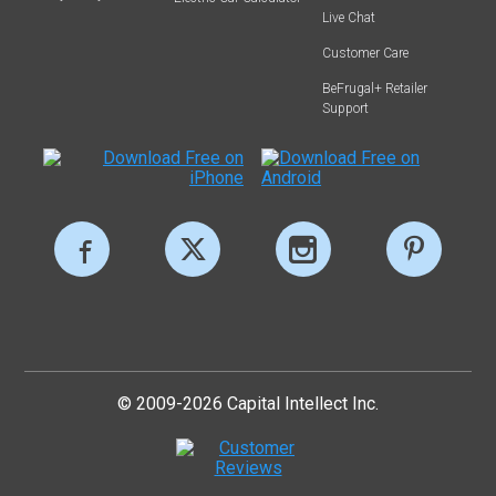
Live Chat
Customer Care
BeFrugal+ Retailer
Support
© 2009-2026 Capital Intellect Inc.