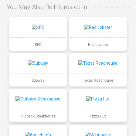
You May Also Be Interested In
KFC
Red Lobster
Subway
Texas Roadhouse
Outback Steakhouse
Pizza Hut