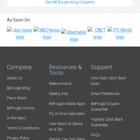
See All Burger King Coupons
As Seen On:
Company
Resources &
Support
Tools
About Us
How Does Cash Back
Refer-a-Friend
Work
BeFrugal Blog
Weekly Ads
Email Preferences
Press Room
BeFrugal Mobile Apps
BeFrugal Coupon
BeFrugal History
Guarantee
Fly or Drive Calculator
In the News
Highest Cash Back
How Much to Spend
Guarantee
Terms & Conditions
on a Car
FAQs
Privacy Policy
Electric Car Calculator