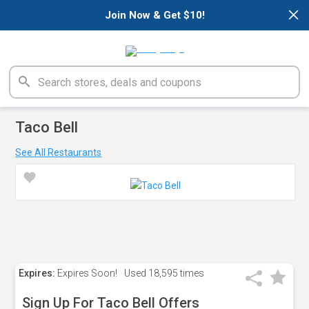
×
Join Now & Get $10!
Taco Bell
See All Restaurants
Expires:
Expires Soon!
Used
18,595 times
Sign Up For Taco Bell Offers