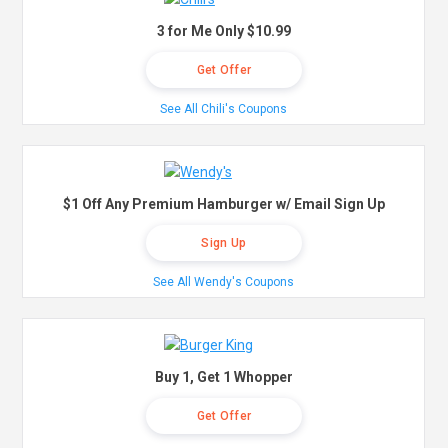
3 for Me Only $10.99
Get Offer
See All Chili's Coupons
$1 Off Any Premium Hamburger w/ Email Sign Up
Sign Up
See All Wendy's Coupons
Buy 1, Get 1 Whopper
Get Offer