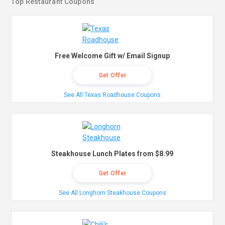
Top Restaurant Coupons
Free Welcome Gift w/ Email Signup
Get Offer
See All Texas Roadhouse Coupons
Steakhouse Lunch Plates from $8.99
Get Offer
See All Longhorn Steakhouse Coupons