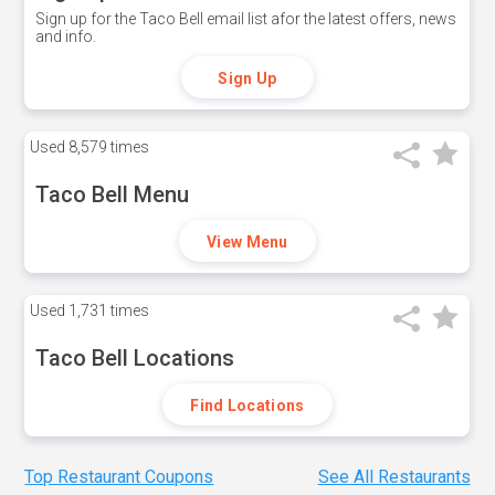
Sign up for the Taco Bell email list afor the latest offers, news
and info.
Sign Up
Used
8,579 times
Taco Bell Menu
View Menu
Used
1,731 times
Taco Bell Locations
Find Locations
Top Restaurant Coupons
See All Restaurants