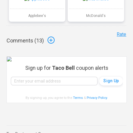
Applebee's
McDonald's
Rate
Comments (
13
)
Sign up for
Taco Bell
coupon alerts
By signing up, you agree to the
Terms
&
Privacy Policy
.