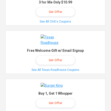
3 for Me Only $10.99
Get Offer
See All Chili's Coupons
Free Welcome Gift w/ Email Signup
Get Offer
See All Texas Roadhouse Coupons
Buy 1, Get 1 Whopper
Get Offer