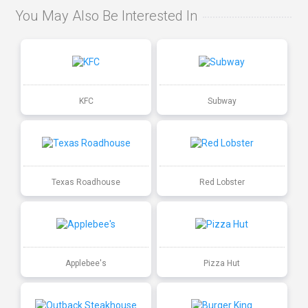
You May Also Be Interested In
KFC
Subway
Texas Roadhouse
Red Lobster
Applebee's
Pizza Hut