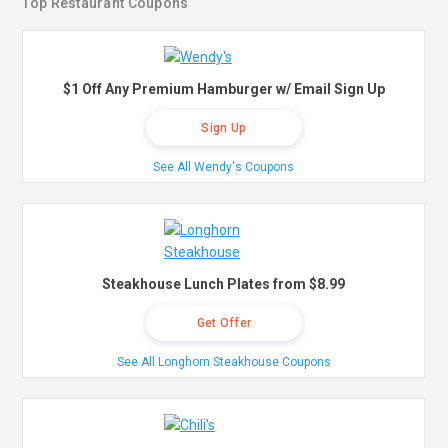
Top Restaurant Coupons
$1 Off Any Premium Hamburger w/ Email Sign Up
Sign Up
See All Wendy's Coupons
Steakhouse Lunch Plates from $8.99
Get Offer
See All Longhorn Steakhouse Coupons