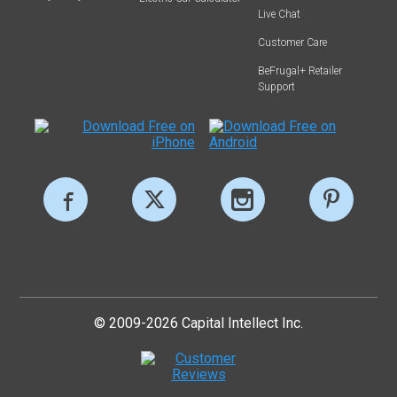
Live Chat
Customer Care
BeFrugal+ Retailer
Support
© 2009-2026 Capital Intellect Inc.