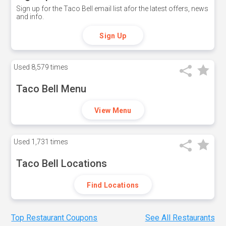
Sign up for the Taco Bell email list afor the latest offers, news
and info.
Sign Up
Used
8,579 times
Taco Bell Menu
View Menu
Used
1,731 times
Taco Bell Locations
Find Locations
Top Restaurant Coupons
See All Restaurants