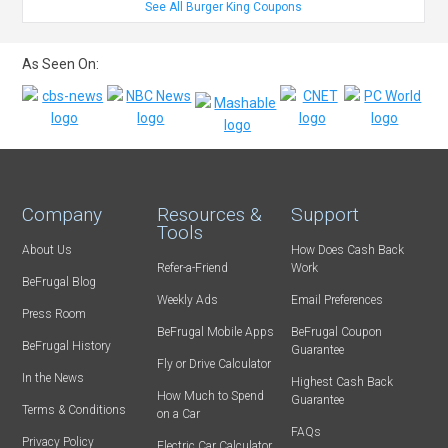
See All Burger King Coupons
As Seen On:
Company
Resources &
Support
Tools
About Us
How Does Cash Back
Refer-a-Friend
Work
BeFrugal Blog
Weekly Ads
Email Preferences
Press Room
BeFrugal Mobile Apps
BeFrugal Coupon
BeFrugal History
Guarantee
Fly or Drive Calculator
In the News
Highest Cash Back
How Much to Spend
Guarantee
Terms & Conditions
on a Car
FAQs
Privacy Policy
Electric Car Calculator