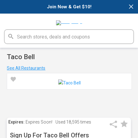
×
Join Now & Get $10!
Taco Bell
See All Restaurants
Expires:
Expires Soon!
Used
18,595 times
Sign Up For Taco Bell Offers