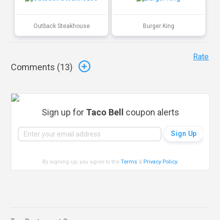
Outback Steakhouse
Burger King
Rate
Comments (
13
)
Sign up for
Taco Bell
coupon alerts
By signing up, you agree to the
Terms
&
Privacy Policy
.