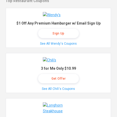
Top Restaurant Coupons
$1 Off Any Premium Hamburger w/ Email Sign Up
Sign Up
See All Wendy's Coupons
3 for Me Only $10.99
Get Offer
See All Chili's Coupons