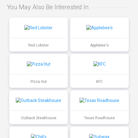
You May Also Be Interested In
Red Lobster
Applebee's
Pizza Hut
KFC
Outback Steakhouse
Texas Roadhouse