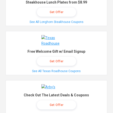
Steakhouse Lunch Plates from $8.99
Get Offer
See All Longhorn Steakhouse Coupons
Free Welcome Gift w/ Email Signup
Get Offer
See All Texas Roadhouse Coupons
Check Out The Latest Deals & Coupons
Get Offer