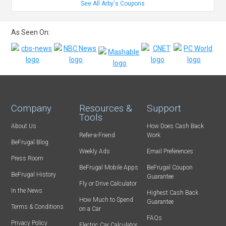
See All Arby's Coupons
As Seen On:
Company
Resources &
Support
Tools
About Us
How Does Cash Back
Refer-a-Friend
Work
BeFrugal Blog
Weekly Ads
Email Preferences
Press Room
BeFrugal Mobile Apps
BeFrugal Coupon
BeFrugal History
Guarantee
Fly or Drive Calculator
In the News
Highest Cash Back
How Much to Spend
Guarantee
Terms & Conditions
on a Car
FAQs
Privacy Policy
Electric Car Calculator