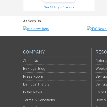
See All Arby's Coupons
As Seen On:
COMPANY
RESO
About Us
Refer-a
BeFrugal Blog
Weekly
Press Room
BeFrug
BeFrugal History
BeFrug
In the News
Fly or 
Terms & Conditions
How Mu