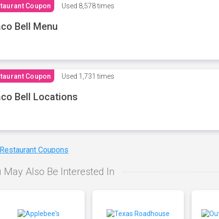
taurant Coupon
Used
8,578 times
co Bell Menu
taurant Coupon
Used
1,731 times
co Bell Locations
 Restaurant Coupons
 May Also Be Interested In