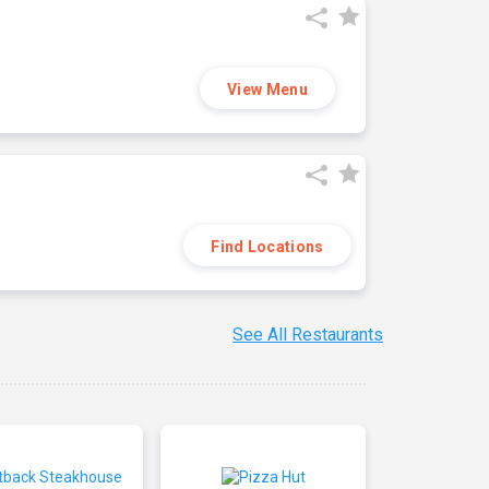
View Menu
Find Locations
See All Restaurants