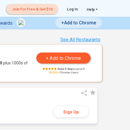
Join For Free & Get $10
Log In
Help
+Add to Chrome
ewards
See All Restaurants
ll
plus 1000s of
Rated
5 Stars
out of 5
200,000+
Chrome Users
Sign Up