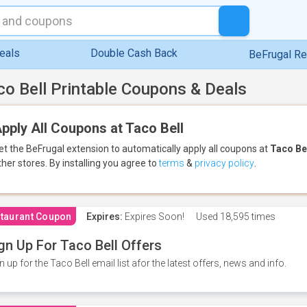
eals
Double Cash Back
BeFrugal R
co Bell Printable Coupons & Deals
pply All Coupons at Taco Bell
et the BeFrugal extension to automatically apply all coupons
at
Taco Be
ther stores.
By installing you agree to
terms
&
privacy policy
.
taurant Coupon
Expires:
Expires Soon!
Used
18,595 times
gn Up For Taco Bell Offers
n up for the Taco Bell email list afor the latest offers, news and info.