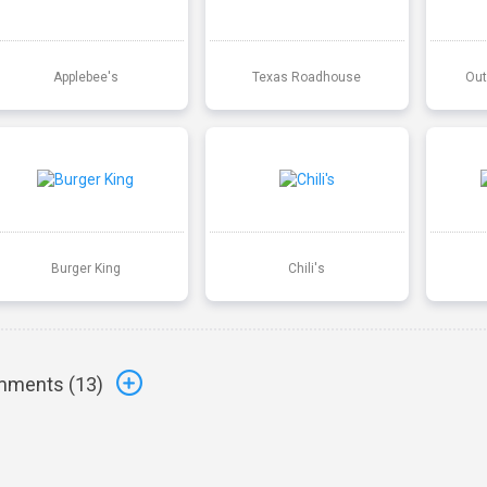
Applebee's
Texas Roadhouse
Out
Burger King
Chili's
ments (
13
)