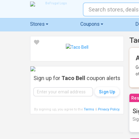
Stores
Coupons
D
Ta
A
G
o
Sign up for
Taco Bell
coupon alerts
Res
By signing up, you agree to the
Terms
&
Privacy Policy
.
Si
Sig