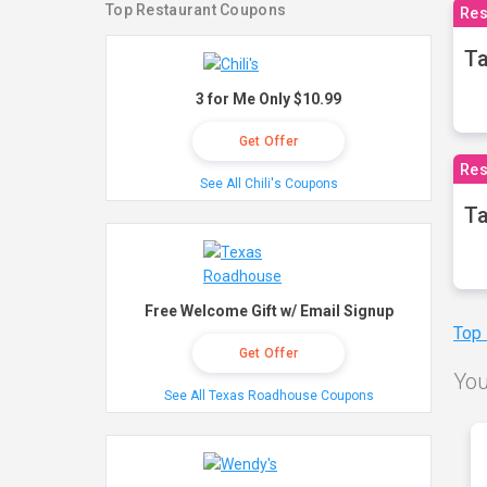
Top Restaurant Coupons
Res
Ta
3 for Me Only $10.99
Get Offer
Res
See All Chili's Coupons
Ta
Free Welcome Gift w/ Email Signup
Top
Get Offer
You
See All Texas Roadhouse Coupons