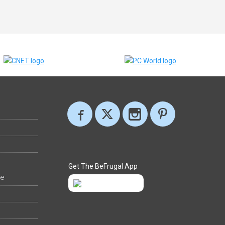
Get The BeFrugal App
ee