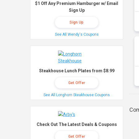
$1 Off Any Premium Hamburger w/ Email
Sign Up
Sign Up
See All Wendy's Coupons
Steakhouse Lunch Plates from $8.99
Get Offer
See All Longhorn Steakhouse Coupons
Com
Check Out The Latest Deals & Coupons
Get Offer