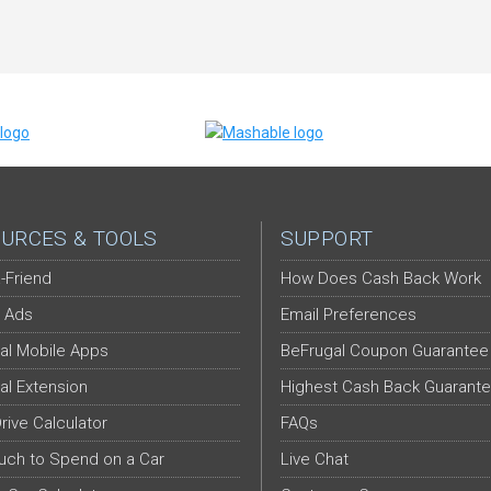
URCES & TOOLS
SUPPORT
-Friend
How Does Cash Back Work
 Ads
Email Preferences
al Mobile Apps
BeFrugal Coupon Guarantee
al Extension
Highest Cash Back Guarant
Drive Calculator
FAQs
ch to Spend on a Car
Live Chat