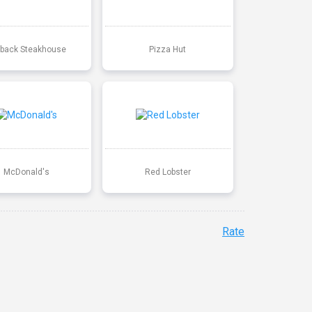
back Steakhouse
Pizza Hut
McDonald's
Red Lobster
Rate