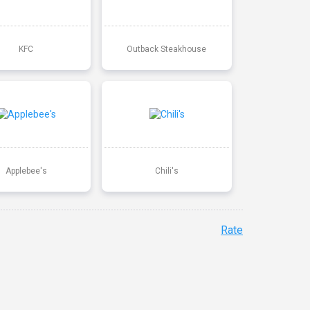
KFC
Outback Steakhouse
Applebee's
Chili's
Rate