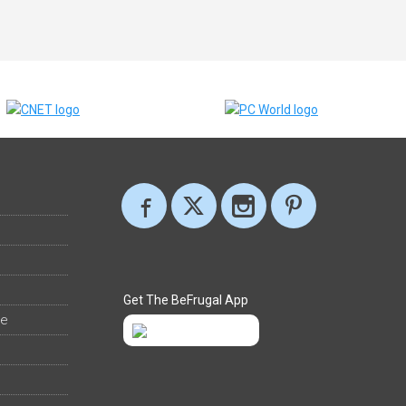
Get The BeFrugal App
ee