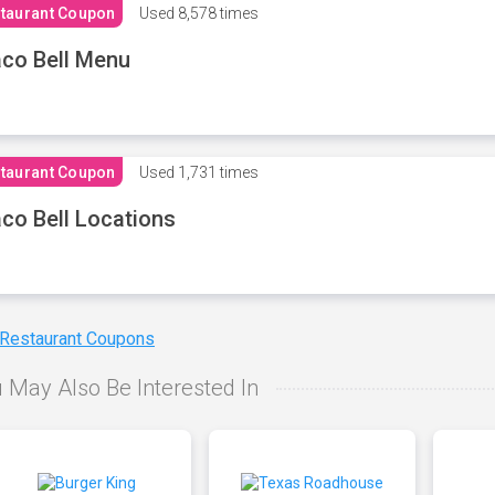
taurant Coupon
Used
8,578 times
co Bell Menu
taurant Coupon
Used
1,731 times
co Bell Locations
 Restaurant Coupons
 May Also Be Interested In