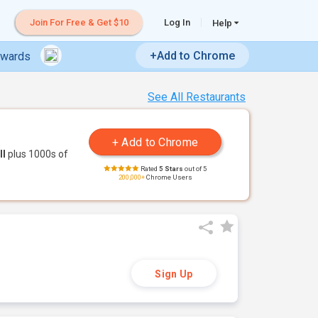
Join For Free & Get $10
Log In
Help
+Add to Chrome
ewards
See All Restaurants
ll
plus 1000s of
Rated
5 Stars
out of 5
200,000+
Chrome Users
Sign Up