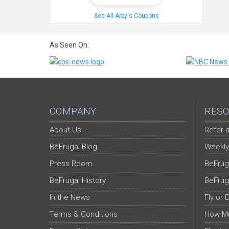
See All Arby's Coupons
As Seen On:
COMPANY
RESO
About Us
Refer-a
BeFrugal Blog
Weekly
Press Room
BeFrug
BeFrugal History
BeFrug
In the News
Fly or 
Terms & Conditions
How Mu