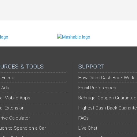
URCES & TOOLS
SUPPORT
-Friend
How Does Cash Back Work
 Ads
Email Preferences
al Mobile Apps
BeFrugal Coupon Guarantee
al Extension
Highest Cash Back Guarant
Drive Calculator
FAQs
ch to Spend on a Car
Live Chat