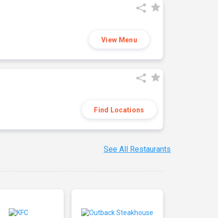
View Menu
Find Locations
See All Restaurants