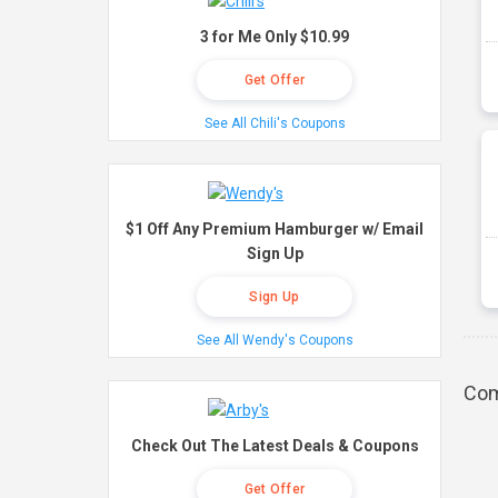
3 for Me Only $10.99
Get Offer
See All Chili's Coupons
$1 Off Any Premium Hamburger w/ Email
Sign Up
Sign Up
See All Wendy's Coupons
Com
Check Out The Latest Deals & Coupons
Get Offer