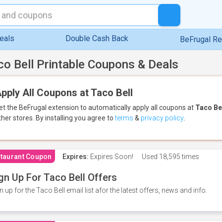
eals
Double Cash Back
BeFrugal R
co Bell Printable Coupons & Deals
pply All Coupons at Taco Bell
et the BeFrugal extension to automatically apply all coupons
at
Taco Be
ther stores.
By installing you agree to
terms
&
privacy policy
.
taurant Coupon
Expires:
Expires Soon!
Used
18,595 times
gn Up For Taco Bell Offers
n up for the Taco Bell email list afor the latest offers, news and info.