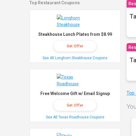
Top Restaurant Coupons
Res
Ta
Steakhouse Lunch Plates from $8.99
Get Offer
Res
See All Longhorn Steakhouse Coupons
Ta
Top
Free Welcome Gift w/ Email Signup
You
Get Offer
See All Texas Roadhouse Coupons