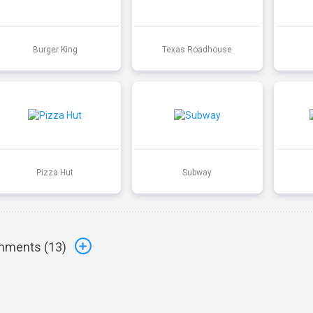
Burger King
Texas Roadhouse
Pizza Hut
Subway
ments (
13
)