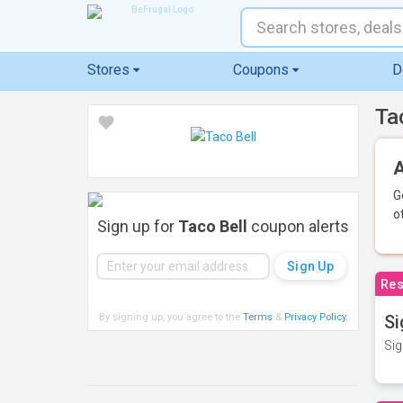
Stores
Coupons
D
Ta
A
G
o
Sign up for
Taco Bell
coupon alerts
Res
By signing up, you agree to the
Terms
&
Privacy Policy
.
Si
Sig