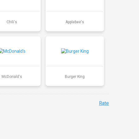
Chili's
Applebee's
McDonald's
Burger King
Rate