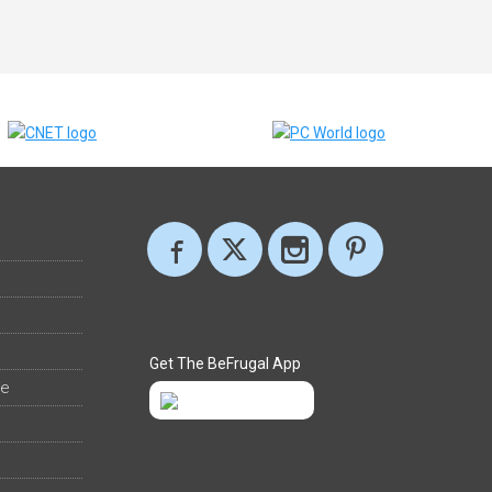
Get The BeFrugal App
ee