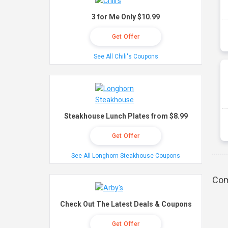
3 for Me Only $10.99
Get Offer
See All Chili's Coupons
Steakhouse Lunch Plates from $8.99
Get Offer
See All Longhorn Steakhouse Coupons
Com
Check Out The Latest Deals & Coupons
Get Offer