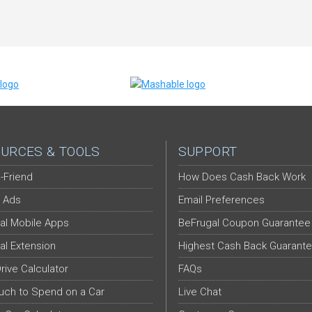
URCES & TOOLS
SUPPORT
-Friend
How Does Cash Back Work
 Ads
Email Preferences
al Mobile Apps
BeFrugal Coupon Guarantee
al Extension
Highest Cash Back Guarant
Drive Calculator
FAQs
ch to Spend on a Car
Live Chat