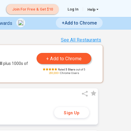
Join For Free & Get $10
Log In
Help
+Add to Chrome
ewards
See All Restaurants
ll
plus 1000s of
Rated
5 Stars
out of 5
200,000+
Chrome Users
Sign Up