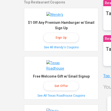
Top Restaurant Coupons
Res
Ta
$1 Off Any Premium Hamburger w/ Email
Sign Up
Sign Up
Res
See All Wendy's Coupons
Ta
Top
Free Welcome Gift w/ Email Signup
You
Get Offer
See All Texas Roadhouse Coupons