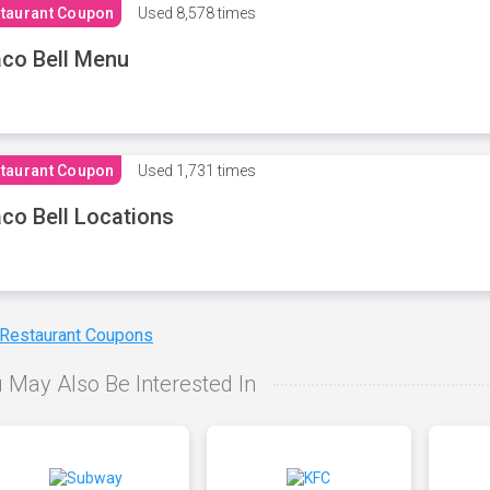
taurant Coupon
Used
8,578 times
co Bell Menu
taurant Coupon
Used
1,731 times
co Bell Locations
 Restaurant Coupons
 May Also Be Interested In