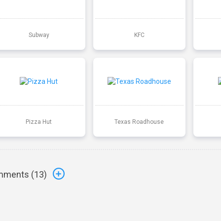
Subway
KFC
Pizza Hut
Texas Roadhouse
ments (
13
)