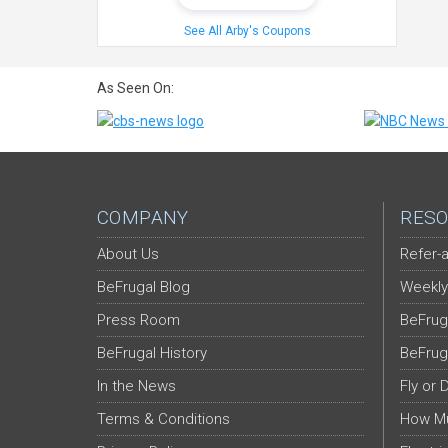
See All Arby's Coupons
As Seen On:
COMPANY
RESO
About Us
Refer-a
BeFrugal Blog
Weekly
Press Room
BeFrug
BeFrugal History
BeFrug
In the News
Fly or 
Terms & Conditions
How Mu