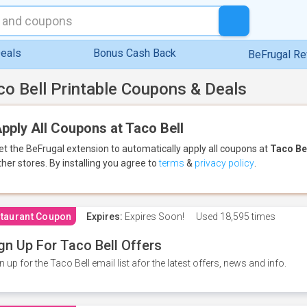
eals
Bonus Cash Back
BeFrugal R
co Bell Printable Coupons & Deals
pply All Coupons at Taco Bell
et the BeFrugal extension to automatically apply all coupons
at
Taco Be
ther stores.
By installing you agree to
terms
&
privacy policy
.
taurant Coupon
Expires:
Expires Soon!
Used
18,595 times
gn Up For Taco Bell Offers
n up for the Taco Bell email list afor the latest offers, news and info.