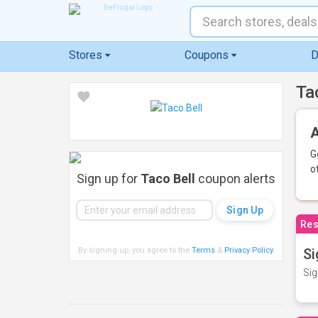
Stores
Coupons
D
Ta
A
G
o
Sign up for
Taco Bell
coupon alerts
Res
By signing up, you agree to the
Terms
&
Privacy Policy
.
Si
Sig