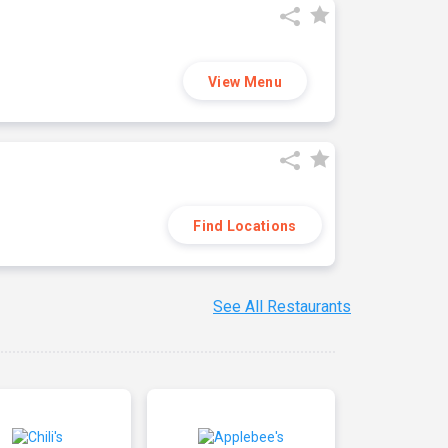
View Menu
Find Locations
See All Restaurants