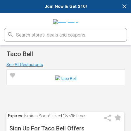
×
Join Now & Get $10!
Taco Bell
See All Restaurants
Expires:
Expires Soon!
Used
18,595 times
Sign Up For Taco Bell Offers