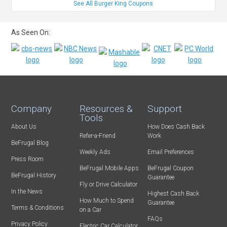
See All Burger King Coupons
As Seen On:
Company
Resources &
Support
Tools
About Us
How Does Cash Back
Refer-a-Friend
Work
BeFrugal Blog
Weekly Ads
Email Preferences
Press Room
BeFrugal Mobile Apps
BeFrugal Coupon
BeFrugal History
Guarantee
Fly or Drive Calculator
In the News
Highest Cash Back
How Much to Spend
Guarantee
Terms & Conditions
on a Car
FAQs
Privacy Policy
Electric Car Calculator