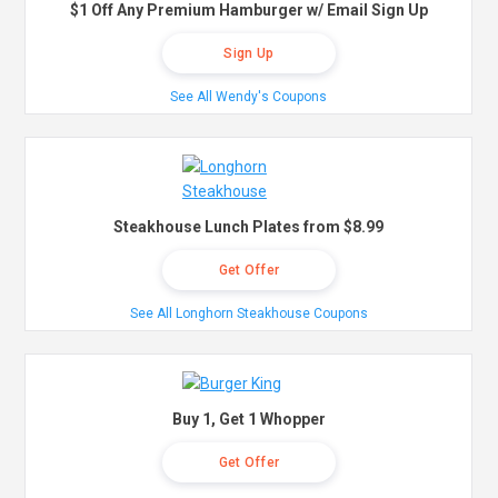
$1 Off Any Premium Hamburger w/ Email Sign Up
Sign Up
See All Wendy's Coupons
Steakhouse Lunch Plates from $8.99
Get Offer
See All Longhorn Steakhouse Coupons
Buy 1, Get 1 Whopper
Get Offer