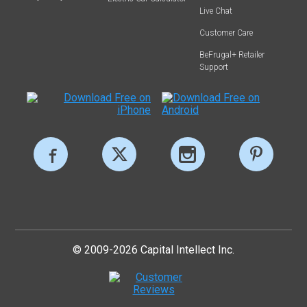
Live Chat
Customer Care
BeFrugal+ Retailer
Support
© 2009-2026 Capital Intellect Inc.