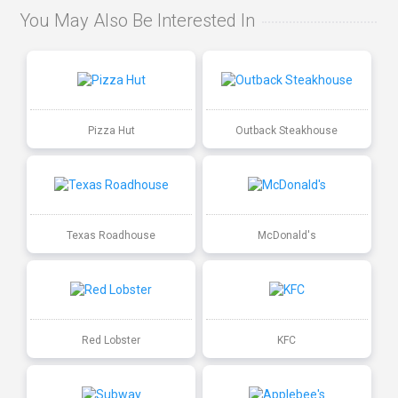
You May Also Be Interested In
Pizza Hut
Outback Steakhouse
Texas Roadhouse
McDonald's
Red Lobster
KFC