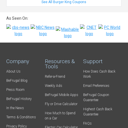
See All Burger King Coupons
As Seen On:
Company
Resources &
Support
Tools
About Us
How Does Cash Back
Refer-a-Friend
Work
BeFrugal Blog
Weekly Ads
Email Preferences
Press Room
BeFrugal Mobile Apps
BeFrugal Coupon
BeFrugal History
Guarantee
Fly or Drive Calculator
In the News
Highest Cash Back
How Much to Spend
Guarantee
Terms & Conditions
on a Car
FAQs
Privacy Policy
Electric Car Calculator