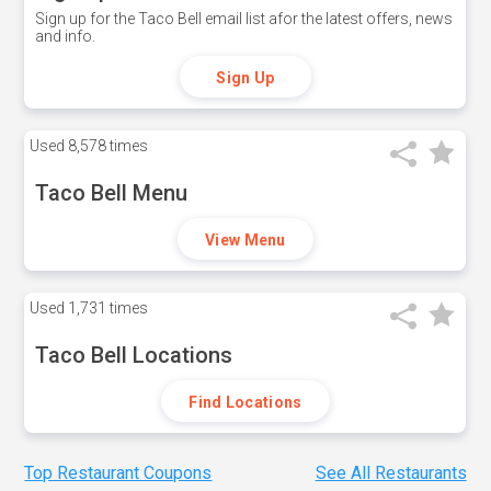
Sign up for the Taco Bell email list afor the latest offers, news
and info.
Sign Up
Used
8,578 times
Taco Bell Menu
View Menu
Used
1,731 times
Taco Bell Locations
Find Locations
Top Restaurant Coupons
See All Restaurants