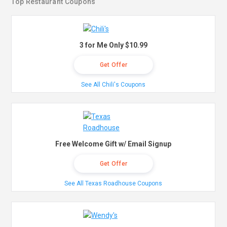
Top Restaurant Coupons
3 for Me Only $10.99
Get Offer
See All Chili's Coupons
Free Welcome Gift w/ Email Signup
Get Offer
See All Texas Roadhouse Coupons