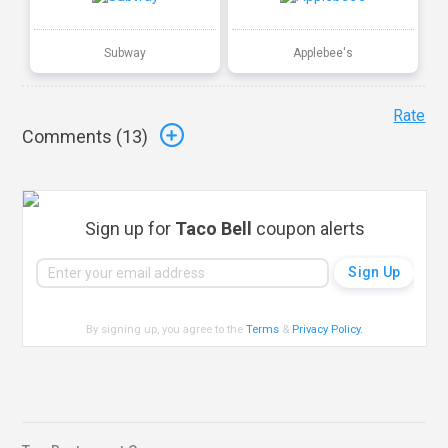
Subway
Applebee's
Rate
Comments (
13
)
Sign up for
Taco Bell
coupon alerts
By signing up, you agree to the
Terms
&
Privacy Policy
.