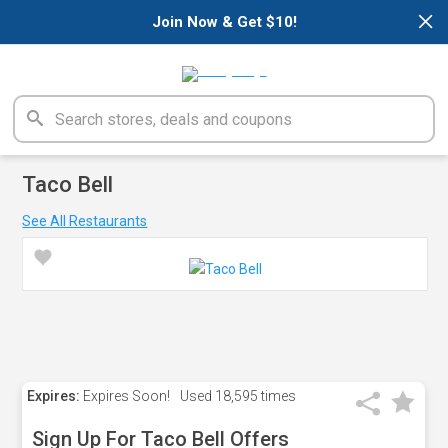
×
Join Now & Get $10!
Taco Bell
See All Restaurants
Expires:
Expires Soon!
Used
18,595 times
Sign Up For Taco Bell Offers