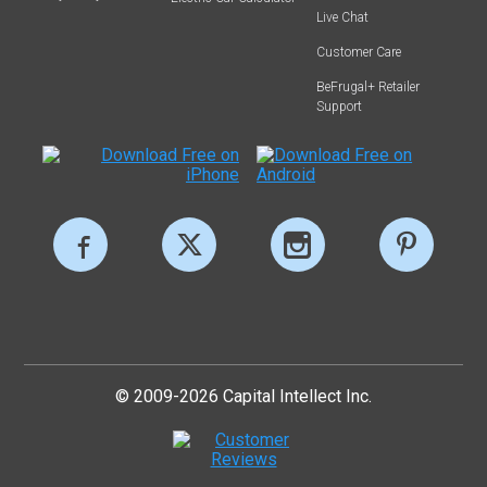
Live Chat
Customer Care
BeFrugal+ Retailer
Support
© 2009-2026 Capital Intellect Inc.