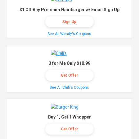
$1 Off Any Premium Hamburger w/ Email Sign Up
Sign Up
See All Wendy's Coupons
3 for Me Only $10.99
Get Offer
See All Chili's Coupons
Buy 1, Get 1 Whopper
Get Offer