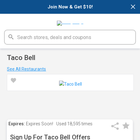
×
Join Now & Get $10!
Taco Bell
See All Restaurants
Expires:
Expires Soon!
Used
18,595 times
Sign Up For Taco Bell Offers