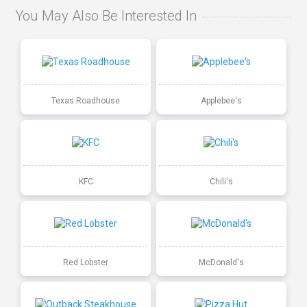
You May Also Be Interested In
Texas Roadhouse
Applebee's
KFC
Chili's
Red Lobster
McDonald's