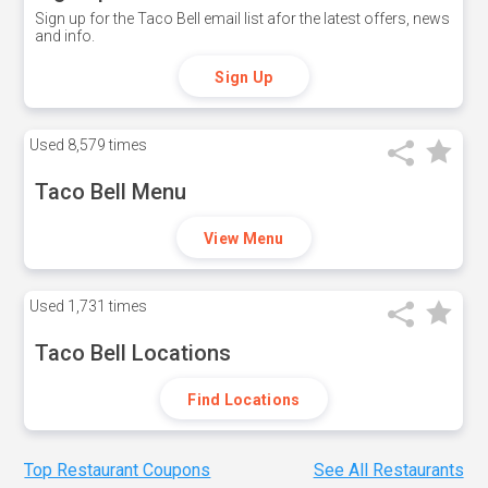
Sign up for the Taco Bell email list afor the latest offers, news
and info.
Sign Up
Used
8,579 times
Taco Bell Menu
View Menu
Used
1,731 times
Taco Bell Locations
Find Locations
Top Restaurant Coupons
See All Restaurants