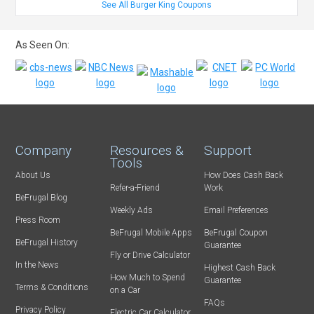
See All Burger King Coupons
As Seen On:
Company
Resources &
Support
Tools
About Us
How Does Cash Back
Refer-a-Friend
Work
BeFrugal Blog
Weekly Ads
Email Preferences
Press Room
BeFrugal Mobile Apps
BeFrugal Coupon
BeFrugal History
Guarantee
Fly or Drive Calculator
In the News
Highest Cash Back
How Much to Spend
Guarantee
Terms & Conditions
on a Car
FAQs
Privacy Policy
Electric Car Calculator