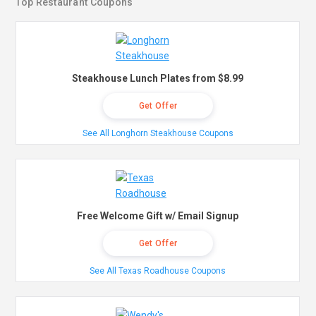
Top Restaurant Coupons
Steakhouse Lunch Plates from $8.99
Get Offer
See All Longhorn Steakhouse Coupons
Free Welcome Gift w/ Email Signup
Get Offer
See All Texas Roadhouse Coupons