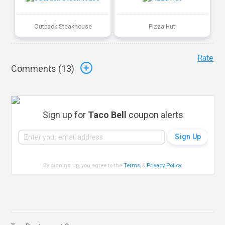
Outback Steakhouse
Pizza Hut
Rate
Comments (
13
)
Sign up for
Taco Bell
coupon alerts
By signing up, you agree to the
Terms
&
Privacy Policy
.