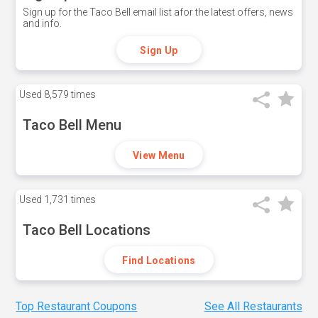
Sign up for the Taco Bell email list afor the latest offers, news
and info.
Sign Up
Used
8,579 times
Taco Bell Menu
View Menu
Used
1,731 times
Taco Bell Locations
Find Locations
Top Restaurant Coupons
See All Restaurants