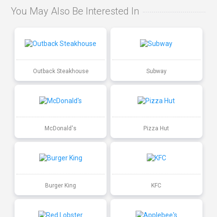
You May Also Be Interested In
Outback Steakhouse
Subway
McDonald's
Pizza Hut
Burger King
KFC