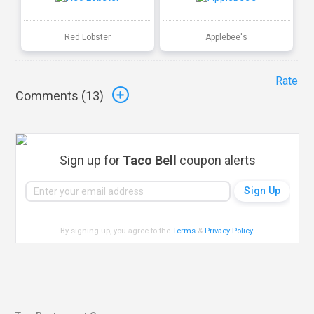
Red Lobster
Applebee's
Rate
Comments (
13
)
Sign up for
Taco Bell
coupon alerts
By signing up, you agree to the
Terms
&
Privacy Policy
.