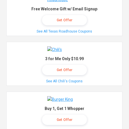
Free Welcome Gift w/ Email Signup
Get Offer
See All Texas Roadhouse Coupons
3 for Me Only $10.99
Get Offer
See All Chili's Coupons
Buy 1, Get 1 Whopper
Get Offer