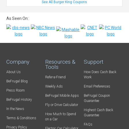
See All Burger King Coupons
As Seen On:
Company
Resources &
Support
Tools
About Us
How Does Cash Back
Refer-a-Friend
Work
BeFrugal Blog
Weekly Ads
Email Preferences
Press Room
BeFrugal Mobile Apps
BeFrugal Coupon
BeFrugal History
Guarantee
Fly or Drive Calculator
In the News
Highest Cash Back
How Much to Spend
Guarantee
Terms & Conditions
on a Car
FAQs
Privacy Policy
Electric Car Calculator