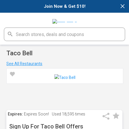
×
Join Now & Get $10!
Taco Bell
See All Restaurants
Expires:
Expires Soon!
Used
18,595 times
Sign Up For Taco Bell Offers