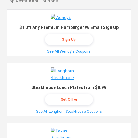
Top Restaurant Coupons
$1 Off Any Premium Hamburger w/ Email Sign Up
Sign Up
See All Wendy's Coupons
Steakhouse Lunch Plates from $8.99
Get Offer
See All Longhorn Steakhouse Coupons