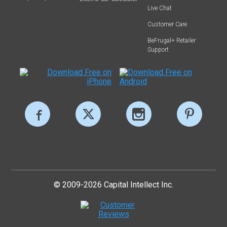
Live Chat
Customer Care
BeFrugal+ Retailer
Support
© 2009-2026 Capital Intellect Inc.