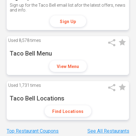
Sign up for the Taco Bell email list afor the latest offers, news
and info.
Sign Up
Used
8,578 times
Taco Bell Menu
View Menu
Used
1,731 times
Taco Bell Locations
Find Locations
Top Restaurant Coupons
See All Restaurants