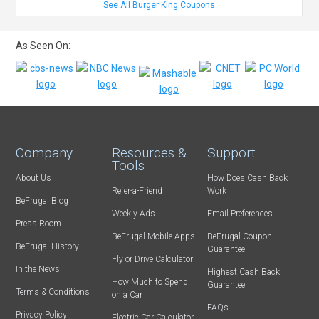
See All Burger King Coupons
As Seen On:
Company
Resources &
Support
Tools
About Us
How Does Cash Back
Refer-a-Friend
Work
BeFrugal Blog
Weekly Ads
Email Preferences
Press Room
BeFrugal Mobile Apps
BeFrugal Coupon
BeFrugal History
Guarantee
Fly or Drive Calculator
In the News
Highest Cash Back
How Much to Spend
Guarantee
Terms & Conditions
on a Car
FAQs
Privacy Policy
Electric Car Calculator