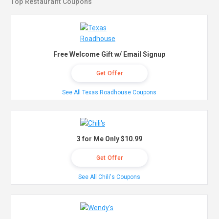
Top Restaurant Coupons
Free Welcome Gift w/ Email Signup
Get Offer
See All Texas Roadhouse Coupons
3 for Me Only $10.99
Get Offer
See All Chili's Coupons