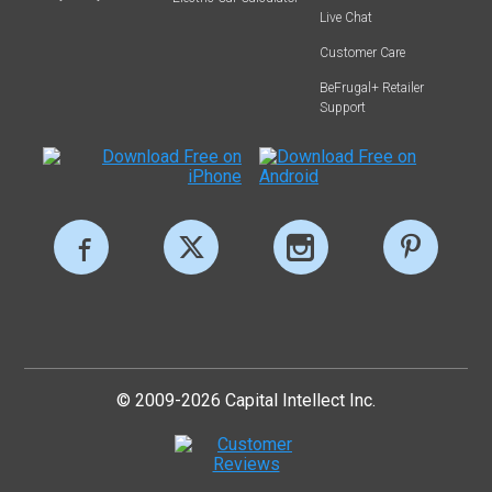
Live Chat
Customer Care
BeFrugal+ Retailer
Support
© 2009-2026 Capital Intellect Inc.