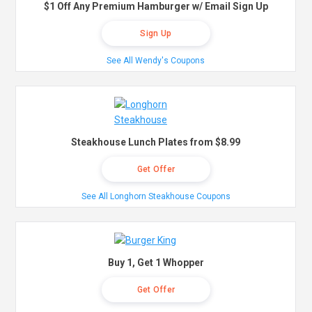
$1 Off Any Premium Hamburger w/ Email Sign Up
Sign Up
See All Wendy's Coupons
Steakhouse Lunch Plates from $8.99
Get Offer
See All Longhorn Steakhouse Coupons
Buy 1, Get 1 Whopper
Get Offer