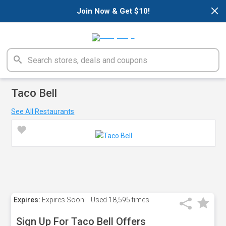
×
Join Now & Get $10!
Taco Bell
See All Restaurants
Expires:
Expires Soon!
Used
18,595 times
Sign Up For Taco Bell Offers