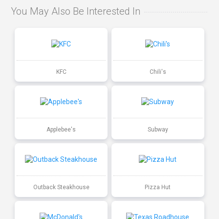
You May Also Be Interested In
KFC
Chili's
Applebee's
Subway
Outback Steakhouse
Pizza Hut