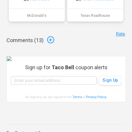
McDonald's
Texas Roadhouse
Rate
Comments (
13
)
Sign up for
Taco Bell
coupon alerts
By signing up, you agree to the
Terms
&
Privacy Policy
.