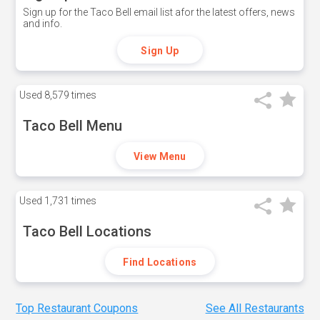
Sign up for the Taco Bell email list afor the latest offers, news
and info.
Sign Up
Used
8,579 times
Taco Bell Menu
View Menu
Used
1,731 times
Taco Bell Locations
Find Locations
Top Restaurant Coupons
See All Restaurants