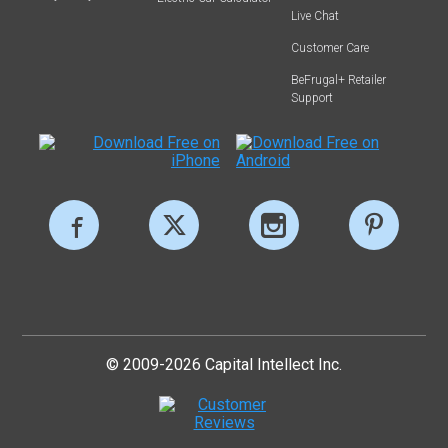
Live Chat
Customer Care
BeFrugal+ Retailer
Support
© 2009-2026 Capital Intellect Inc.