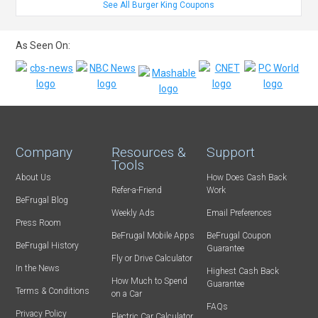
See All Burger King Coupons
As Seen On:
Company
Resources &
Support
Tools
About Us
How Does Cash Back
Refer-a-Friend
Work
BeFrugal Blog
Weekly Ads
Email Preferences
Press Room
BeFrugal Mobile Apps
BeFrugal Coupon
BeFrugal History
Guarantee
Fly or Drive Calculator
In the News
Highest Cash Back
How Much to Spend
Guarantee
Terms & Conditions
on a Car
FAQs
Privacy Policy
Electric Car Calculator