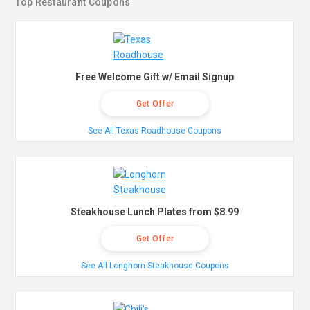
Top Restaurant Coupons
Free Welcome Gift w/ Email Signup
Get Offer
See All Texas Roadhouse Coupons
Steakhouse Lunch Plates from $8.99
Get Offer
See All Longhorn Steakhouse Coupons