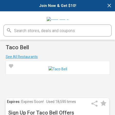
×
Join Now & Get $10!
Taco Bell
See All Restaurants
Expires:
Expires Soon!
Used
18,595 times
Sign Up For Taco Bell Offers