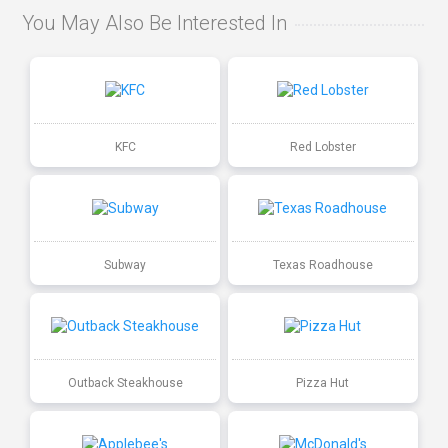
You May Also Be Interested In
KFC
Red Lobster
Subway
Texas Roadhouse
Outback Steakhouse
Pizza Hut