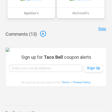
Applebee's
McDonald's
Rate
Comments (
13
)
Sign up for
Taco Bell
coupon alerts
By signing up, you agree to the
Terms
&
Privacy Policy
.