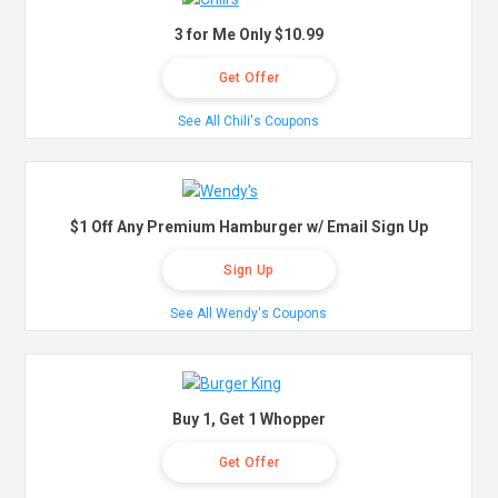
3 for Me Only $10.99
Get Offer
See All Chili's Coupons
$1 Off Any Premium Hamburger w/ Email Sign Up
Sign Up
See All Wendy's Coupons
Buy 1, Get 1 Whopper
Get Offer