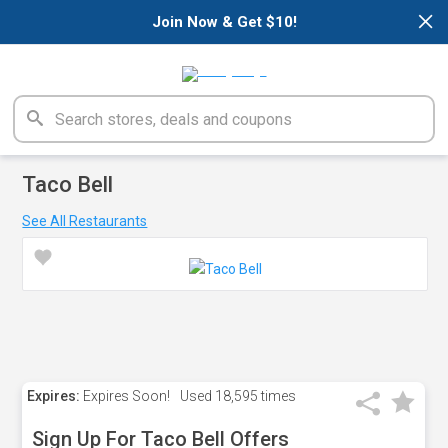
×
Join Now & Get $10!
Taco Bell
See All Restaurants
Expires:
Expires Soon!
Used
18,595 times
Sign Up For Taco Bell Offers