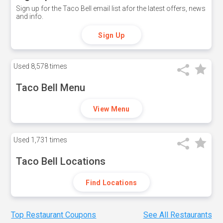
Sign up for the Taco Bell email list afor the latest offers, news
and info.
Sign Up
Used
8,578 times
Taco Bell Menu
View Menu
Used
1,731 times
Taco Bell Locations
Find Locations
Top Restaurant Coupons
See All Restaurants