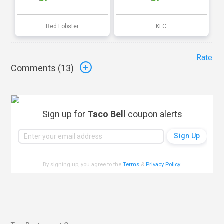
Red Lobster
KFC
Rate
Comments (
13
)
Sign up for
Taco Bell
coupon alerts
By signing up, you agree to the
Terms
&
Privacy Policy
.