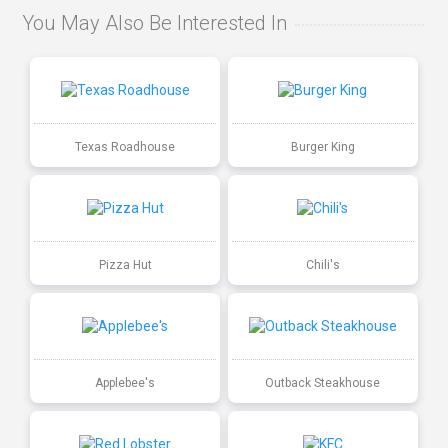
You May Also Be Interested In
Texas Roadhouse
Burger King
Pizza Hut
Chili's
Applebee's
Outback Steakhouse