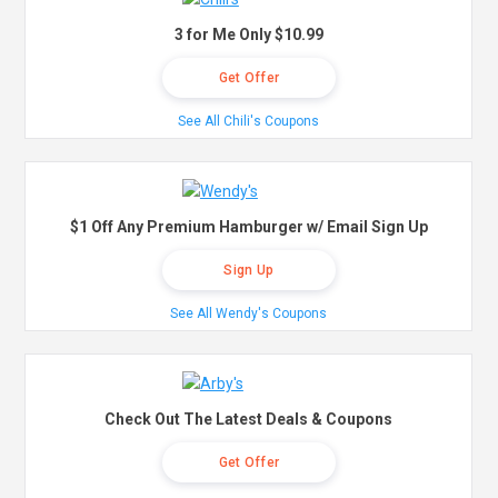
3 for Me Only $10.99
Get Offer
See All Chili's Coupons
$1 Off Any Premium Hamburger w/ Email Sign Up
Sign Up
See All Wendy's Coupons
Check Out The Latest Deals & Coupons
Get Offer