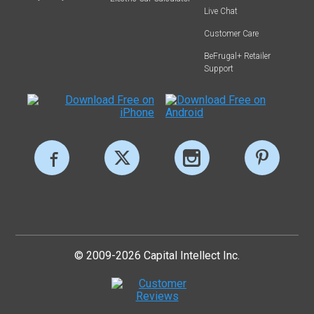
Live Chat
Customer Care
BeFrugal+ Retailer
Support
© 2009-2026 Capital Intellect Inc.