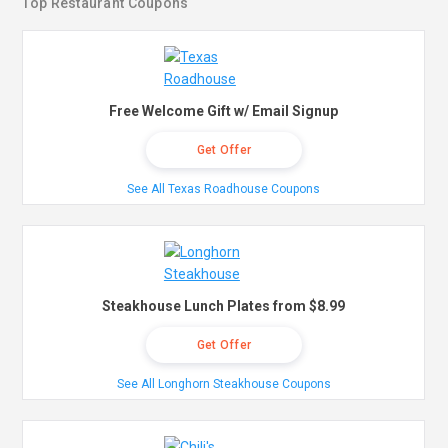
Top Restaurant Coupons
Free Welcome Gift w/ Email Signup
Get Offer
See All Texas Roadhouse Coupons
Steakhouse Lunch Plates from $8.99
Get Offer
See All Longhorn Steakhouse Coupons