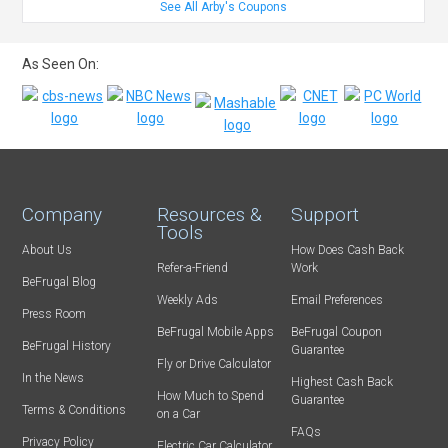
See All Arby's Coupons
As Seen On:
Company
Resources &
Support
Tools
About Us
How Does Cash Back
Refer-a-Friend
Work
BeFrugal Blog
Weekly Ads
Email Preferences
Press Room
BeFrugal Mobile Apps
BeFrugal Coupon
BeFrugal History
Guarantee
Fly or Drive Calculator
In the News
Highest Cash Back
How Much to Spend
Guarantee
Terms & Conditions
on a Car
FAQs
Privacy Policy
Electric Car Calculator