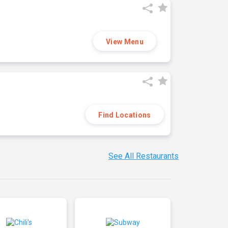
View Menu
Find Locations
See All Restaurants