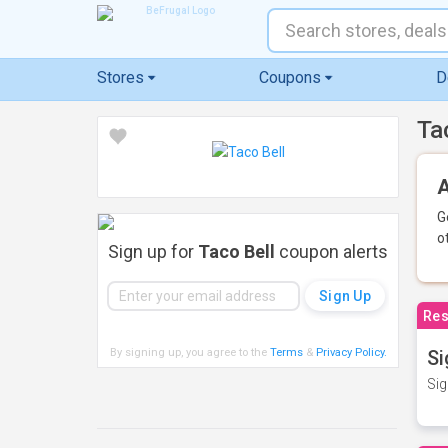
Stores
Coupons
D
Ta
A
G
o
Sign up for
Taco Bell
coupon alerts
Res
By signing up, you agree to the
Terms
&
Privacy Policy
.
Si
Sig