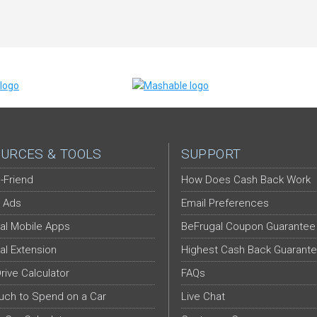
URCES & TOOLS
SUPPORT
-Friend
How Does Cash Back Work
 Ads
Email Preferences
al Mobile Apps
BeFrugal Coupon Guarantee
al Extension
Highest Cash Back Guarant
Drive Calculator
FAQs
ch to Spend on a Car
Live Chat