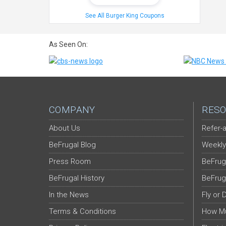
See All Burger King Coupons
As Seen On:
COMPANY
RESO
About Us
Refer-a
BeFrugal Blog
Weekly
Press Room
BeFrug
BeFrugal History
BeFrug
In the News
Fly or 
Terms & Conditions
How Mu