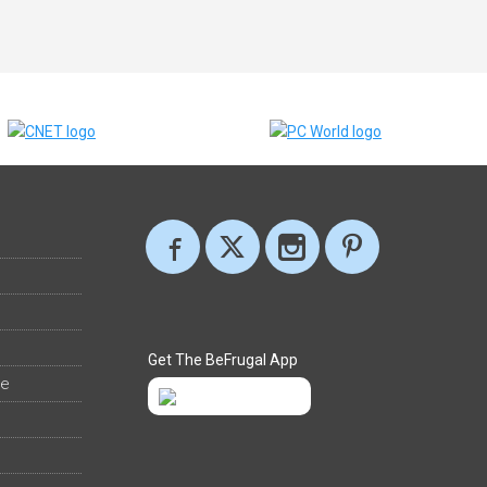
Get The BeFrugal App
ee