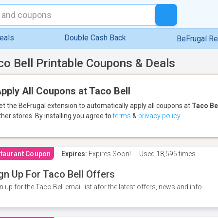
eals
Double Cash Back
BeFrugal R
co Bell Printable Coupons & Deals
pply All Coupons at Taco Bell
et the BeFrugal extension to automatically apply all coupons
at
Taco Be
ther stores.
By installing you agree to
terms
&
privacy policy
.
taurant Coupon
Expires:
Expires Soon!
Used
18,595 times
gn Up For Taco Bell Offers
n up for the Taco Bell email list afor the latest offers, news and info.