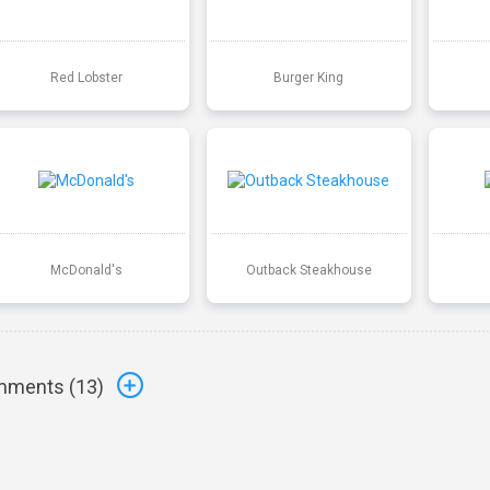
Red Lobster
Burger King
McDonald's
Outback Steakhouse
ments (
13
)