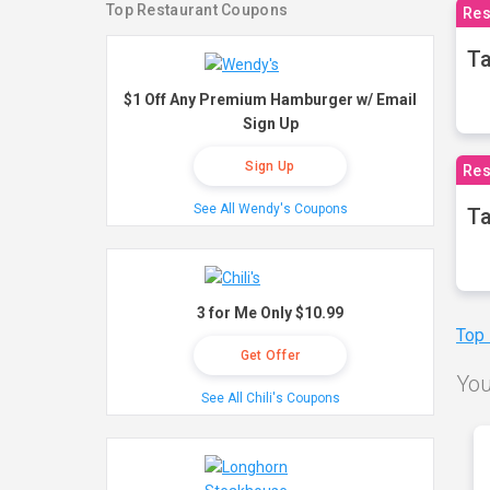
Top Restaurant Coupons
Res
Ta
$1 Off Any Premium Hamburger w/ Email
Sign Up
Sign Up
Res
See All Wendy's Coupons
Ta
3 for Me Only $10.99
Top
Get Offer
You
See All Chili's Coupons