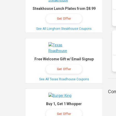
Steakhouse Lunch Plates from $8.99
Get Offer
See All Longhorn Steakhouse Coupons
Free Welcome Gift w/ Email Signup
Get Offer
See All Texas Roadhouse Coupons
Com
Buy 1, Get 1 Whopper
Get Offer