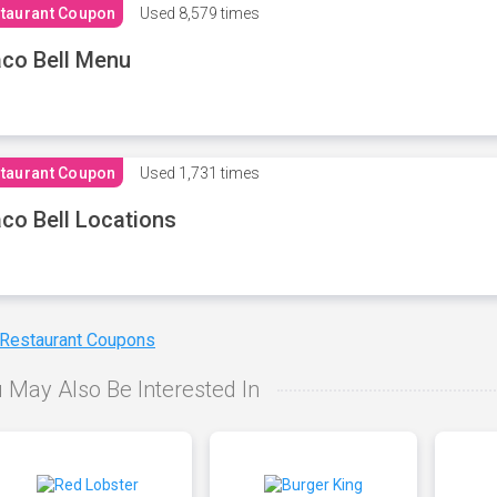
taurant Coupon
Used
8,579 times
co Bell Menu
taurant Coupon
Used
1,731 times
co Bell Locations
 Restaurant Coupons
 May Also Be Interested In