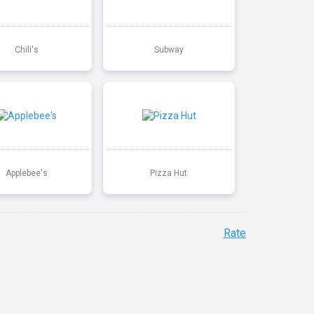
Chili's
Subway
Applebee's
Pizza Hut
Rate