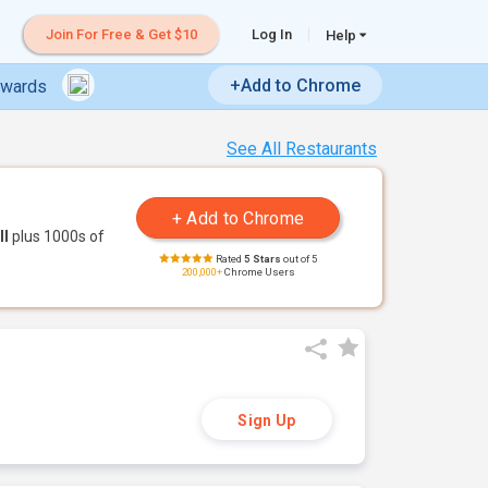
Join For Free & Get $10
Log In
Help
+Add to Chrome
ewards
See All Restaurants
ll
plus 1000s of
Rated
5 Stars
out of 5
200,000+
Chrome Users
Sign Up