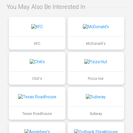
You May Also Be Interested In
KFC
McDonald's
Chili's
Pizza Hut
Texas Roadhouse
Subway