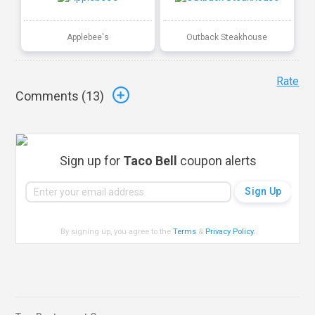
Applebee's
Outback Steakhouse
Rate
Comments (
13
)
Sign up for
Taco Bell
coupon alerts
By signing up, you agree to the
Terms
&
Privacy Policy
.