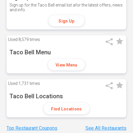
Sign up for the Taco Bell email list afor the latest offers, news
and info.
Sign Up
Used
8,579 times
Taco Bell Menu
View Menu
Used
1,731 times
Taco Bell Locations
Find Locations
Top Restaurant Coupons
See All Restaurants