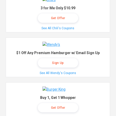
3 for Me Only $10.99
Get Offer
See All Chili's Coupons
$1 Off Any Premium Hamburger w/ Email Sign Up
Sign Up
See All Wendy's Coupons
Buy 1, Get 1 Whopper
Get Offer