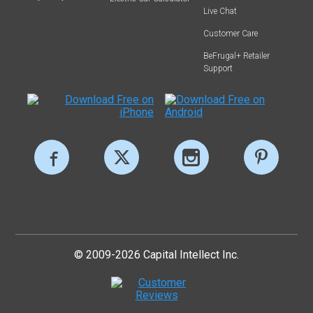
Live Chat
Customer Care
BeFrugal+ Retailer
Support
© 2009-2026 Capital Intellect Inc.