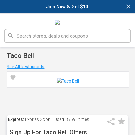
×
Join Now & Get $10!
Taco Bell
See All Restaurants
Expires:
Expires Soon!
Used
18,595 times
Sign Up For Taco Bell Offers