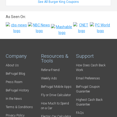
See All Burger King Coupons
As Seen On:
Company
Resources &
Support
Tools
About Us
How Does Cash Back
Refer-a-Friend
Work
BeFrugal Blog
Weekly Ads
Email Preferences
Press Room
BeFrugal Mobile Apps
BeFrugal Coupon
BeFrugal History
Guarantee
Fly or Drive Calculator
In the News
Highest Cash Back
How Much to Spend
Guarantee
Terms & Conditions
on a Car
FAQs
Privacy Policy
Electric Car Calculator