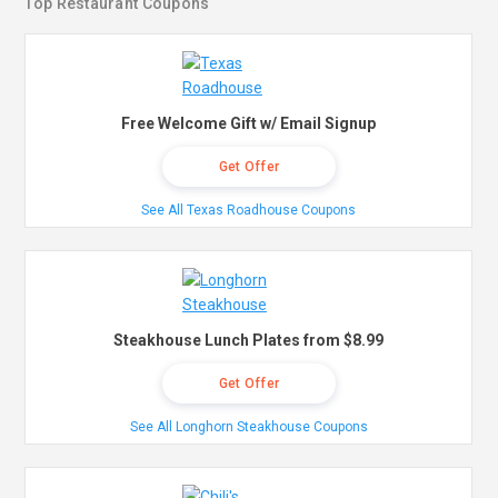
Top Restaurant Coupons
Free Welcome Gift w/ Email Signup
Get Offer
See All Texas Roadhouse Coupons
Steakhouse Lunch Plates from $8.99
Get Offer
See All Longhorn Steakhouse Coupons