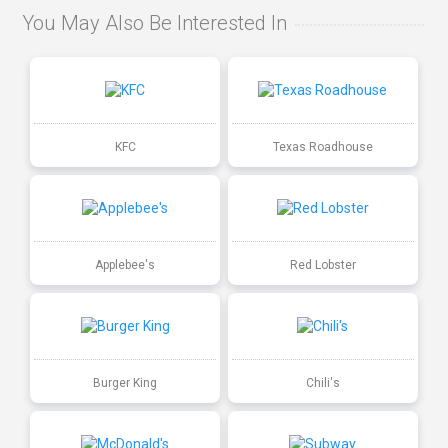
You May Also Be Interested In
KFC
Texas Roadhouse
Applebee's
Red Lobster
Burger King
Chili's