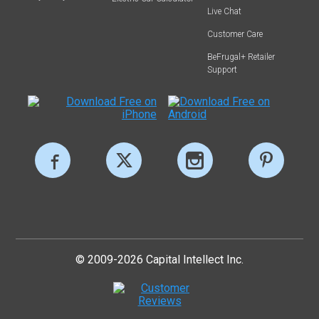
Live Chat
Customer Care
BeFrugal+ Retailer
Support
© 2009-2026 Capital Intellect Inc.