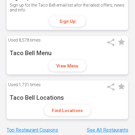
Sign up for the Taco Bell email list afor the latest offers, news
and info.
Sign Up
Used
8,578 times
Taco Bell Menu
View Menu
Used
1,731 times
Taco Bell Locations
Find Locations
Top Restaurant Coupons
See All Restaurants