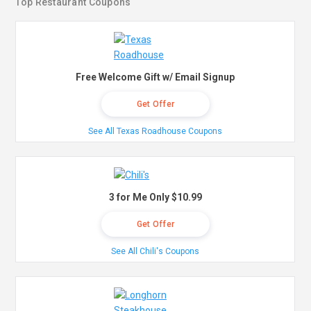
Top Restaurant Coupons
Free Welcome Gift w/ Email Signup
Get Offer
See All Texas Roadhouse Coupons
3 for Me Only $10.99
Get Offer
See All Chili's Coupons