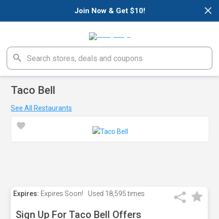
×
Join Now & Get $10!
Taco Bell
See All Restaurants
Expires:
Expires Soon!
Used
18,595 times
Sign Up For Taco Bell Offers