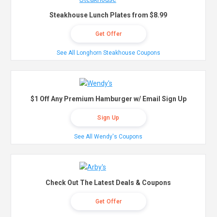
Steakhouse Lunch Plates from $8.99
Get Offer
See All Longhorn Steakhouse Coupons
$1 Off Any Premium Hamburger w/ Email Sign Up
Sign Up
See All Wendy's Coupons
Check Out The Latest Deals & Coupons
Get Offer