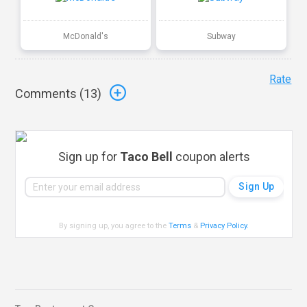
McDonald's
Subway
Rate
Comments (
13
)
Sign up for
Taco Bell
coupon alerts
By signing up, you agree to the
Terms
&
Privacy Policy
.