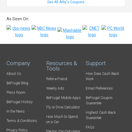
See All Arby's Coupons
As Seen On:
Company
Resources &
Support
Tools
About Us
How Does Cash Back
Refer-a-Friend
Work
BeFrugal Blog
Weekly Ads
Email Preferences
Press Room
BeFrugal Mobile Apps
BeFrugal Coupon
BeFrugal History
Guarantee
Fly or Drive Calculator
In the News
Highest Cash Back
How Much to Spend
Guarantee
Terms & Conditions
on a Car
FAQs
Privacy Policy
Electric Car Calculator