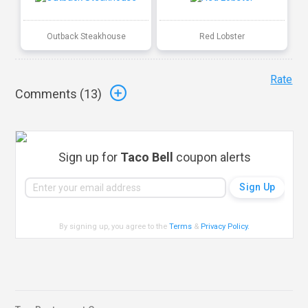
Outback Steakhouse
Red Lobster
Rate
Comments (
13
)
Sign up for
Taco Bell
coupon alerts
By signing up, you agree to the
Terms
&
Privacy Policy
.