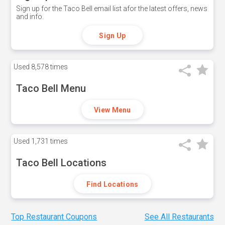
Sign up for the Taco Bell email list afor the latest offers, news
and info.
Sign Up
Used
8,578 times
Taco Bell Menu
View Menu
Used
1,731 times
Taco Bell Locations
Find Locations
Top Restaurant Coupons
See All Restaurants