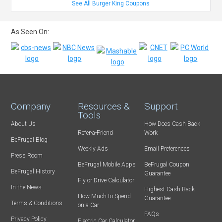
See All Burger King Coupons
As Seen On:
Company
Resources &
Support
Tools
About Us
How Does Cash Back
Refer-a-Friend
Work
BeFrugal Blog
Weekly Ads
Email Preferences
Press Room
BeFrugal Mobile Apps
BeFrugal Coupon
BeFrugal History
Guarantee
Fly or Drive Calculator
In the News
Highest Cash Back
How Much to Spend
Guarantee
Terms & Conditions
on a Car
FAQs
Privacy Policy
Electric Car Calculator