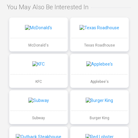
You May Also Be Interested In
McDonald's
Texas Roadhouse
KFC
Applebee's
Subway
Burger King