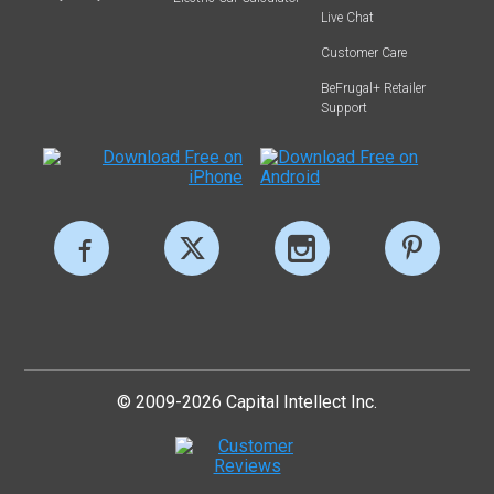
Live Chat
Customer Care
BeFrugal+ Retailer
Support
© 2009-2026 Capital Intellect Inc.