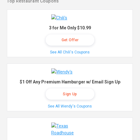
Top Restaurant Coupons
3 for Me Only $10.99
Get Offer
See All Chili's Coupons
$1 Off Any Premium Hamburger w/ Email Sign Up
Sign Up
See All Wendy's Coupons