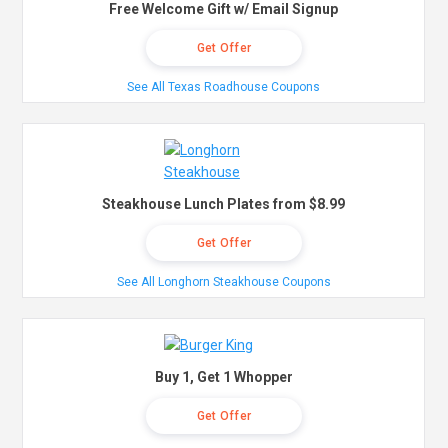
Free Welcome Gift w/ Email Signup
Get Offer
See All Texas Roadhouse Coupons
Steakhouse Lunch Plates from $8.99
Get Offer
See All Longhorn Steakhouse Coupons
Buy 1, Get 1 Whopper
Get Offer