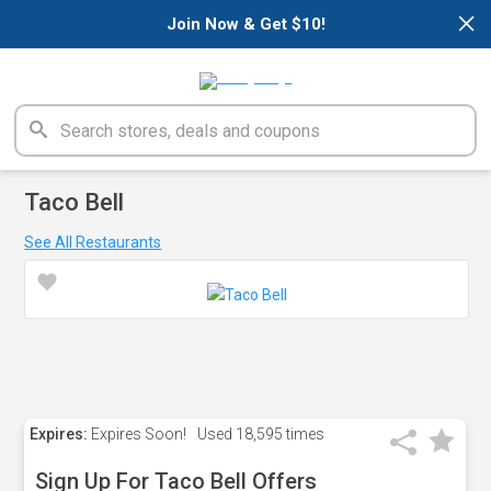
×
Join Now & Get $10!
Taco Bell
See All Restaurants
Expires:
Expires Soon!
Used
18,595 times
Sign Up For Taco Bell Offers