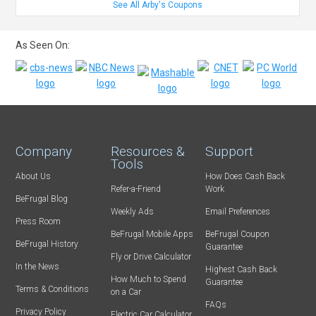
See All Arby's Coupons
As Seen On:
Company
Resources &
Support
Tools
About Us
How Does Cash Back
Refer-a-Friend
Work
BeFrugal Blog
Weekly Ads
Email Preferences
Press Room
BeFrugal Mobile Apps
BeFrugal Coupon
BeFrugal History
Guarantee
Fly or Drive Calculator
In the News
Highest Cash Back
How Much to Spend
Guarantee
Terms & Conditions
on a Car
FAQs
Privacy Policy
Electric Car Calculator