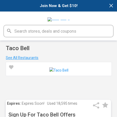
×
Join Now & Get $10!
Taco Bell
See All Restaurants
Expires:
Expires Soon!
Used
18,595 times
Sign Up For Taco Bell Offers