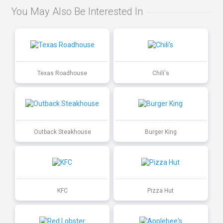
You May Also Be Interested In
Texas Roadhouse
Chili's
Outback Steakhouse
Burger King
KFC
Pizza Hut