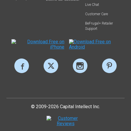
Live Chat
Customer Care
BeFrugal+ Retailer
Support
© 2009-2026 Capital Intellect Inc.