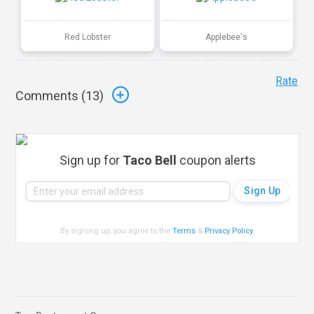
Red Lobster
Applebee's
Rate
Comments (
13
)
Sign up for
Taco Bell
coupon alerts
By signing up, you agree to the
Terms
&
Privacy Policy
.