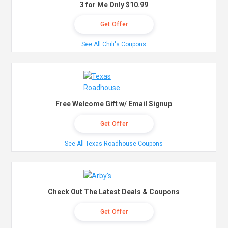
3 for Me Only $10.99
Get Offer
See All Chili's Coupons
Free Welcome Gift w/ Email Signup
Get Offer
See All Texas Roadhouse Coupons
Check Out The Latest Deals & Coupons
Get Offer