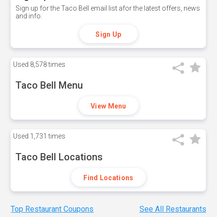
Sign up for the Taco Bell email list afor the latest offers, news
and info.
Sign Up
Used
8,578 times
Taco Bell Menu
View Menu
Used
1,731 times
Taco Bell Locations
Find Locations
Top Restaurant Coupons
See All Restaurants