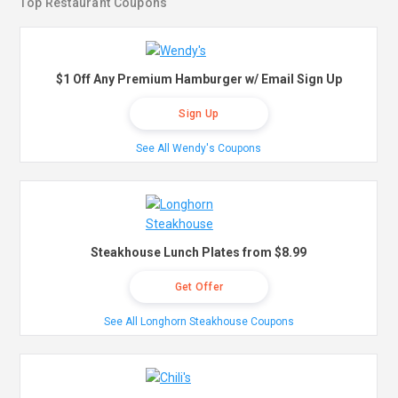
Top Restaurant Coupons
$1 Off Any Premium Hamburger w/ Email Sign Up
Sign Up
See All Wendy's Coupons
Steakhouse Lunch Plates from $8.99
Get Offer
See All Longhorn Steakhouse Coupons