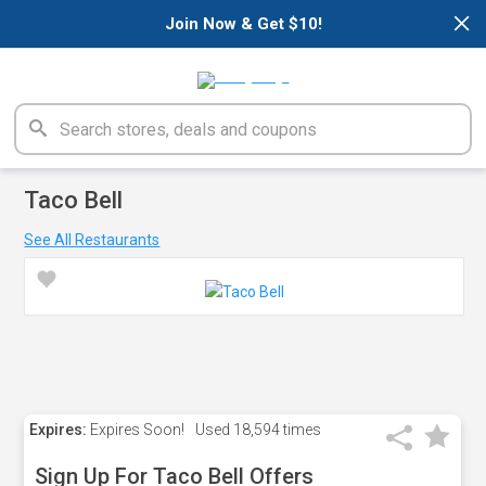
×
Join Now & Get $10!
Taco Bell
See All Restaurants
Expires:
Expires Soon!
Used
18,594 times
Sign Up For Taco Bell Offers