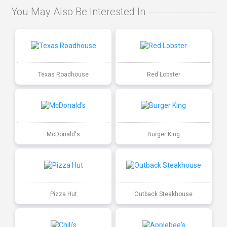
You May Also Be Interested In
Texas Roadhouse
Red Lobster
McDonald's
Burger King
Pizza Hut
Outback Steakhouse