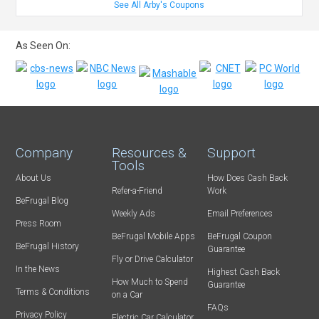
See All Arby's Coupons
As Seen On:
Company
Resources &
Support
Tools
About Us
How Does Cash Back
Refer-a-Friend
Work
BeFrugal Blog
Weekly Ads
Email Preferences
Press Room
BeFrugal Mobile Apps
BeFrugal Coupon
BeFrugal History
Guarantee
Fly or Drive Calculator
In the News
Highest Cash Back
How Much to Spend
Guarantee
Terms & Conditions
on a Car
FAQs
Privacy Policy
Electric Car Calculator