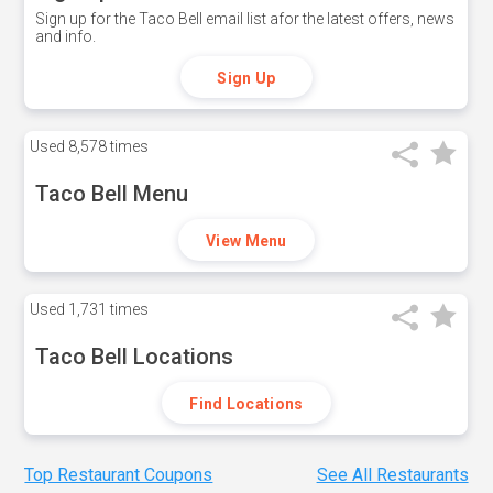
Sign up for the Taco Bell email list afor the latest offers, news
and info.
Sign Up
Used
8,578 times
Taco Bell Menu
View Menu
Used
1,731 times
Taco Bell Locations
Find Locations
Top Restaurant Coupons
See All Restaurants