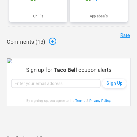
Chili's
Applebee's
Rate
Comments (
13
)
Sign up for
Taco Bell
coupon alerts
By signing up, you agree to the
Terms
&
Privacy Policy
.