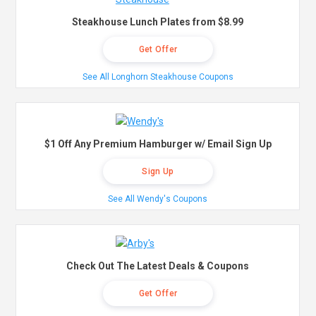
Steakhouse Lunch Plates from $8.99
Get Offer
See All Longhorn Steakhouse Coupons
$1 Off Any Premium Hamburger w/ Email Sign Up
Sign Up
See All Wendy's Coupons
Check Out The Latest Deals & Coupons
Get Offer