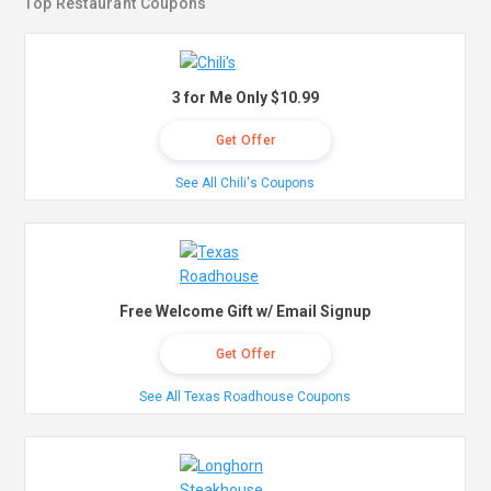
Top Restaurant Coupons
3 for Me Only $10.99
Get Offer
See All Chili's Coupons
Free Welcome Gift w/ Email Signup
Get Offer
See All Texas Roadhouse Coupons