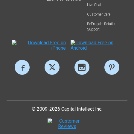
Live Chat
Customer Care
BeFrugal+ Retailer
Support
© 2009-2026 Capital Intellect Inc.