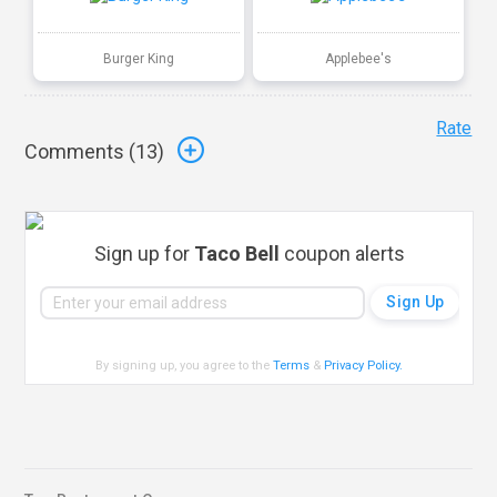
Burger King
Applebee's
Rate
Comments (
13
)
Sign up for
Taco Bell
coupon alerts
By signing up, you agree to the
Terms
&
Privacy Policy
.