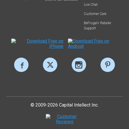
Live Chat
Customer Care
BeFrugal+ Retailer
Support
© 2009-2026 Capital Intellect Inc.