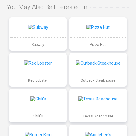
You May Also Be Interested In
Subway
Pizza Hut
Red Lobster
Outback Steakhouse
Chili's
Texas Roadhouse