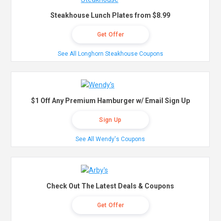
Steakhouse Lunch Plates from $8.99
Get Offer
See All Longhorn Steakhouse Coupons
$1 Off Any Premium Hamburger w/ Email Sign Up
Sign Up
See All Wendy's Coupons
Check Out The Latest Deals & Coupons
Get Offer