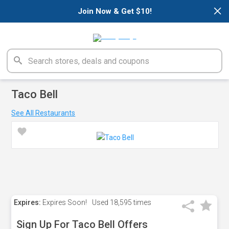
×
Join Now & Get $10!
Taco Bell
See All Restaurants
Expires:
Expires Soon!
Used
18,595 times
Sign Up For Taco Bell Offers