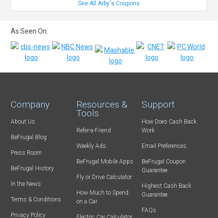
See All Arby's Coupons
As Seen On:
Company
Resources &
Support
Tools
About Us
How Does Cash Back
Refer-a-Friend
Work
BeFrugal Blog
Weekly Ads
Email Preferences
Press Room
BeFrugal Mobile Apps
BeFrugal Coupon
BeFrugal History
Guarantee
Fly or Drive Calculator
In the News
Highest Cash Back
How Much to Spend
Guarantee
Terms & Conditions
on a Car
FAQs
Privacy Policy
Electric Car Calculator