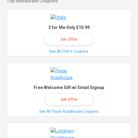
Top Restaurant Coupons
3 for Me Only $10.99
Get Offer
See All Chili's Coupons
Free Welcome Gift w/ Email Signup
Get Offer
See All Texas Roadhouse Coupons