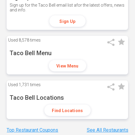
Sign up for the Taco Bell email list afor the latest offers, news
and info.
Sign Up
Used
8,578 times
Taco Bell Menu
View Menu
Used
1,731 times
Taco Bell Locations
Find Locations
Top Restaurant Coupons
See All Restaurants