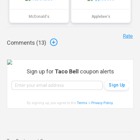
McDonald's
Applebee's
Rate
Comments (
13
)
Sign up for
Taco Bell
coupon alerts
By signing up, you agree to the
Terms
&
Privacy Policy
.