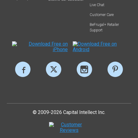
Live Chat
Customer Care
BeFrugal+ Retailer
Support
© 2009-2026 Capital Intellect Inc.