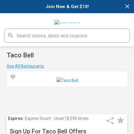
×
Join Now & Get $10!
Taco Bell
See All Restaurants
Expires:
Expires Soon!
Used
18,595 times
Sign Up For Taco Bell Offers