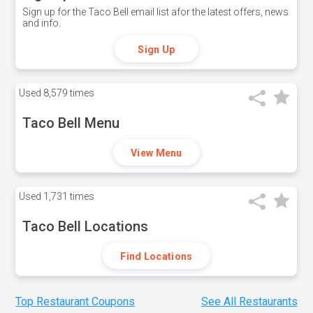
Sign up for the Taco Bell email list afor the latest offers, news
and info.
Sign Up
Used
8,579 times
Taco Bell Menu
View Menu
Used
1,731 times
Taco Bell Locations
Find Locations
Top Restaurant Coupons
See All Restaurants