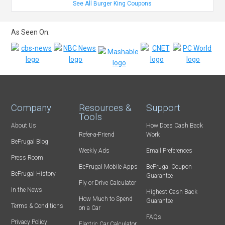
See All Burger King Coupons
As Seen On:
Company
Resources &
Support
Tools
About Us
How Does Cash Back
Refer-a-Friend
Work
BeFrugal Blog
Weekly Ads
Email Preferences
Press Room
BeFrugal Mobile Apps
BeFrugal Coupon
BeFrugal History
Guarantee
Fly or Drive Calculator
In the News
Highest Cash Back
How Much to Spend
Guarantee
Terms & Conditions
on a Car
FAQs
Privacy Policy
Electric Car Calculator