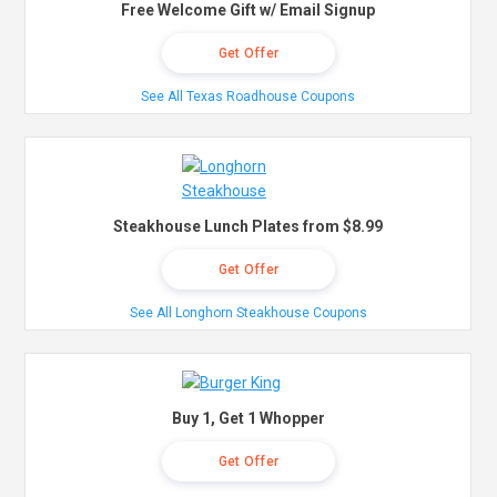
Free Welcome Gift w/ Email Signup
Get Offer
See All Texas Roadhouse Coupons
Steakhouse Lunch Plates from $8.99
Get Offer
See All Longhorn Steakhouse Coupons
Buy 1, Get 1 Whopper
Get Offer