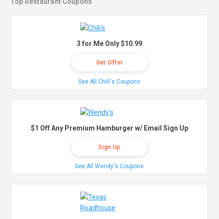
Top Restaurant Coupons
3 for Me Only $10.99
Get Offer
See All Chili's Coupons
$1 Off Any Premium Hamburger w/ Email Sign Up
Sign Up
See All Wendy's Coupons