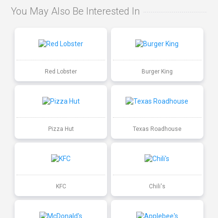
You May Also Be Interested In
Red Lobster
Burger King
Pizza Hut
Texas Roadhouse
KFC
Chili's