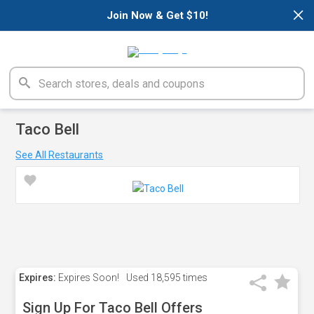
×
Join Now & Get $10!
Taco Bell
See All Restaurants
Expires:
Expires Soon!
Used
18,595 times
Sign Up For Taco Bell Offers