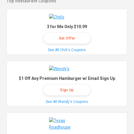
Top Restaurant Coupons
3 for Me Only $10.99
Get Offer
See All Chili's Coupons
$1 Off Any Premium Hamburger w/ Email Sign Up
Sign Up
See All Wendy's Coupons