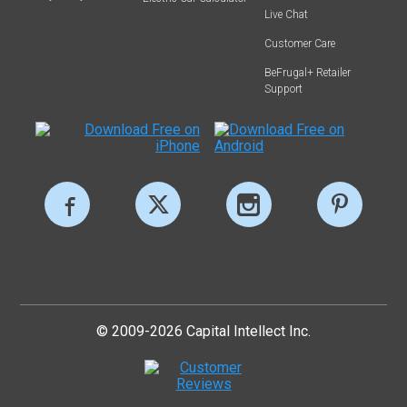
Live Chat
Customer Care
BeFrugal+ Retailer
Support
© 2009-2026 Capital Intellect Inc.