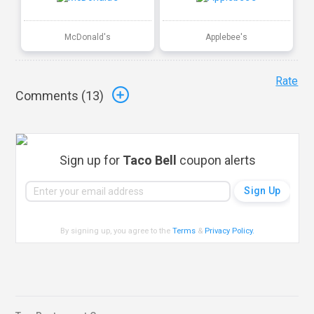
McDonald's
Applebee's
Rate
Comments (
13
)
Sign up for
Taco Bell
coupon alerts
By signing up, you agree to the
Terms
&
Privacy Policy
.