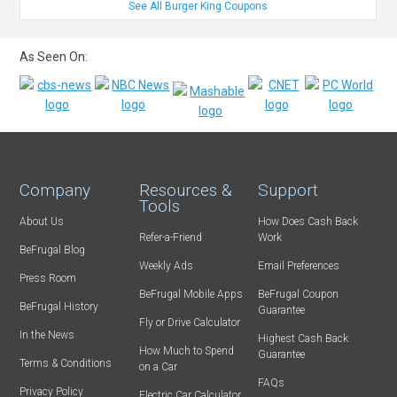
See All Burger King Coupons
As Seen On:
Company
Resources &
Support
Tools
About Us
How Does Cash Back
Refer-a-Friend
Work
BeFrugal Blog
Weekly Ads
Email Preferences
Press Room
BeFrugal Mobile Apps
BeFrugal Coupon
BeFrugal History
Guarantee
Fly or Drive Calculator
In the News
Highest Cash Back
How Much to Spend
Guarantee
Terms & Conditions
on a Car
FAQs
Privacy Policy
Electric Car Calculator