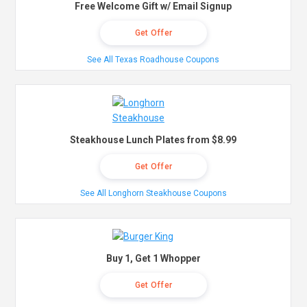
Free Welcome Gift w/ Email Signup
Get Offer
See All Texas Roadhouse Coupons
Steakhouse Lunch Plates from $8.99
Get Offer
See All Longhorn Steakhouse Coupons
Buy 1, Get 1 Whopper
Get Offer