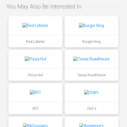
You May Also Be Interested In
Red Lobster
Burger King
Pizza Hut
Texas Roadhouse
KFC
Chili's