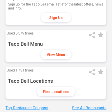
Sign up for the Taco Bell email list afor the latest offers, news
and info.
Sign Up
Used
8,579 times
Taco Bell Menu
View Menu
Used
1,731 times
Taco Bell Locations
Find Locations
Top Restaurant Coupons
See All Restaurants