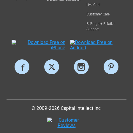
Live Chat
Customer Care
BeFrugal+ Retailer
Support
© 2009-2026 Capital Intellect Inc.