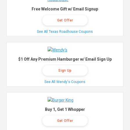
Free Welcome Gift w/ Email Signup
Get Offer
See All Texas Roadhouse Coupons
$1 Off Any Premium Hamburger w/ Email Sign Up
Sign Up
See All Wendy's Coupons
Buy 1, Get 1 Whopper
Get Offer