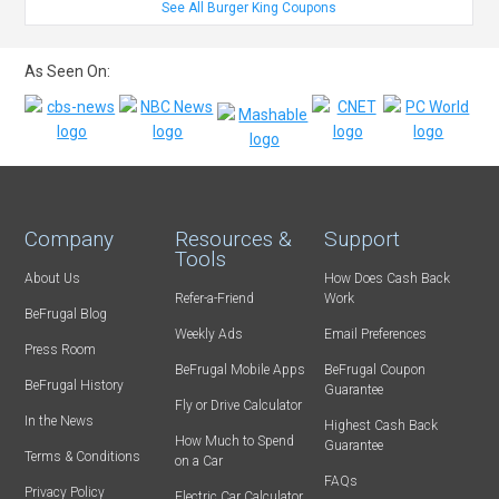
See All Burger King Coupons
As Seen On:
Company
Resources &
Support
Tools
About Us
How Does Cash Back
Refer-a-Friend
Work
BeFrugal Blog
Weekly Ads
Email Preferences
Press Room
BeFrugal Mobile Apps
BeFrugal Coupon
BeFrugal History
Guarantee
Fly or Drive Calculator
In the News
Highest Cash Back
How Much to Spend
Guarantee
Terms & Conditions
on a Car
FAQs
Privacy Policy
Electric Car Calculator