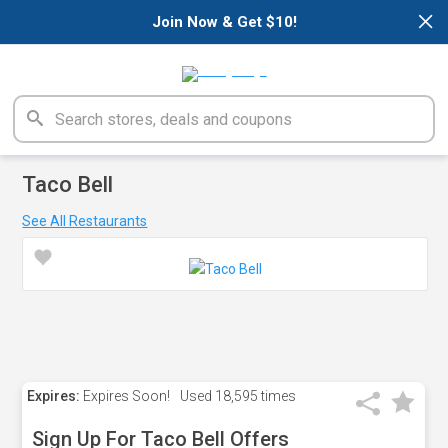
×
Join Now & Get $10!
Taco Bell
See All Restaurants
Expires:
Expires Soon!
Used
18,595 times
Sign Up For Taco Bell Offers