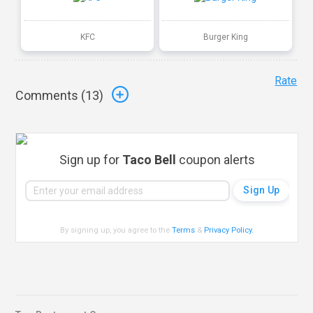
KFC
Burger King
Rate
Comments (
13
)
Sign up for
Taco Bell
coupon alerts
By signing up, you agree to the
Terms
&
Privacy Policy
.