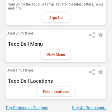
Sign up for the Taco Bell email list afor the latest offers, news
and info.
Sign Up
Used
8,579 times
Taco Bell Menu
View Menu
Used
1,731 times
Taco Bell Locations
Find Locations
Top Restaurant Coupons
See All Restaurants