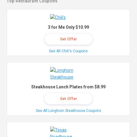
Top Restaurant Coupons
3 for Me Only $10.99
Get Offer
See All Chili's Coupons
Steakhouse Lunch Plates from $8.99
Get Offer
See All Longhorn Steakhouse Coupons