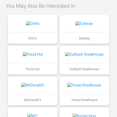
You May Also Be Interested In
Chili's
Subway
Pizza Hut
Outback Steakhouse
McDonald's
Texas Roadhouse