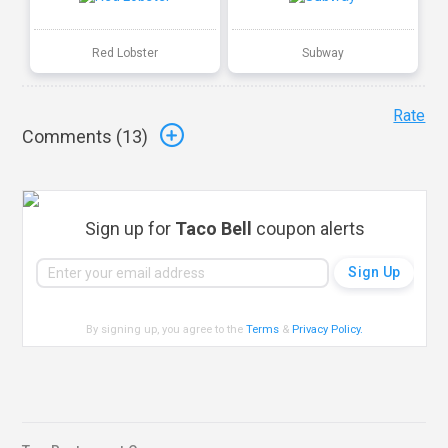
Red Lobster
Subway
Rate
Comments (
13
)
Sign up for
Taco Bell
coupon alerts
By signing up, you agree to the
Terms
&
Privacy Policy
.