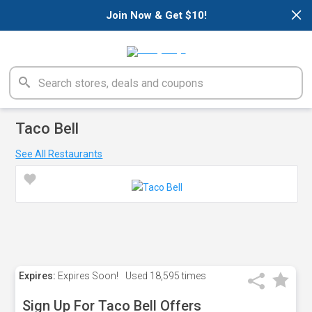
×
Join Now & Get $10!
Taco Bell
See All Restaurants
Expires:
Expires Soon!
Used
18,595 times
Sign Up For Taco Bell Offers