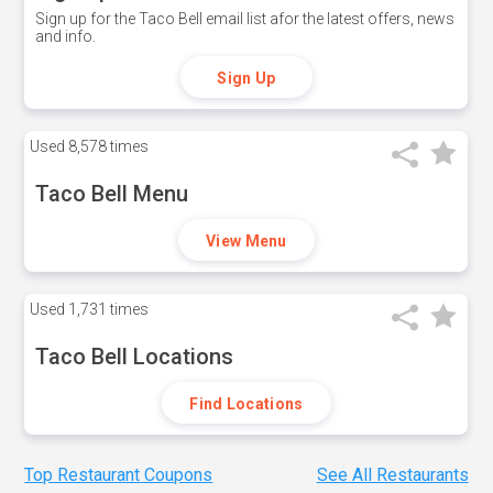
Sign up for the Taco Bell email list afor the latest offers, news
and info.
Sign Up
Used
8,578 times
Taco Bell Menu
View Menu
Used
1,731 times
Taco Bell Locations
Find Locations
Top Restaurant Coupons
See All Restaurants