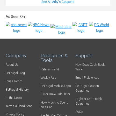
See All Arby's Coupons
As Seen On:
Company
Resources &
Support
Tools
About Us
How Does Cash Back
Refer-a-Friend
Work
BeFrugal Blog
Weekly Ads
Email Preferences
Press Room
BeFrugal Mobile Apps
BeFrugal Coupon
BeFrugal History
Guarantee
Fly or Drive Calculator
In the News
Highest Cash Back
How Much to Spend
Guarantee
Terms & Conditions
on a Car
FAQs
Privacy Policy
Electric Car Calculator