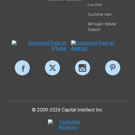
Live Chat
Customer Care
BeFrugal+ Retailer
Support
© 2009-2026 Capital Intellect Inc.