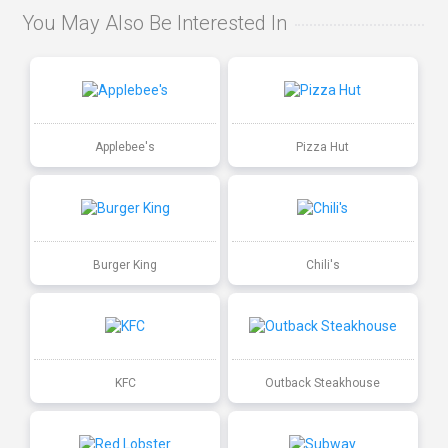
You May Also Be Interested In
Applebee's
Pizza Hut
Burger King
Chili's
KFC
Outback Steakhouse