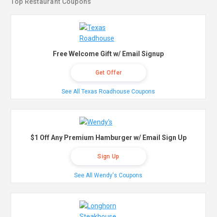
Top Restaurant Coupons
Free Welcome Gift w/ Email Signup
Get Offer
See All Texas Roadhouse Coupons
$1 Off Any Premium Hamburger w/ Email Sign Up
Sign Up
See All Wendy's Coupons