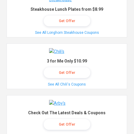
Steakhouse Lunch Plates from $8.99
Get Offer
See All Longhorn Steakhouse Coupons
3 for Me Only $10.99
Get Offer
See All Chili's Coupons
Check Out The Latest Deals & Coupons
Get Offer