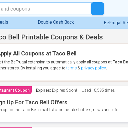
eals
Double Cash Back
BeFrugal R
co Bell Printable Coupons & Deals
pply All Coupons at Taco Bell
et the BeFrugal extension to automatically apply all coupons
at
Taco Be
ther stores.
By installing you agree to
terms
&
privacy policy
.
taurant Coupon
Expires:
Expires Soon!
Used
18,595 times
gn Up For Taco Bell Offers
n up for the Taco Bell email list afor the latest offers, news and info.