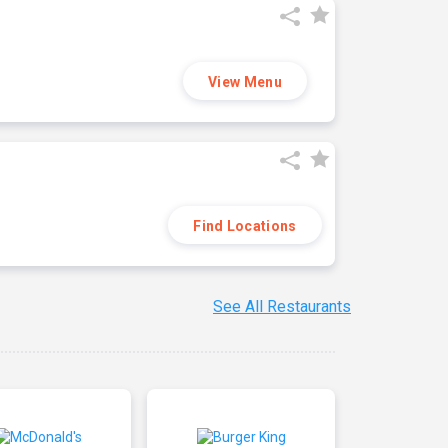
View Menu
Find Locations
See All Restaurants