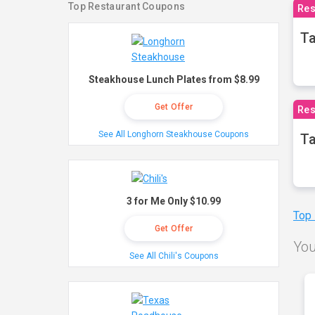
Top Restaurant Coupons
Res
Ta
Steakhouse Lunch Plates from $8.99
Get Offer
Res
See All Longhorn Steakhouse Coupons
Ta
3 for Me Only $10.99
Top
Get Offer
You
See All Chili's Coupons