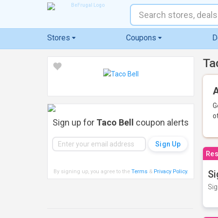
Stores
Coupons
D
Ta
A
G
o
Sign up for
Taco Bell
coupon alerts
Res
By signing up, you agree to the
Terms
&
Privacy Policy
.
Si
Sig