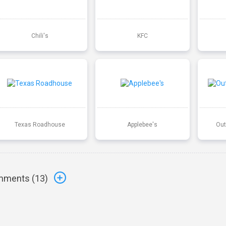
Chili's
KFC
Texas Roadhouse
Applebee's
Out
ments (
13
)