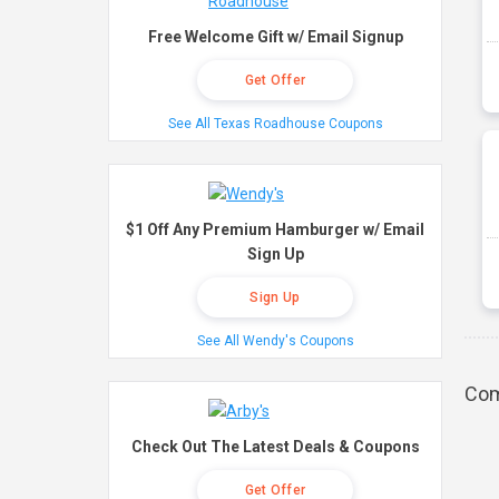
Free Welcome Gift w/ Email Signup
Get Offer
See All Texas Roadhouse Coupons
$1 Off Any Premium Hamburger w/ Email
Sign Up
Sign Up
See All Wendy's Coupons
Com
Check Out The Latest Deals & Coupons
Get Offer