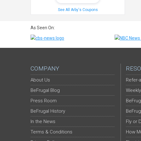
See All Arby's Coupons
As Seen On:
COMPANY
RESO
About Us
Refer-a
BeFrugal Blog
Weekly
Press Room
BeFrug
BeFrugal History
BeFrug
In the News
Fly or 
Terms & Conditions
How Mu