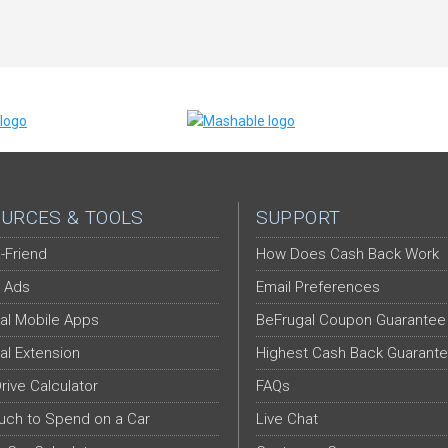
URCES & TOOLS
SUPPORT
-Friend
How Does Cash Back Work
 Ads
Email Preferences
al Mobile Apps
BeFrugal Coupon Guarantee
al Extension
Highest Cash Back Guarant
Drive Calculator
FAQs
ch to Spend on a Car
Live Chat