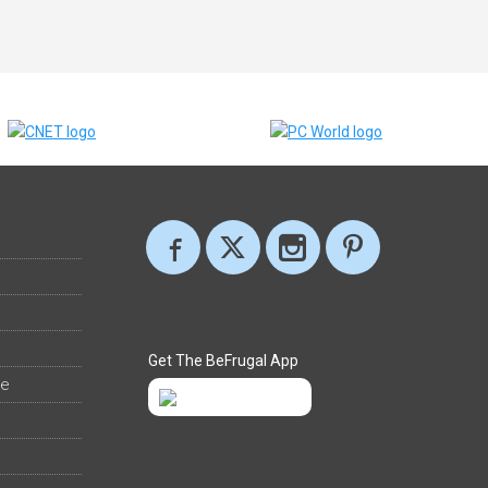
Get The BeFrugal App
ee