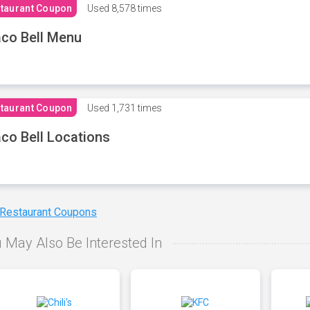
taurant Coupon
Used
8,578 times
co Bell Menu
taurant Coupon
Used
1,731 times
co Bell Locations
 Restaurant Coupons
 May Also Be Interested In