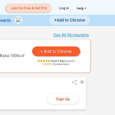
Join For Free & Get $10
Log In
Help
+Add to Chrome
ewards
See All Restaurants
ll
plus 1000s of
Rated
5 Stars
out of 5
200,000+
Chrome Users
Sign Up