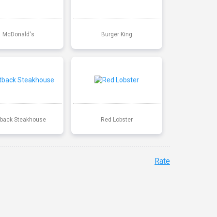
McDonald's
Burger King
back Steakhouse
Red Lobster
Rate