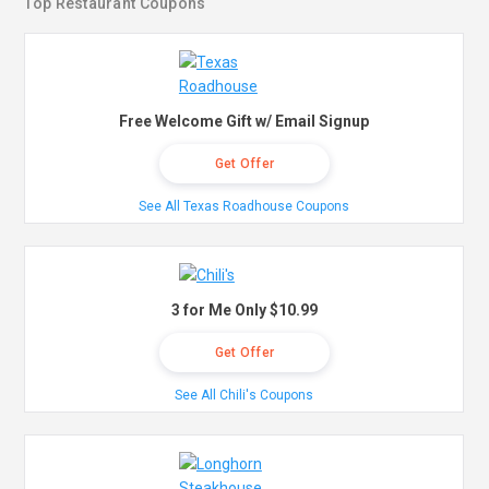
Top Restaurant Coupons
Free Welcome Gift w/ Email Signup
Get Offer
See All Texas Roadhouse Coupons
3 for Me Only $10.99
Get Offer
See All Chili's Coupons