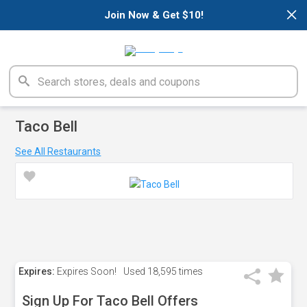
×
Join Now & Get $10!
Taco Bell
See All Restaurants
Expires:
Expires Soon!
Used
18,595 times
Sign Up For Taco Bell Offers