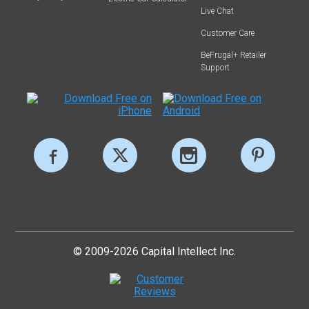
Live Chat
Customer Care
BeFrugal+ Retailer
Support
© 2009-2026 Capital Intellect Inc.