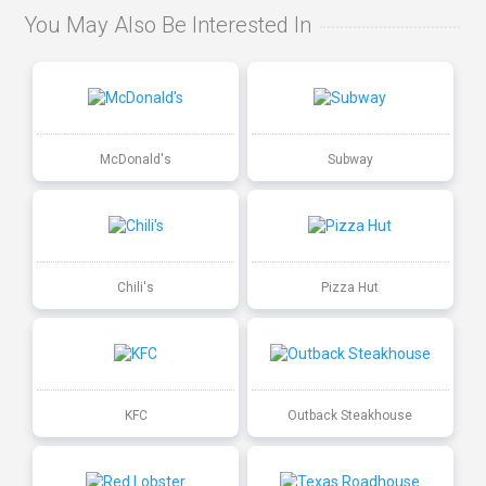
You May Also Be Interested In
McDonald's
Subway
Chili's
Pizza Hut
KFC
Outback Steakhouse