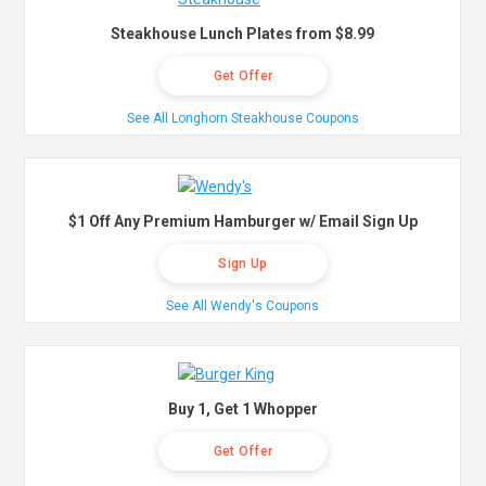
Steakhouse Lunch Plates from $8.99
Get Offer
See All Longhorn Steakhouse Coupons
$1 Off Any Premium Hamburger w/ Email Sign Up
Sign Up
See All Wendy's Coupons
Buy 1, Get 1 Whopper
Get Offer