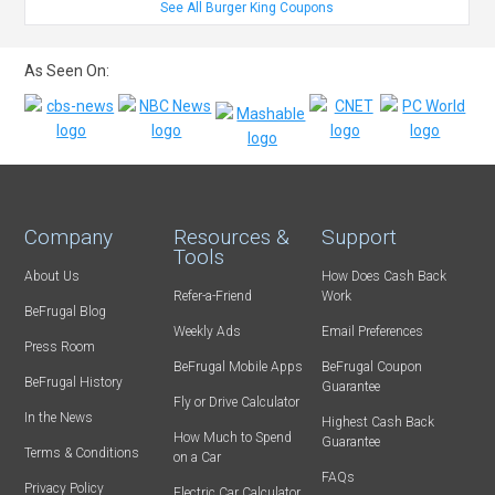
See All Burger King Coupons
As Seen On:
Company
Resources &
Support
Tools
About Us
How Does Cash Back
Refer-a-Friend
Work
BeFrugal Blog
Weekly Ads
Email Preferences
Press Room
BeFrugal Mobile Apps
BeFrugal Coupon
BeFrugal History
Guarantee
Fly or Drive Calculator
In the News
Highest Cash Back
How Much to Spend
Guarantee
Terms & Conditions
on a Car
FAQs
Privacy Policy
Electric Car Calculator