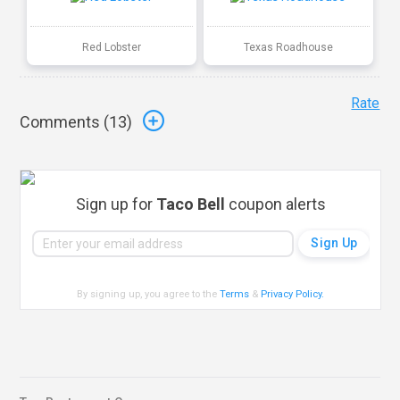
Red Lobster
Texas Roadhouse
Rate
Comments (
13
)
Sign up for
Taco Bell
coupon alerts
By signing up, you agree to the
Terms
&
Privacy Policy
.