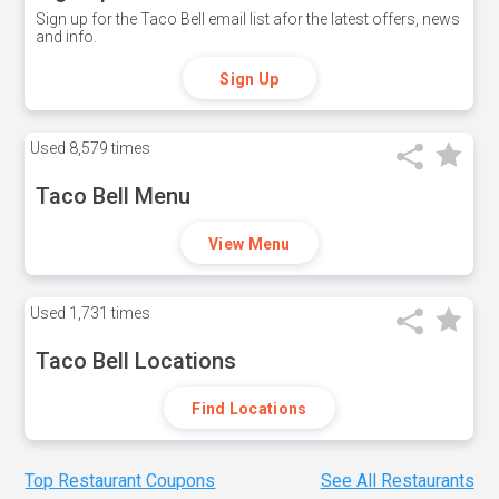
Sign up for the Taco Bell email list afor the latest offers, news
and info.
Sign Up
Used
8,579 times
Taco Bell Menu
View Menu
Used
1,731 times
Taco Bell Locations
Find Locations
Top Restaurant Coupons
See All Restaurants