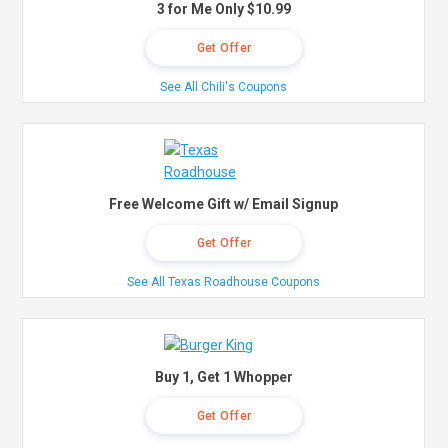
3 for Me Only $10.99
Get Offer
See All Chili's Coupons
Free Welcome Gift w/ Email Signup
Get Offer
See All Texas Roadhouse Coupons
Buy 1, Get 1 Whopper
Get Offer