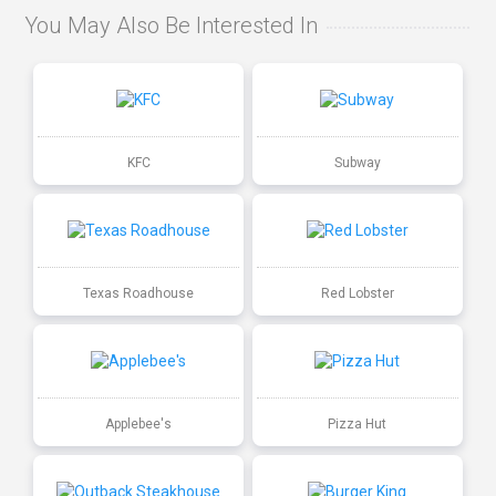
You May Also Be Interested In
KFC
Subway
Texas Roadhouse
Red Lobster
Applebee's
Pizza Hut