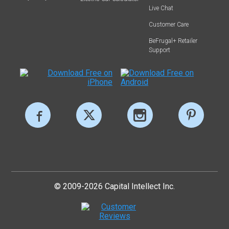
Live Chat
Customer Care
BeFrugal+ Retailer
Support
© 2009-2026 Capital Intellect Inc.