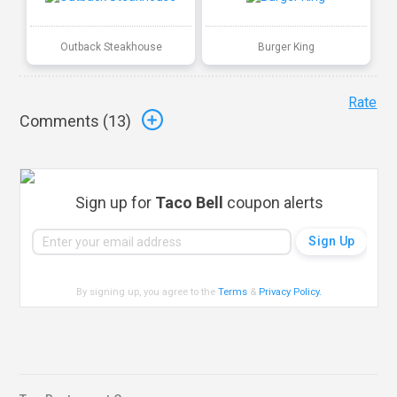
Outback Steakhouse
Burger King
Rate
Comments (
13
)
Sign up for
Taco Bell
coupon alerts
By signing up, you agree to the
Terms
&
Privacy Policy
.