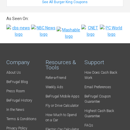
See All Burger King Coupons
As Seen On:
Company
Resources &
Support
Tools
About Us
How Does Cash Back
Refer-a-Friend
Work
BeFrugal Blog
Weekly Ads
Email Preferences
Press Room
BeFrugal Mobile Apps
BeFrugal Coupon
BeFrugal History
Guarantee
Fly or Drive Calculator
In the News
Highest Cash Back
How Much to Spend
Guarantee
Terms & Conditions
on a Car
FAQs
Privacy Policy
Electric Car Calculator