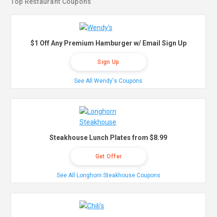
Top Restaurant Coupons
$1 Off Any Premium Hamburger w/ Email Sign Up
Sign Up
See All Wendy's Coupons
Steakhouse Lunch Plates from $8.99
Get Offer
See All Longhorn Steakhouse Coupons