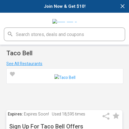
×
Join Now & Get $10!
Taco Bell
See All Restaurants
Expires:
Expires Soon!
Used
18,595 times
Sign Up For Taco Bell Offers