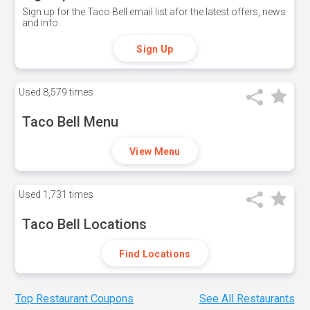
Sign up for the Taco Bell email list afor the latest offers, news
and info.
Sign Up
Used
8,579 times
Taco Bell Menu
View Menu
Used
1,731 times
Taco Bell Locations
Find Locations
Top Restaurant Coupons
See All Restaurants