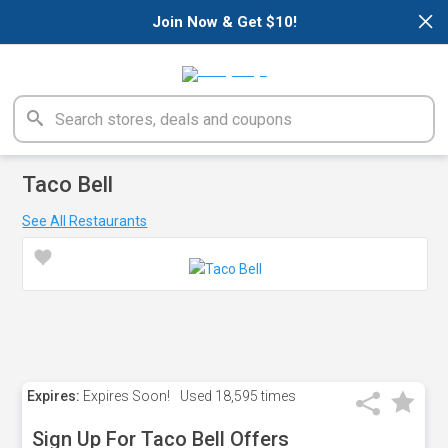
×
Join Now & Get $10!
Taco Bell
See All Restaurants
Expires:
Expires Soon!
Used
18,595 times
Sign Up For Taco Bell Offers