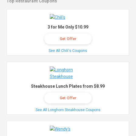
Top Restaurant Coupons
3 for Me Only $10.99
Get Offer
See All Chili's Coupons
Steakhouse Lunch Plates from $8.99
Get Offer
See All Longhorn Steakhouse Coupons