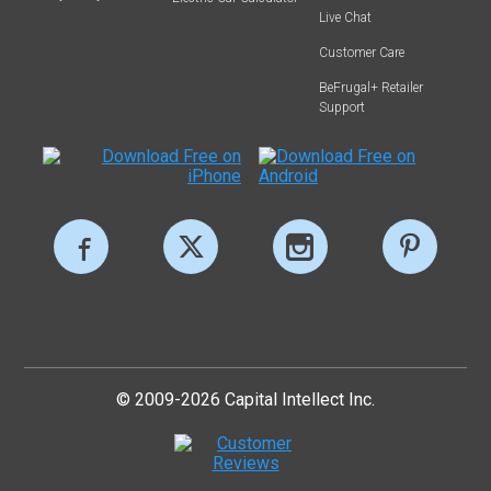
Live Chat
Customer Care
BeFrugal+ Retailer
Support
© 2009-2026 Capital Intellect Inc.