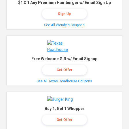
$1 Off Any Premium Hamburger w/ Email Sign Up
Sign Up
See All Wendy's Coupons
Free Welcome Gift w/ Email Signup
Get Offer
See All Texas Roadhouse Coupons
Buy 1, Get 1 Whopper
Get Offer