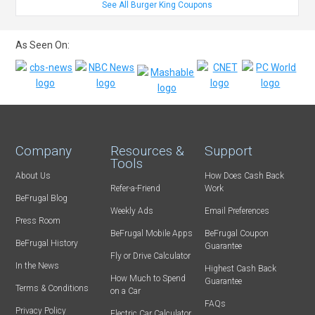
See All Burger King Coupons
As Seen On:
Company
Resources &
Support
Tools
About Us
How Does Cash Back
Refer-a-Friend
Work
BeFrugal Blog
Weekly Ads
Email Preferences
Press Room
BeFrugal Mobile Apps
BeFrugal Coupon
BeFrugal History
Guarantee
Fly or Drive Calculator
In the News
Highest Cash Back
How Much to Spend
Guarantee
Terms & Conditions
on a Car
FAQs
Privacy Policy
Electric Car Calculator