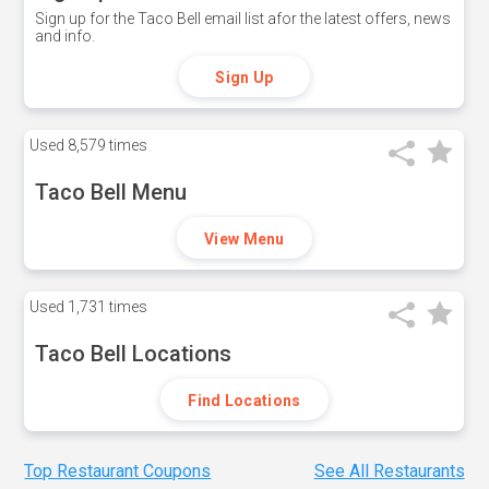
Sign up for the Taco Bell email list afor the latest offers, news
and info.
Sign Up
Used
8,579 times
Taco Bell Menu
View Menu
Used
1,731 times
Taco Bell Locations
Find Locations
Top Restaurant Coupons
See All Restaurants