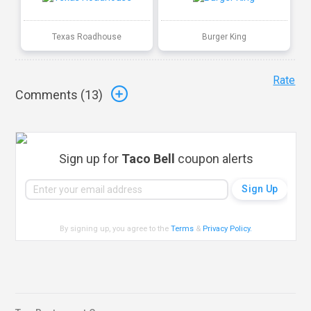
Texas Roadhouse
Burger King
Rate
Comments (
13
)
Sign up for
Taco Bell
coupon alerts
By signing up, you agree to the
Terms
&
Privacy Policy
.