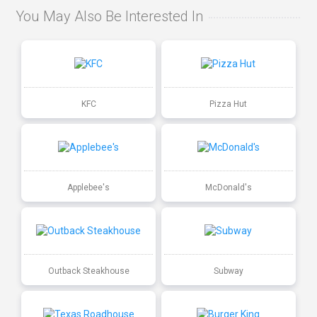
You May Also Be Interested In
KFC
Pizza Hut
Applebee's
McDonald's
Outback Steakhouse
Subway