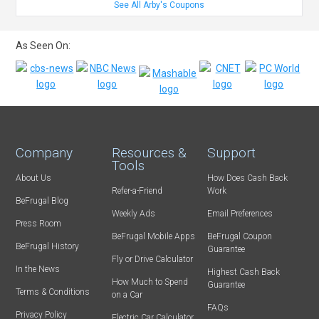
See All Arby's Coupons
As Seen On:
Company
Resources &
Support
Tools
About Us
How Does Cash Back
Refer-a-Friend
Work
BeFrugal Blog
Weekly Ads
Email Preferences
Press Room
BeFrugal Mobile Apps
BeFrugal Coupon
BeFrugal History
Guarantee
Fly or Drive Calculator
In the News
Highest Cash Back
How Much to Spend
Guarantee
Terms & Conditions
on a Car
FAQs
Privacy Policy
Electric Car Calculator