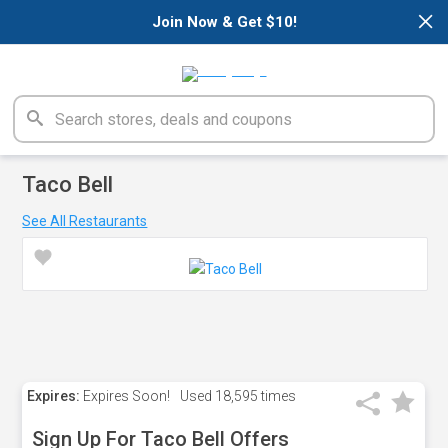
×
Join Now & Get $10!
Taco Bell
See All Restaurants
Expires:
Expires Soon!
Used
18,595 times
Sign Up For Taco Bell Offers