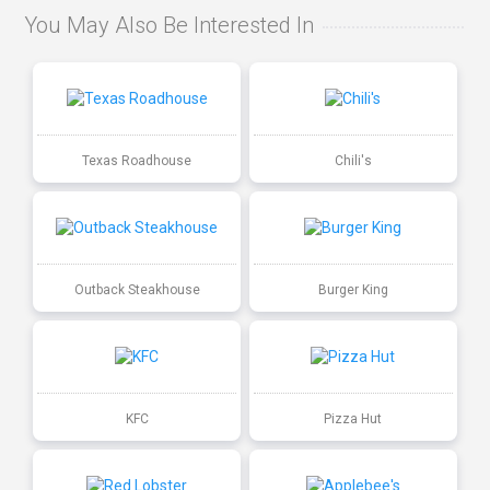
You May Also Be Interested In
Texas Roadhouse
Chili's
Outback Steakhouse
Burger King
KFC
Pizza Hut