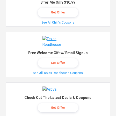
3 for Me Only $10.99
Get Offer
See All Chili's Coupons
Free Welcome Gift w/ Email Signup
Get Offer
See All Texas Roadhouse Coupons
Check Out The Latest Deals & Coupons
Get Offer