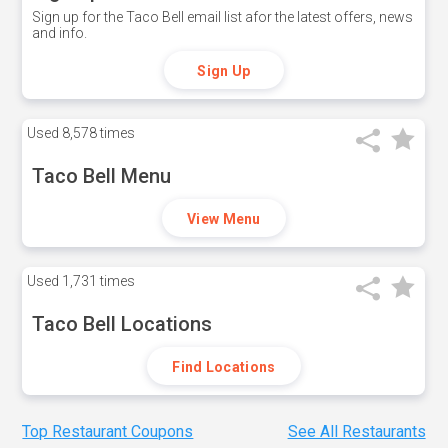
Sign up for the Taco Bell email list afor the latest offers, news
and info.
Sign Up
Used
8,578 times
Taco Bell Menu
View Menu
Used
1,731 times
Taco Bell Locations
Find Locations
Top Restaurant Coupons
See All Restaurants