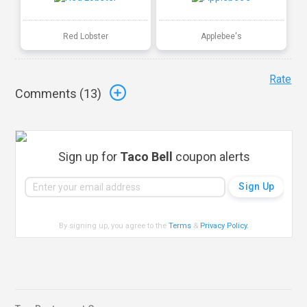
Red Lobster
Applebee's
Rate
Comments (
13
)
Sign up for
Taco Bell
coupon alerts
By signing up, you agree to the
Terms
&
Privacy Policy
.