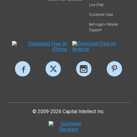
Live Chat
Customer Care
BeFrugal+ Retailer
Support
© 2009-2026 Capital Intellect Inc.