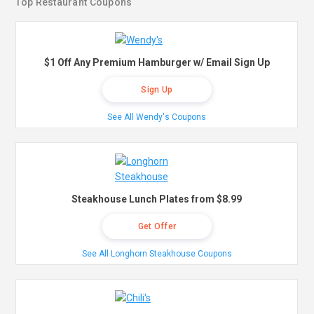
Top Restaurant Coupons
$1 Off Any Premium Hamburger w/ Email Sign Up
Sign Up
See All Wendy's Coupons
Steakhouse Lunch Plates from $8.99
Get Offer
See All Longhorn Steakhouse Coupons