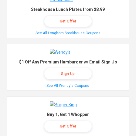
Steakhouse Lunch Plates from $8.99
Get Offer
See All Longhorn Steakhouse Coupons
$1 Off Any Premium Hamburger w/ Email Sign Up
Sign Up
See All Wendy's Coupons
Buy 1, Get 1 Whopper
Get Offer