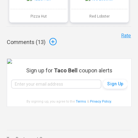
Pizza Hut
Red Lobster
Rate
Comments (
13
)
Sign up for
Taco Bell
coupon alerts
By signing up, you agree to the
Terms
&
Privacy Policy
.