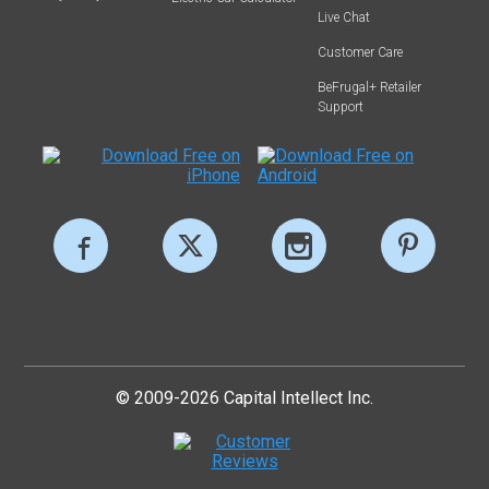
Live Chat
Customer Care
BeFrugal+ Retailer
Support
© 2009-2026 Capital Intellect Inc.