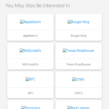
You May Also Be Interested In
Applebee's
Burger King
McDonald's
Texas Roadhouse
KFC
Chili's