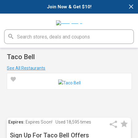
×
Join Now & Get $10!
Taco Bell
See All Restaurants
Expires:
Expires Soon!
Used
18,595 times
Sign Up For Taco Bell Offers