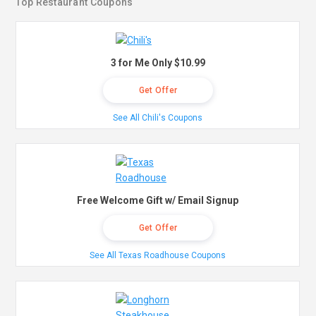
Top Restaurant Coupons
3 for Me Only $10.99
Get Offer
See All Chili's Coupons
Free Welcome Gift w/ Email Signup
Get Offer
See All Texas Roadhouse Coupons