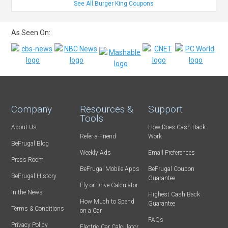
See All Burger King Coupons
As Seen On:
Company
Resources &
Support
Tools
About Us
How Does Cash Back
Refer-a-Friend
Work
BeFrugal Blog
Weekly Ads
Email Preferences
Press Room
BeFrugal Mobile Apps
BeFrugal Coupon
BeFrugal History
Guarantee
Fly or Drive Calculator
In the News
Highest Cash Back
How Much to Spend
Guarantee
Terms & Conditions
on a Car
FAQs
Privacy Policy
Electric Car Calculator