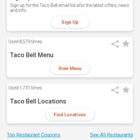
Sign up for the Taco Bell email list afor the latest offers, news
and info.
Sign Up
Used
8,579 times
Taco Bell Menu
View Menu
Used
1,731 times
Taco Bell Locations
Find Locations
Top Restaurant Coupons
See All Restaurants