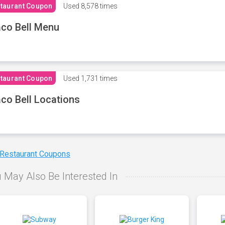
taurant Coupon
Used
8,578 times
co Bell Menu
taurant Coupon
Used
1,731 times
co Bell Locations
 Restaurant Coupons
 May Also Be Interested In