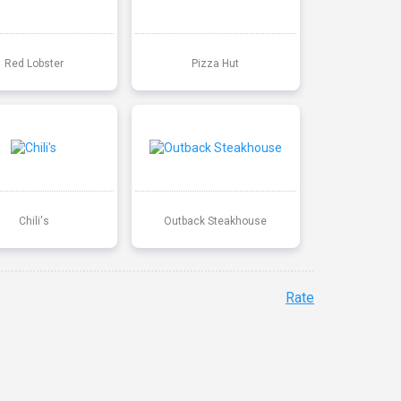
Red Lobster
Pizza Hut
Chili's
Outback Steakhouse
Rate