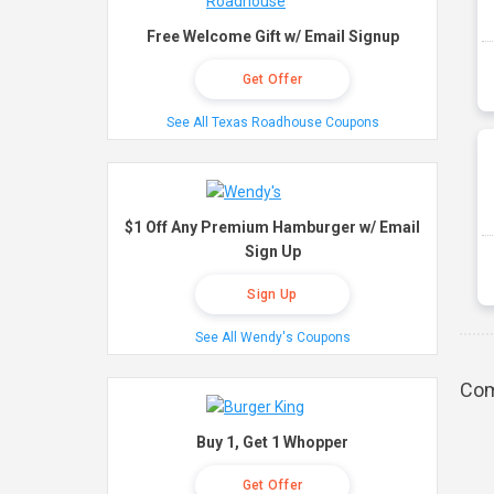
Free Welcome Gift w/ Email Signup
Get Offer
See All Texas Roadhouse Coupons
$1 Off Any Premium Hamburger w/ Email
Sign Up
Sign Up
See All Wendy's Coupons
Com
Buy 1, Get 1 Whopper
Get Offer