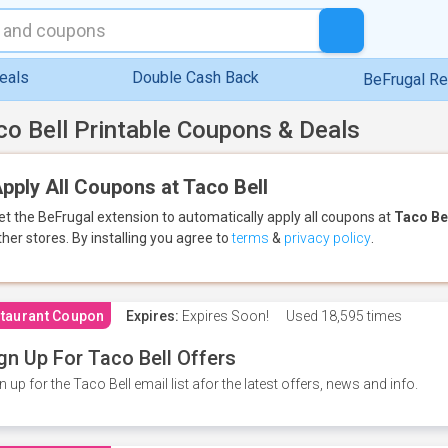
eals
Double Cash Back
BeFrugal R
co Bell Printable Coupons & Deals
pply All Coupons at Taco Bell
et the BeFrugal extension to automatically apply all coupons
at
Taco Be
ther stores.
By installing you agree to
terms
&
privacy policy
.
taurant Coupon
Expires:
Expires Soon!
Used
18,595 times
gn Up For Taco Bell Offers
n up for the Taco Bell email list afor the latest offers, news and info.