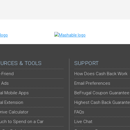
URCES & TOOLS
SUPPORT
-Friend
How Does Cash Back Work
 Ads
Email Preferences
al Mobile Apps
BeFrugal Coupon Guarantee
al Extension
Highest Cash Back Guarant
Drive Calculator
FAQs
ch to Spend on a Car
Live Chat