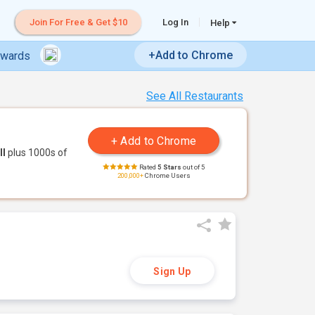
Join For Free & Get $10
Log In
Help
+Add to Chrome
ewards
See All Restaurants
ll
plus 1000s of
Rated
5 Stars
out of 5
200,000+
Chrome Users
Sign Up