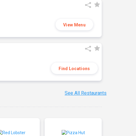
View Menu
Find Locations
See All Restaurants