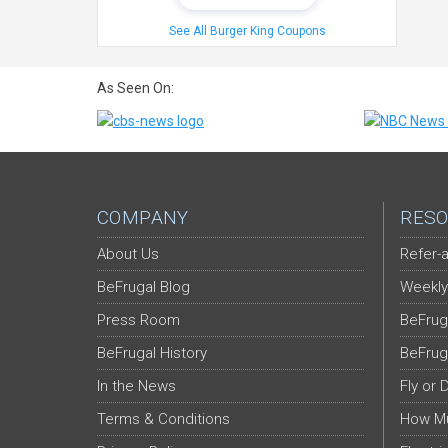
See All Burger King Coupons
As Seen On:
COMPANY
RESO
About Us
Refer-a
BeFrugal Blog
Weekly
Press Room
BeFrug
BeFrugal History
BeFrug
In the News
Fly or 
Terms & Conditions
How Mu