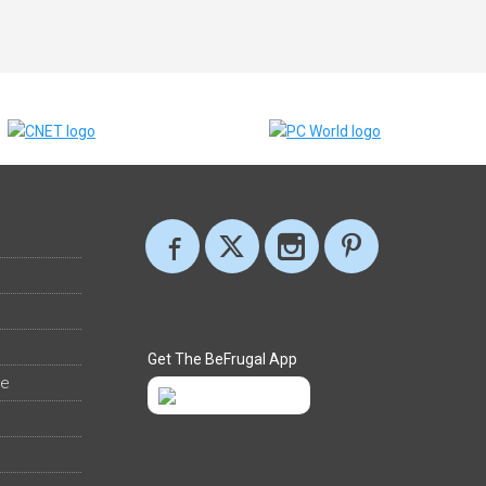
Get The BeFrugal App
ee