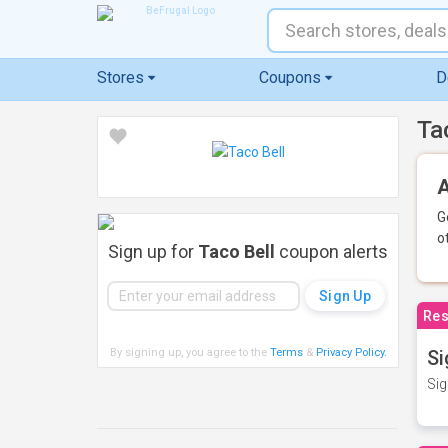
Stores
Coupons
D
Ta
A
G
o
Sign up for
Taco Bell
coupon alerts
Res
By signing up, you agree to the
Terms
&
Privacy Policy
.
Si
Sig