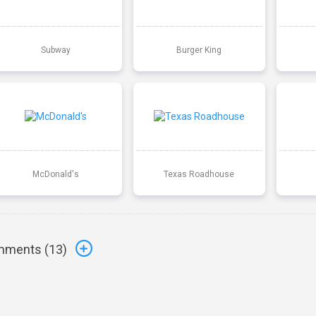
Subway
Burger King
McDonald's
Texas Roadhouse
ments (
13
)