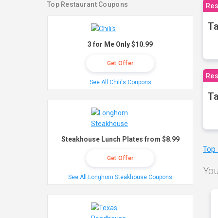
Top Restaurant Coupons
Res
Ta
3 for Me Only $10.99
Get Offer
Res
See All Chili's Coupons
Ta
Steakhouse Lunch Plates from $8.99
Top
Get Offer
You
See All Longhorn Steakhouse Coupons