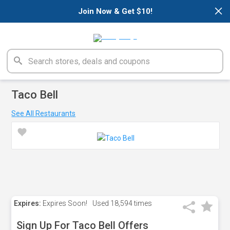
×
Join Now & Get $10!
Taco Bell
See All Restaurants
Expires:
Expires Soon!
Used
18,594 times
Sign Up For Taco Bell Offers