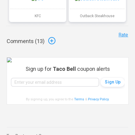
KFC
Outback Steakhouse
Rate
Comments (
13
)
Sign up for
Taco Bell
coupon alerts
By signing up, you agree to the
Terms
&
Privacy Policy
.