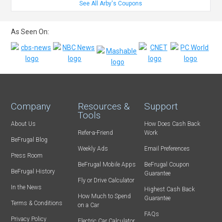
See All Arby's Coupons
As Seen On:
Company
Resources &
Support
Tools
About Us
How Does Cash Back
Refer-a-Friend
Work
BeFrugal Blog
Weekly Ads
Email Preferences
Press Room
BeFrugal Mobile Apps
BeFrugal Coupon
BeFrugal History
Guarantee
Fly or Drive Calculator
In the News
Highest Cash Back
How Much to Spend
Guarantee
Terms & Conditions
on a Car
FAQs
Privacy Policy
Electric Car Calculator