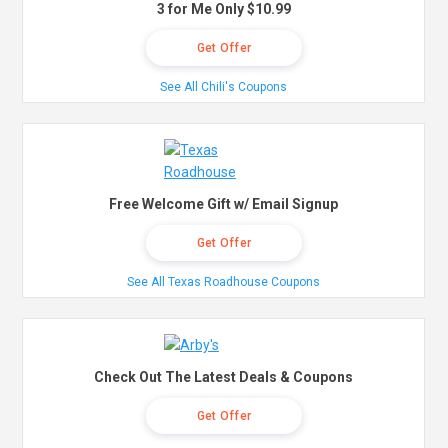
3 for Me Only $10.99
Get Offer
See All Chili's Coupons
Free Welcome Gift w/ Email Signup
Get Offer
See All Texas Roadhouse Coupons
Check Out The Latest Deals & Coupons
Get Offer