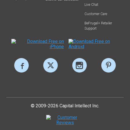
Live Chat
Customer Care
BeFrugal+ Retailer
Support
© 2009-2026 Capital Intellect Inc.