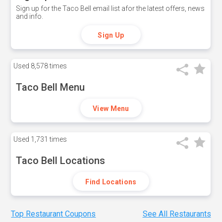
Sign up for the Taco Bell email list afor the latest offers, news
and info.
Sign Up
Used
8,578 times
Taco Bell Menu
View Menu
Used
1,731 times
Taco Bell Locations
Find Locations
Top Restaurant Coupons
See All Restaurants