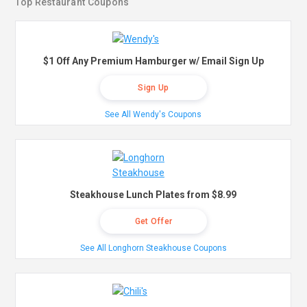
Top Restaurant Coupons
$1 Off Any Premium Hamburger w/ Email Sign Up
Sign Up
See All Wendy's Coupons
Steakhouse Lunch Plates from $8.99
Get Offer
See All Longhorn Steakhouse Coupons