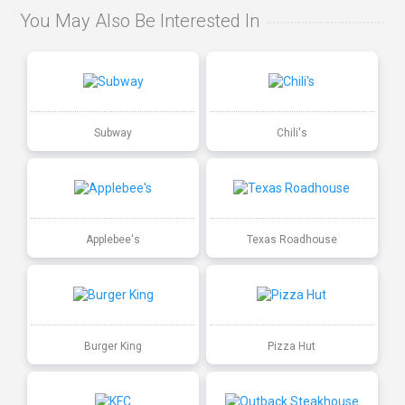
You May Also Be Interested In
Subway
Chili's
Applebee's
Texas Roadhouse
Burger King
Pizza Hut