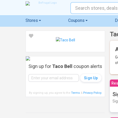
Stores
Coupons
D
Ta
A
G
o
Sign up for
Taco Bell
coupon alerts
Res
By signing up, you agree to the
Terms
&
Privacy Policy
.
Si
Sig