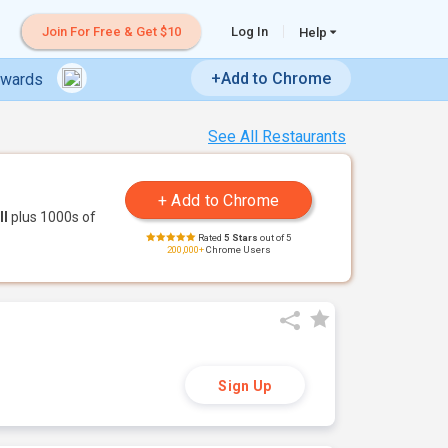
Join For Free & Get $10
Log In
Help
+Add to Chrome
ewards
See All Restaurants
ll
plus 1000s of
Rated
5 Stars
out of 5
200,000+
Chrome Users
Sign Up