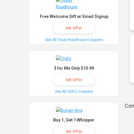
Free Welcome Gift w/ Email Signup
Get Offer
See All Texas Roadhouse Coupons
3 for Me Only $10.99
Get Offer
See All Chili's Coupons
Com
Buy 1, Get 1 Whopper
Get Offer