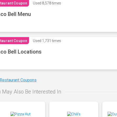
taurant Coupon
Used
8,578 times
co Bell Menu
taurant Coupon
Used
1,731 times
co Bell Locations
 Restaurant Coupons
 May Also Be Interested In