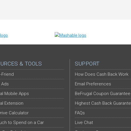
URCES & TOOLS
SUPPORT
-Friend
How Does Cash Back Work
 Ads
Email Preferences
al Mobile Apps
BeFrugal Coupon Guarantee
al Extension
Highest Cash Back Guarant
Drive Calculator
FAQs
ch to Spend on a Car
Live Chat