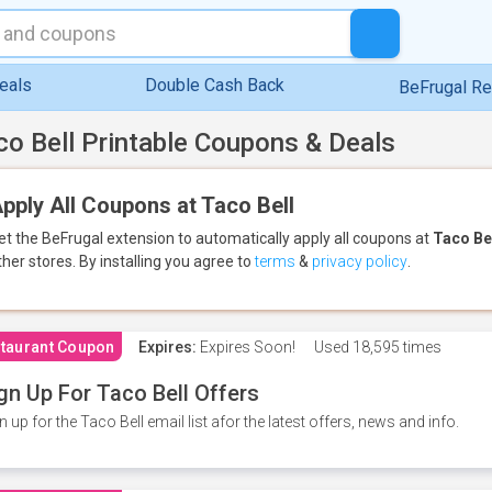
eals
Double Cash Back
BeFrugal R
co Bell Printable Coupons & Deals
pply All Coupons at Taco Bell
et the BeFrugal extension to automatically apply all coupons
at
Taco Be
ther stores.
By installing you agree to
terms
&
privacy policy
.
taurant Coupon
Expires:
Expires Soon!
Used
18,595 times
gn Up For Taco Bell Offers
n up for the Taco Bell email list afor the latest offers, news and info.