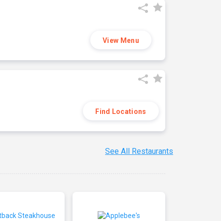
View Menu
Find Locations
See All Restaurants