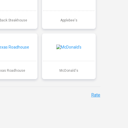
back Steakhouse
Applebee's
exas Roadhouse
McDonald's
Rate