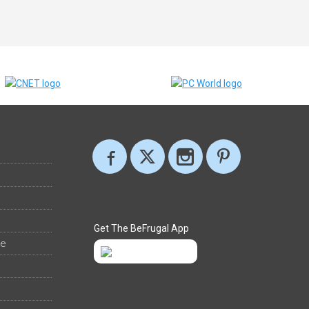
Get The BeFrugal App
ee