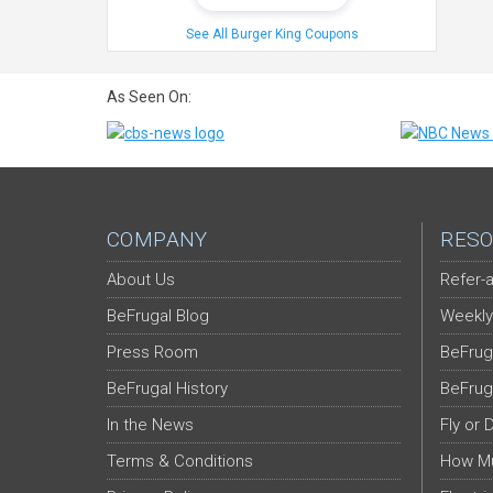
See All Burger King Coupons
As Seen On:
COMPANY
RESO
About Us
Refer-a
BeFrugal Blog
Weekly
Press Room
BeFrug
BeFrugal History
BeFrug
In the News
Fly or 
Terms & Conditions
How Mu