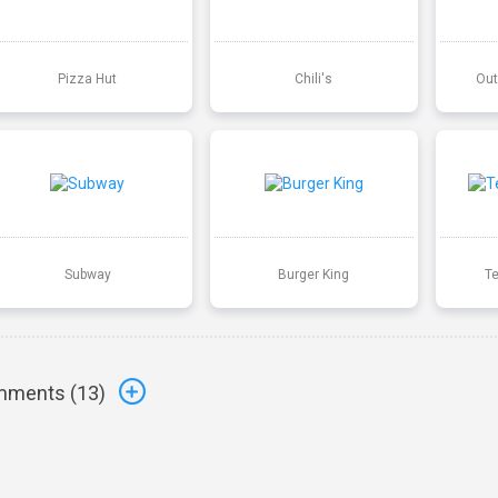
Pizza Hut
Chili's
Out
Subway
Burger King
T
ments (
13
)