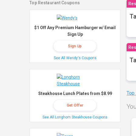
Top Restaurant Coupons
Res
Ta
$1 Off Any Premium Hamburger w/ Email
Sign Up
Sign Up
Res
See All Wendy's Coupons
Ta
Top
Steakhouse Lunch Plates from $8.99
You
Get Offer
See All Longhorn Steakhouse Coupons