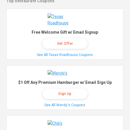
Top Restaurant Coupons
Free Welcome Gift w/ Email Signup
Get Offer
See All Texas Roadhouse Coupons
$1 Off Any Premium Hamburger w/ Email Sign Up
Sign Up
See All Wendy's Coupons