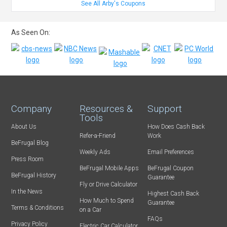
See All Arby's Coupons
As Seen On:
Company
Resources &
Support
Tools
About Us
How Does Cash Back
Refer-a-Friend
Work
BeFrugal Blog
Weekly Ads
Email Preferences
Press Room
BeFrugal Mobile Apps
BeFrugal Coupon
BeFrugal History
Guarantee
Fly or Drive Calculator
In the News
Highest Cash Back
How Much to Spend
Guarantee
Terms & Conditions
on a Car
FAQs
Privacy Policy
Electric Car Calculator