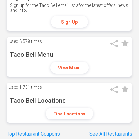
Sign up for the Taco Bell email list afor the latest offers, news
and info.
Sign Up
Used
8,578 times
Taco Bell Menu
View Menu
Used
1,731 times
Taco Bell Locations
Find Locations
Top Restaurant Coupons
See All Restaurants