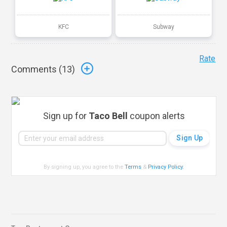
KFC
Subway
Rate
Comments (
13
)
Sign up for
Taco Bell
coupon alerts
By signing up, you agree to the
Terms
&
Privacy Policy
.