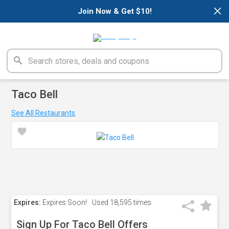
×
Join Now & Get $10!
Taco Bell
See All Restaurants
Expires:
Expires Soon!
Used
18,595 times
Sign Up For Taco Bell Offers