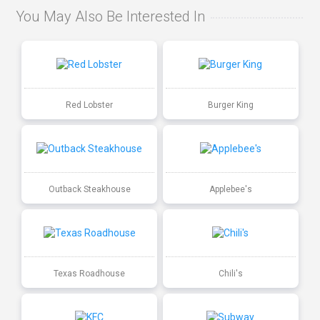
You May Also Be Interested In
Red Lobster
Burger King
Outback Steakhouse
Applebee's
Texas Roadhouse
Chili's