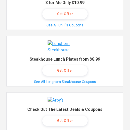
3 for Me Only $10.99
Get Offer
See All Chili's Coupons
Steakhouse Lunch Plates from $8.99
Get Offer
See All Longhorn Steakhouse Coupons
Check Out The Latest Deals & Coupons
Get Offer