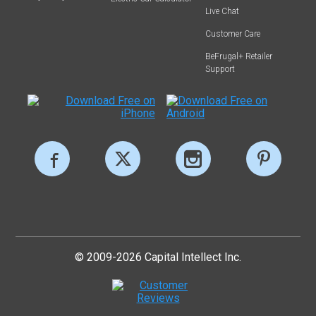
Live Chat
Customer Care
BeFrugal+ Retailer
Support
© 2009-2026 Capital Intellect Inc.